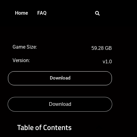
Home
FAQ
Game Size:
59.28 GB
Version:
v1.0
Download
Download
Table of Contents