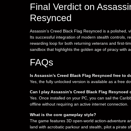
Final Verdict on Assass
Resynced
Assassin’s Creed Black Flag Resynced is a polished, vi
Its successful integration of modern stealth controls, re
rewarding loop for both returning veterans and first-ti
sandbox that highlights the golden age of piracy with 
FAQs
Is Assassin’s Creed Black Flag Resynced free to 
Yes, the fully unlocked version is available as a free 
Can I play Assassin’s Creed Black Flag Resynced o
Yes. Once installed on your PC, you can sail the Cari
offline without requiring an active internet connection.
What is the core gameplay style?
The game features 3D open-world action-adventure an
land with acrobatic parkour and stealth, pilot a pirate