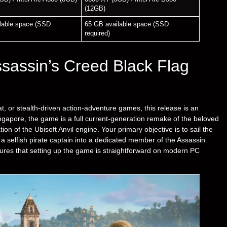
(12GB)
lable space (SSD
65 GB available space (SSD
required)
sassin’s Creed Black Flag
at, or stealth-driven action-adventure games, this release is an
ingapore, the game is a full current-generation remake of the beloved
tion of the Ubisoft Anvil engine. Your primary objective is to sail the
 selfish pirate captain into a dedicated member of the Assassin
sures that setting up the game is straightforward on modern PC