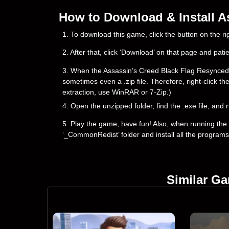
How to Download & Install A
1. To download this game, click the button on the 
2. After that, click ‘Download’ on that page and pati
3. When the Assassin’s Creed Black Flag Resynced dow
sometimes even a .zip file. Therefore, right-click th
extraction, use WinRAR or 7-Zip.)
4. Open the unzipped folder, find the .exe file, and r
5. Play the game, have fun! Also, when running the g
‘_CommonRedist’ folder and install all the programs
Similar G