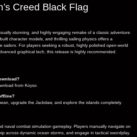
in’s Creed Black Flag
sually stunning, and highly engaging remake of a classic adventure.
built character models, and thrilling sailing physics offers a
me sailors. For players seeking a robust, highly polished open-world
advanced graphical tech, this release is highly recommended.
download?
download from Koyso.
ffline?
bbean, upgrade the Jackdaw, and explore the islands completely
d naval combat simulation gameplay. Players manually navigate on
 ship across dynamic ocean storms, and engage in tactical swordplay.