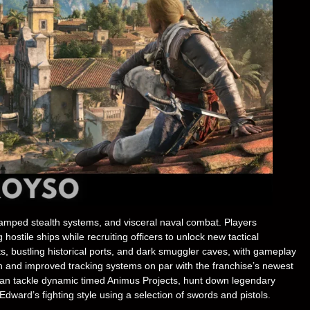
amped stealth systems, and visceral naval combat. Players
stile ships while recruiting officers to unlock new tactical
, bustling historical ports, and dark smuggler caves, with gameplay
 and improved tracking systems on par with the franchise’s newest
can tackle dynamic timed Animus Projects, hunt down legendary
dward’s fighting style using a selection of swords and pistols.