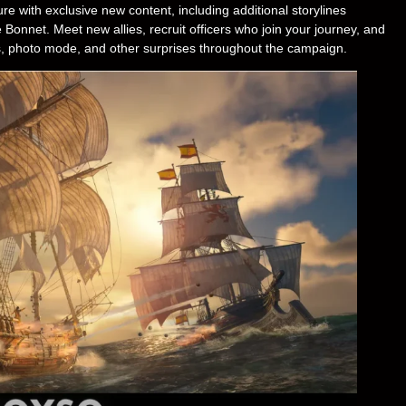
e with exclusive new content, including additional storylines
 Bonnet. Meet new allies, recruit officers who join your journey, and
pets, photo mode, and other surprises throughout the campaign.