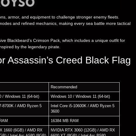
pons, armor, and equipment to challenge stronger enemy fleets.
modes and refined mechanics, making every sea battle more tactical
ve Blackbeard’s Crimson Pack, which includes a unique outfit for
nspired by the legendary pirate.
r Assassin’s Creed Black Flag
Recommended
 / Windows 11 (64-bit)
Windows 10 / Windows 11 (64-bit)
 i7-8700K / AMD Ryzen 5
Intel Core i5-10600K / AMD Ryzen 5
3600
 RAM
16384 MB RAM
X 1660 (6GB) / AMD RX
NVIDIA RTX 3060 (12GB) / AMD RX
GB) / Intel Arc A580 (8GB)
6600 XT (8GB) / Intel Arc B580