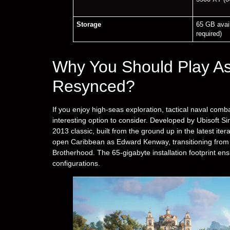
Storage
65 GB avai
required)
Why You Should Play As
Resynced?
If you enjoy high-seas exploration, tactical naval comb
interesting option to consider. Developed by Ubisoft S
2013 classic, built from the ground up in the latest itera
open Caribbean as Edward Kenway, transitioning from a
Brotherhood. The 65-gigabyte installation footprint en
configurations.