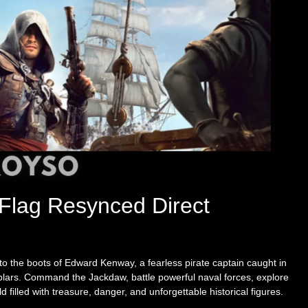
 Flag Resynced Direct
to the boots of Edward Kenway, a fearless pirate captain caught in
plars. Command the Jackdaw, battle powerful naval forces, explore
filled with treasure, danger, and unforgettable historical figures.