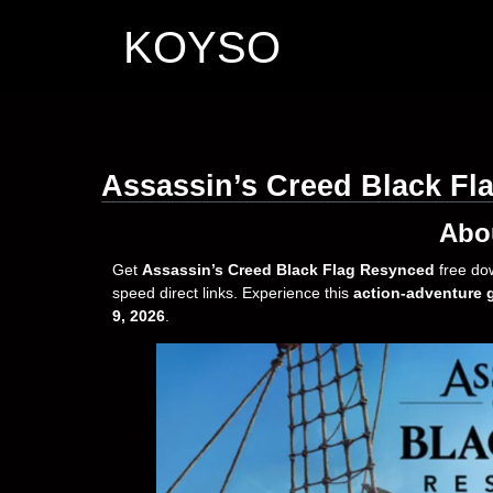
KOYSO
Assassin’s Creed Black F
Abo
Get
Assassin’s Creed Black Flag Resynced
free do
speed direct links. Experience this
action-adventure
9, 2026
.