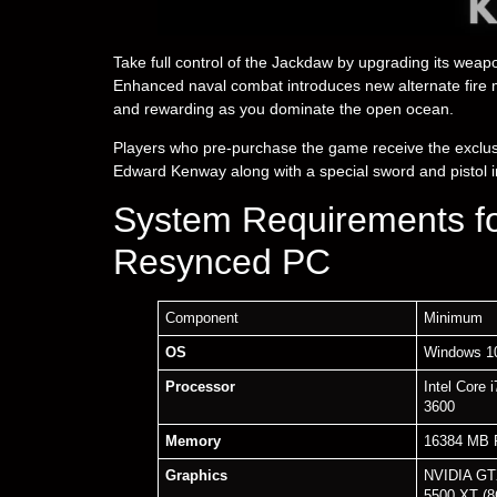
Take full control of the Jackdaw by upgrading its wea
Enhanced naval combat introduces new alternate fire 
and rewarding as you dominate the open ocean.
Players who pre-purchase the game receive the exclusi
Edward Kenway along with a special sword and pistol i
System Requirements fo
Resynced PC
Component
Minimum
OS
Windows 10
Processor
Intel Core
3600
Memory
16384 MB
Graphics
NVIDIA GT
5500 XT (8