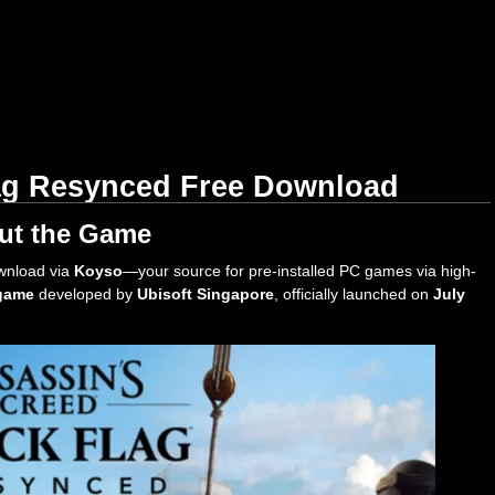
lag Resynced Free Download
ut the Game
wnload via
Koyso
—your source for pre-installed PC games via high-
 game
developed by
Ubisoft Singapore
, officially launched on
July