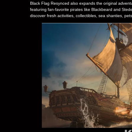
Black Flag Resynced also expands the original adventur
featuring fan-favorite pirates like Blackbeard and Stede
discover fresh activities, collectibles, sea shanties, 