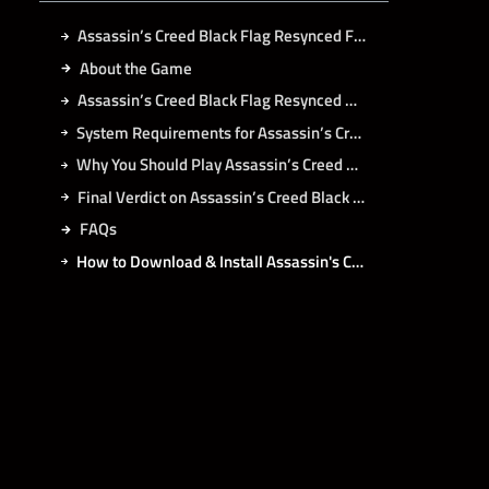
Assassin’s Creed Black Flag Resynced Free Download
About the Game
Assassin’s Creed Black Flag Resynced Direct Download
System Requirements for Assassin’s Creed Black Flag Resynced PC
Why You Should Play Assassin’s Creed Black Flag Resynced?
Final Verdict on Assassin’s Creed Black Flag Resynced
FAQs
How to Download & Install Assassin's Creed Black Flag Resynced