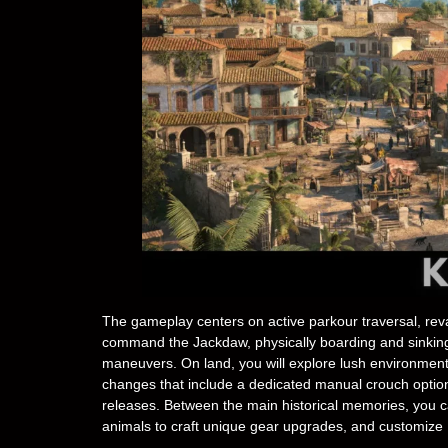
The gameplay centers on active parkour traversal, rev
command the Jackdaw, physically boarding and sinking ho
maneuvers. On land, you will explore lush environments
changes that include a dedicated manual crouch option
releases. Between the main historical memories, you 
animals to craft unique gear upgrades, and customize E