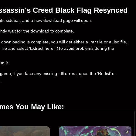
ssassin's Creed Black Flag Resynced
right sidebar, and a new download page will open.
ently wait for the download to complete.
nloading is complete, you will get either a .rar file or a .iso file,
e file and select ‘Extract here’. (To avoid problems during the
un it.
ame, if you face any missing .dll errors, open the ‘Redist’ or
.
ames You May Like: