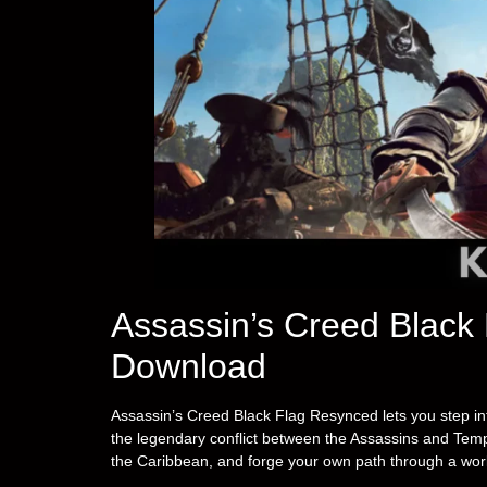
Assassin’s Creed Black
Download
Assassin’s Creed Black Flag Resynced lets you step in
the legendary conflict between the Assassins and Tem
the Caribbean, and forge your own path through a world 