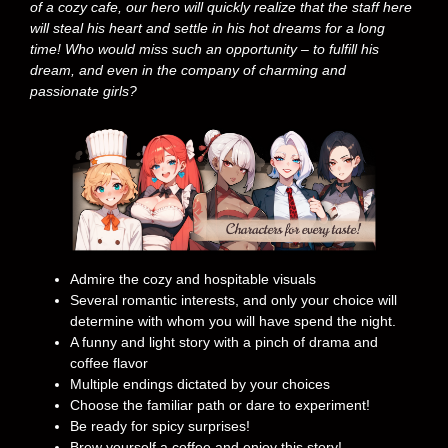
of a cozy cafe, our hero will quickly realize that the staff here
will steal his heart and settle in his hot dreams for a long
time! Who would miss such an opportunity – to fulfill his
dream, and even in the company of charming and
passionate girls?
Admire the cozy and hospitable visuals
Several romantic interests, and only your choice will
determine with whom you will have spend the night.
A funny and light story with a pinch of drama and
coffee flavor
Multiple endings dictated by your choices
Choose the familiar path or dare to experiment!
Be ready for spicy surprises!
Brew yourself a coffee and enjoy this story!