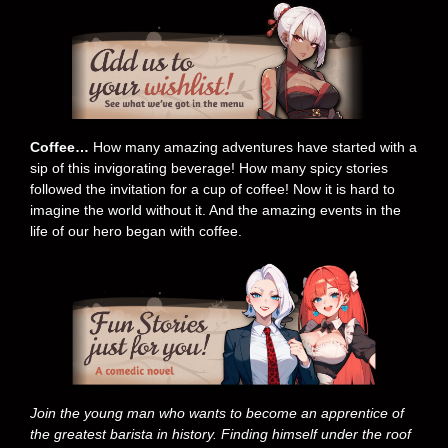
Coffee…
How many amazing adventures have started with a
sip of this invigorating beverage! How many spicy stories
followed the invitation for a cup of coffee! Now it is hard to
imagine the world without it. And the amazing events in the
life of our hero began with coffee.
Join the young man who wants to become an apprentice of
the greatest barista in history. Finding himself under the roof