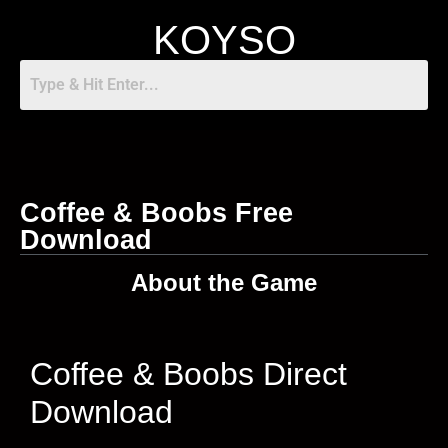
KOYSO
Coffee & Boobs Free
Download
About the Game
Coffee & Boobs Direct
Download