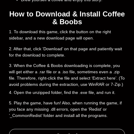
How to Download & Install Coffee
& Boobs
1. To download this game, click the button on the right
sidebar, and a new download page will open.
2. After that, click ‘Download’ on that page and patiently wait
for the download to complete.
3. When the Coffee & Boobs downloading is complete, you
will get either a .rar file or a .iso file, sometimes even a .zip
file. Therefore, right-click the file and select ‘Extract here’. (To
avoid problems during the extraction, use WinRAR or 7-Zip.)
4. Open the unzipped folder, find the .exe file, and run it.
5. Play the game, have fun! Also, when running the game, if
you face any missing .dll errors, open the ‘Redist’ or
‘_CommonRedist’ folder and install all the programs.