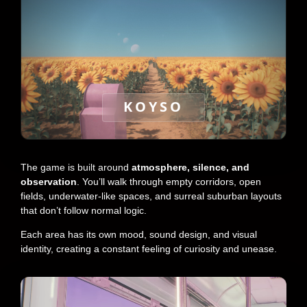
KOYSO
The game is built around
atmosphere, silence, and
observation
. You’ll walk through empty corridors, open
fields, underwater-like spaces, and surreal suburban layouts
that don’t follow normal logic.
Each area has its own mood, sound design, and visual
identity, creating a constant feeling of curiosity and unease.