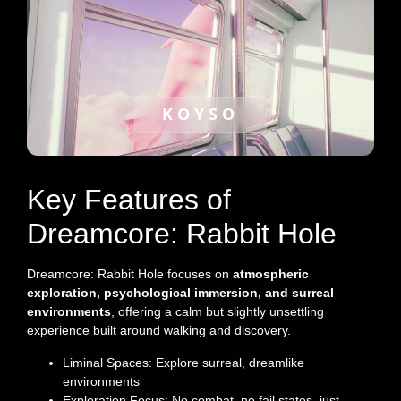
KOYSO
Key Features of
Dreamcore: Rabbit Hole
Dreamcore: Rabbit Hole focuses on
atmospheric
exploration, psychological immersion, and surreal
environments
, offering a calm but slightly unsettling
experience built around walking and discovery.
Liminal Spaces: Explore surreal, dreamlike
environments
Exploration Focus: No combat, no fail states, just