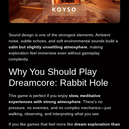
KOYSO
Sound design is one of the strongest elements. Ambient
noise, subtle echoes, and soft environmental sounds build a
calm but slightly unsettling atmosphere
, making
exploration feel immersive even without gameplay
complexity.
Why You Should Play
Dreamcore: Rabbit Hole
This game is perfect if you enjoy
slow, meditative
experiences with strong atmosphere
. There’s no
pressure, no enemies, and no complex mechanics—just
walking, observing, and interpreting what you see.
If you like games that feel more like
dream exploration than