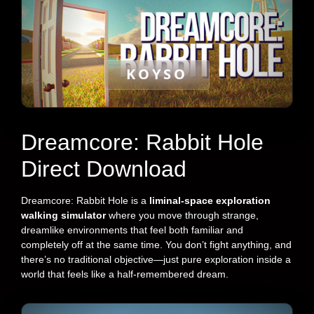
KOYSO
Dreamcore: Rabbit Hole
Direct Download
Dreamcore: Rabbit Hole is a
liminal-space exploration
walking simulator
where you move through strange,
dreamlike environments that feel both familiar and
completely off at the same time. You don’t fight anything, and
there’s no traditional objective—just pure exploration inside a
world that feels like a half-remembered dream.