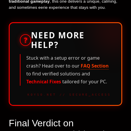
traditional gameplay
, this one delivers a unique, calming,
and sometimes eerie experience that stays with you.
NEED MORE
?
HELP?
Stuck with a setup error or game
crash? Head over to our
FAQ Section
to find verified solutions and
Technical Fixes
tailored for your PC.
KOYSO.NET // SECURE_ACCESS
Final Verdict on