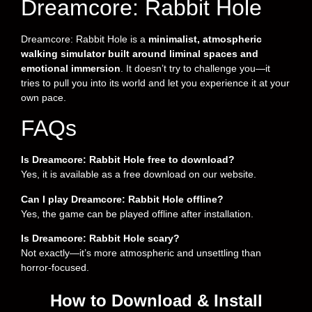
Dreamcore: Rabbit Hole
Dreamcore: Rabbit Hole is a
minimalist, atmospheric
walking simulator built around liminal spaces and
emotional immersion
. It doesn’t try to challenge you—it
tries to pull you into its world and let you experience it at your
own pace.
FAQs
Is Dreamcore: Rabbit Hole free to download?
Yes, it is available as a free download on our website.
Can I play Dreamcore: Rabbit Hole offline?
Yes, the game can be played offline after installation.
Is Dreamcore: Rabbit Hole scary?
Not exactly—it’s more atmospheric and unsettling than
horror-focused.
How to Download & Install