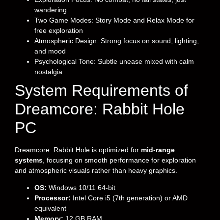
wandering
Two Game Modes: Story Mode and Relax Mode for
free exploration
Atmospheric Design: Strong focus on sound, lighting,
and mood
Psychological Tone: Subtle unease mixed with calm
nostalgia
System Requirements of
Dreamcore: Rabbit Hole
PC
Dreamcore: Rabbit Hole is optimized for
mid-range
systems
, focusing on smooth performance for exploration
and atmospheric visuals rather than heavy graphics.
OS:
Windows 10/11 64-bit
Processor:
Intel Core i5 (7th generation) or AMD
equivalent
Memory:
12 GB RAM