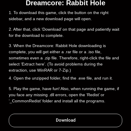
Dreamcore: Rabbit Hole
1. To download this game, click the button on the right
sidebar, and a new download page will open.
2. After that, click ‘Download’ on that page and patiently wait
for the download to complete.
3. When the Dreamcore: Rabbit Hole downloading is
complete, you will get either a .rar file or a .iso file,
sometimes even a .zip file. Therefore, right-click the file and
select ‘Extract here’. (To avoid problems during the
extraction, use WinRAR or 7-Zip.)
4. Open the unzipped folder, find the .exe file, and run it.
5. Play the game, have fun! Also, when running the game, if
you face any missing .dll errors, open the ‘Redist’ or
‘_CommonRedist’ folder and install all the programs.
Download