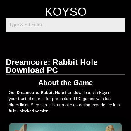
KOYSO
Dreamcore: Rabbit Hole
Download PC
About the Game
Get
Dreamcore: Rabbit Hole
free download via Koyso—
your trusted source for pre-installed PC games with fast
direct links. Step into this surreal exploration experience in a
fully unlocked version.