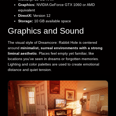
Graphics:
NVIDIA GeForce GTX 1060 or AMD
equivalent
DirectX:
Version 12
Storage:
10 GB available space
Graphics and Sound
The visual style of Dreamcore: Rabbit Hole is centered
around
minimalist, surreal environments with a strong
liminal aesthetic
. Places feel empty yet familiar, like
locations you’ve seen in dreams or forgotten memories.
Lighting and color palettes are used to create emotional
distance and quiet tension.