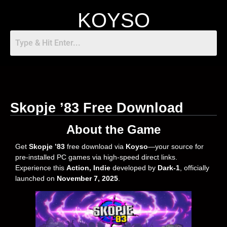
KOYSO
Skopje ’83 Free Download
About the Game
Get
Skopje ’83
free download via
Koyso
—your source for
pre-installed PC games via high-speed direct links.
Experience this
Action, Indie
developed by
Dark-1
, officially
launched on
November 7, 2025
.