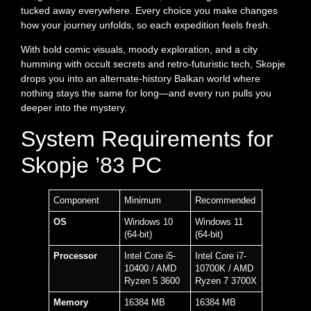
tucked away everywhere. Every choice you make changes
how your journey unfolds, so each expedition feels fresh.
With bold comic visuals, moody exploration, and a city
humming with occult secrets and retro-futuristic tech, Skopje
drops you into an alternate-history Balkan world where
nothing stays the same for long—and every run pulls you
deeper into the mystery.
System Requirements for
Skopje ’83 PC
Component
Minimum
Recommended
OS
Windows 10
Windows 11
(64-bit)
(64-bit)
Processor
Intel Core i5-
Intel Core i7-
10400 / AMD
10700K / AMD
Ryzen 5 3600
Ryzen 7 3700X
Memory
16384 MB
16384 MB