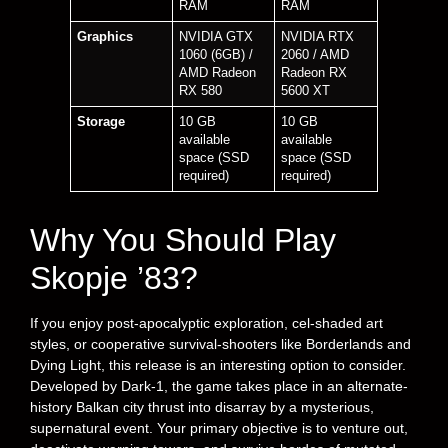
RAM
RAM
Graphics
NVIDIA GTX
NVIDIA RTX
1060 (6GB) /
2060 / AMD
AMD Radeon
Radeon RX
RX 580
5600 XT
Storage
10 GB
10 GB
available
available
space (SSD
space (SSD
required)
required)
Why You Should Play
Skopje ’83?
If you enjoy post-apocalyptic exploration, cel-shaded art
styles, or cooperative survival-shooters like Borderlands and
Dying Light, this release is an interesting option to consider.
Developed by Dark-1, the game takes place in an alternate-
history Balkan city thrust into disarray by a mysterious,
supernatural event. Your primary objective is to venture out,