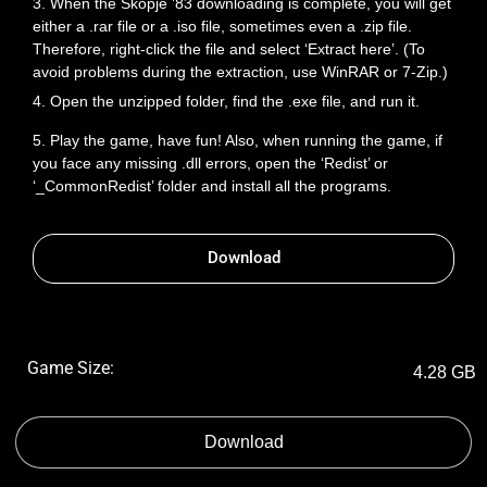
3. When the Skopje ’83 downloading is complete, you will get
either a .rar file or a .iso file, sometimes even a .zip file.
Therefore, right-click the file and select ‘Extract here’. (To
avoid problems during the extraction, use WinRAR or 7-Zip.)
4. Open the unzipped folder, find the .exe file, and run it.
5. Play the game, have fun! Also, when running the game, if
you face any missing .dll errors, open the ‘Redist’ or
‘_CommonRedist’ folder and install all the programs.
Download
Game Size:
4.28 GB
Download