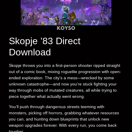
Skopje ’83 Direct
Download
Skopje throws you into a first-person shooter ripped straight
out of a comic book, mixing roguelite progression with open-
ended exploration. The city’s a mess—wrecked by some
unknown catastrophe—and now you’re stuck fighting your
way through mobs of mutated creatures, all while trying to
piece together what actually went wrong.
You’ll push through dangerous streets teeming with
monsters, picking off horrors, grabbing whatever resources
you can, and hunting down blueprints that unlock new
weapon upgrades forever. With every run, you come back
tougher.