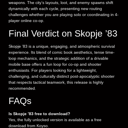
weapons. The city’s layouts, loot, and enemy spawns shift
dynamically with each cycle, presenting new routing
challenges whether you are playing solo or coordinating in 4-
player online co-op.
Final Verdict on Skopje ’83
Skopje ’83 is a unique, engaging, and atmospheric survival
experience. Its blend of comic book aesthetics, tense time-
loop mechanics, and the strategic addition of a drivable
mobile base offers a fun loop for co-op and shooter
enthusiasts. For players looking for a lightweight,
challenging, and culturally distinct post-apocalyptic shooter
that respects tactical teamwork, this release is highly
recommended.
FAQs
Is Skopje ’83 free to download?
Yes, the fully unlocked version is available as a free
download from Koyso.