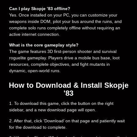
Can I play Skopje ’83 offline?
Yes. Once installed on your PC, you can customize your
weapons inside DOM, pilot your bus around the ruins, and
complete solo runs completely offline without requiring an
active internet connection.
What is the core gameplay style?
The game features 3D first-person shooter and survival
roguelite gameplay. Players drive a mobile bus base, loot
resources, complete objectives, and fight mutants in
dynamic, open-world runs.
How to Download & Install Skopje
'83
1. To download this game, click the button on the right
sidebar, and a new download page will open.
2. After that, click ‘Download’ on that page and patiently wait
for the download to complete.