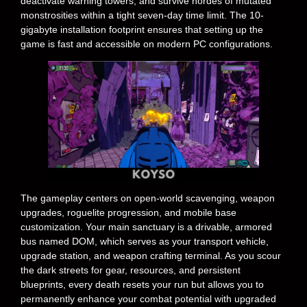
deactivate warning towers, and survive hordes of mutated
monstrosities within a tight seven-day time limit. The 10-
gigabyte installation footprint ensures that setting up the
game is fast and accessible on modern PC configurations.
The gameplay centers on open-world scavenging, weapon
upgrades, roguelite progression, and mobile base
customization. Your main sanctuary is a drivable, armored
bus named DOM, which serves as your transport vehicle,
upgrade station, and weapon crafting terminal. As you scour
the dark streets for gear, resources, and persistent
blueprints, every death resets your run but allows you to
permanently enhance your combat potential with upgraded