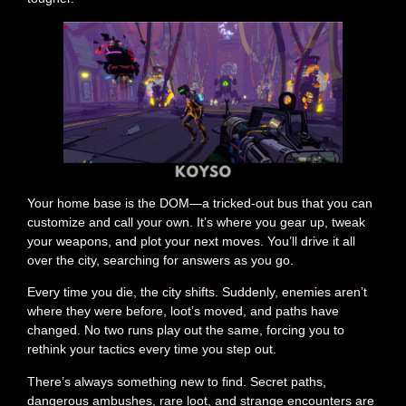
Your home base is the DOM—a tricked-out bus that you can
customize and call your own. It’s where you gear up, tweak
your weapons, and plot your next moves. You’ll drive it all
over the city, searching for answers as you go.
Every time you die, the city shifts. Suddenly, enemies aren’t
where they were before, loot’s moved, and paths have
changed. No two runs play out the same, forcing you to
rethink your tactics every time you step out.
There’s always something new to find. Secret paths,
dangerous ambushes, rare loot, and strange encounters are