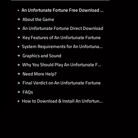
An Unfortunate Fortune Free Download for PC Latest Version 2026
About the Game
An Unfortunate Fortune Direct Download
Key Features of An Unfortunate Fortune
System Requirements for An Unfortunate Fortune PC
Graphics and Sound
Why You Should Play An Unfortunate Fortune
Need More Help?
Final Verdict on An Unfortunate Fortune
FAQs
How to Download & Install An Unfortunate Fortune