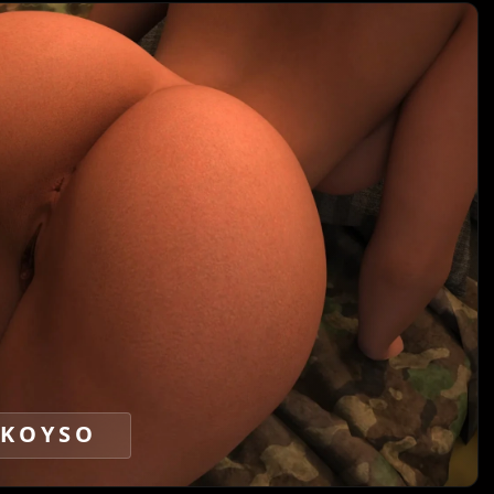
KOYSO