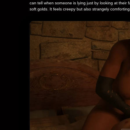
can tell when someone is lying just by looking at thei
soft golds. It feels creepy but also strangely comforting