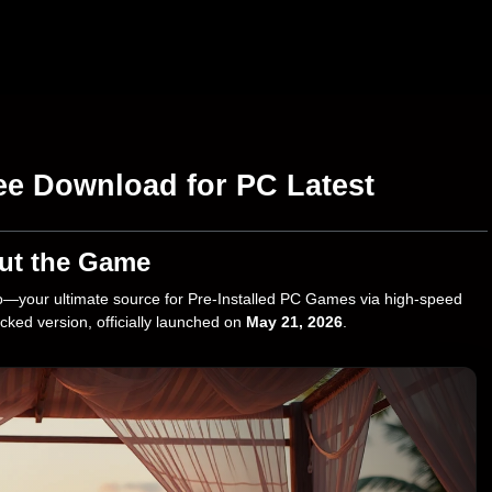
ee Download for PC Latest
ut the Game
—your ultimate source for Pre-Installed PC Games via high-speed
ocked version, officially launched on
May 21, 2026
.