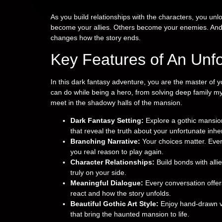
As you build relationships with the characters, you u
become your allies. Others become your enemies. An
changes how the story ends.
Key Features of An Unf
In this dark fantasy adventure, you are the master of y
can do while being a hero, from solving deep family my
meet in the shadowy halls of the mansion.
Dark Fantasy Setting:
Explore a gothic mansion
that reveal the truth about your unfortunate inhe
Branching Narrative:
Your choices matter. Ever
you real reason to play again.
Character Relationships:
Build bonds with alli
truly on your side.
Meaningful Dialogue:
Every conversation offe
react and how the story unfolds.
Beautiful Gothic Art Style:
Enjoy hand-drawn vi
that bring the haunted mansion to life.