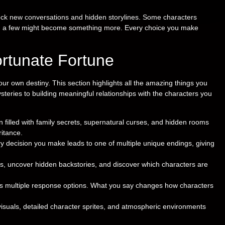
nlock new conversations and hidden storylines. Some characters
d a few might become something more. Every choice you make
ortunate Fortune
our own destiny. This section highlights all the amazing things you
steries to building meaningful relationships with the characters you
 filled with family secrets, supernatural curses, and hidden rooms
ritance.
y decision you make leads to one of multiple unique endings, giving
es, uncover hidden backstories, and discover which characters are
rs multiple response options. What you say changes how characters
suals, detailed character sprites, and atmospheric environments