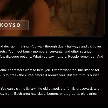
KOYSO
d decision making. You walk through dusty hallways and visit over
crets. You meet family members, servants, and other strange
a few dialogue options. What you say matters. People remember. And
Some characters want to help you. Others want the inheritance for
s to break the curse before it breaks you. But the truth is buried
ou can visit the library, the old chapel, the family graveyard, and
way from. Each area has clues. Letters, photographs, old diaries —