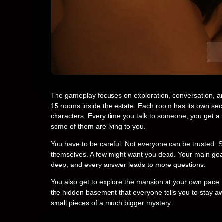
The gameplay focuses on exploration, conversation, an
15 rooms inside the estate. Each room has its own se
characters. Every time you talk to someone, you get 
some of them are lying to you.
You have to be careful. Not everyone can be trusted. 
themselves. A few might want you dead. Your main goal i
deep, and every answer leads to more questions.
You also get to explore the mansion at your own pace. Y
the hidden basement that everyone tells you to stay a
small pieces of a much bigger mystery.