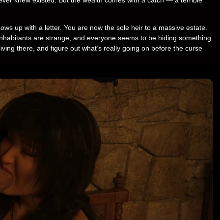
s up with a letter. You are now the sole heir to a massive estate.
inhabitants are strange, and everyone seems to be hiding something.
living there, and figure out what’s really going on before the curse