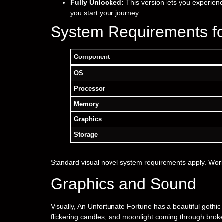
Fully Unlocked:
This version lets you experien
you start your journey.
System Requirements fo
Component
OS
Processor
Memory
Graphics
Storage
Standard visual novel system requirements apply. Wo
Graphics and Sound
Visually, An Unfortunate Fortune has a beautiful gothic
flickering candles, and moonlight coming through bro