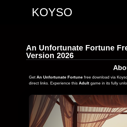
KOYSO
An Unfortunate Fortune Fr
Version 2026
Abo
Get
An Unfortunate Fortune
free download via Koyso
direct links. Experience this
Adult
game in its fully unl