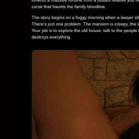
curse that haunts the family bloodline.
The story begins on a foggy morning when a lawyer show
There’s just one problem. The mansion is creepy, the 
Your job is to explore the old house, talk to the people 
destroys everything.