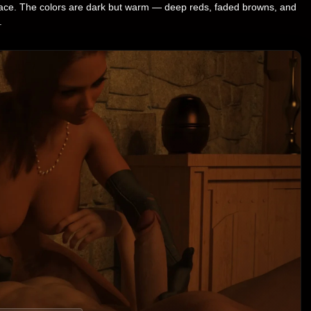
r face. The colors are dark but warm — deep reds, faded browns, and
.