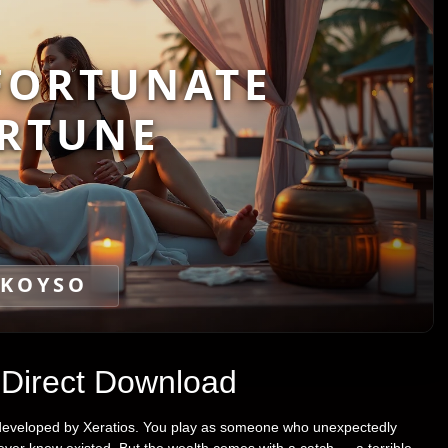
FORTUNATE
RTUNE
KOYSO
 Direct Download
l developed by Xeratios. You play as someone who unexpectedly
never knew existed. But the wealth comes with a catch — a terrible