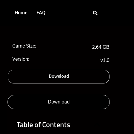
Home
FAQ
Game Size:
2.64 GB
Version:
v1.0
Download
Download
Table of Contents