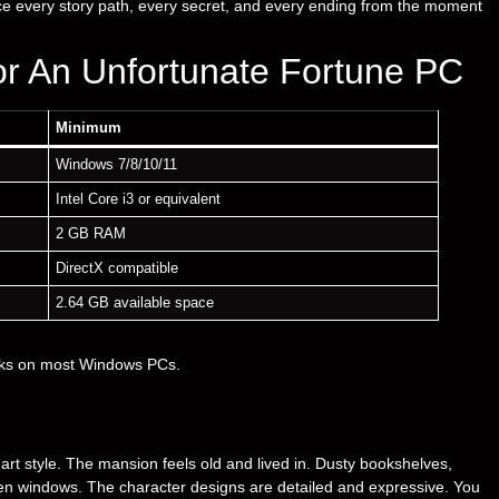
ce every story path, every secret, and every ending from the moment
r An Unfortunate Fortune PC
Minimum
Windows 7/8/10/11
Intel Core i3 or equivalent
2 GB RAM
DirectX compatible
2.64 GB available space
rks on most Windows PCs.
 art style. The mansion feels old and lived in. Dusty bookshelves,
ken windows. The character designs are detailed and expressive. You