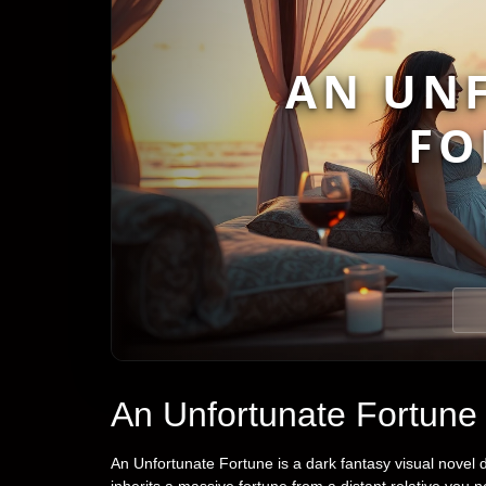
AN UN
FO
An Unfortunate Fortune
An Unfortunate Fortune is a dark fantasy visual nove
inherits a massive fortune from a distant relative you 