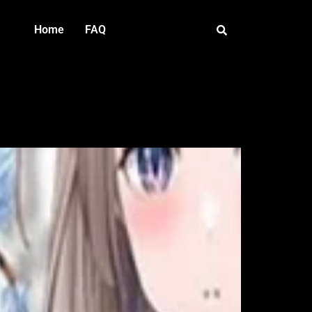
Home
FAQ