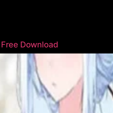
 Free Download