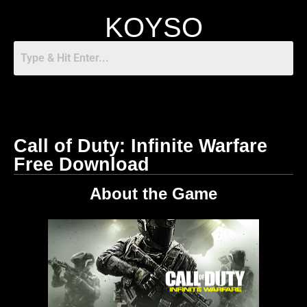
KOYSO
Call of Duty: Infinite Warfare
Free Download
About the Game