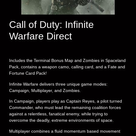
Call of Duty: Infinite
Warfare Direct
Includes the Terminal Bonus Map and Zombies in Spaceland
Pack, contains a weapon camo, calling card, and a Fate and
Fortune Card Pack!
Infinite Warfare delivers three unique game modes:
Campaign, Multiplayer, and Zombies.
In Campaign, players play as Captain Reyes, a pilot turned
Commander, who must lead the remaining coalition forces
against a relentless, fanatical enemy, while trying to
overcome the deadly, extreme environments of space.
Multiplayer combines a fluid momentum based movement