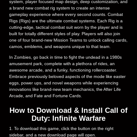
system, player focused map design, deep customization, and
a brand new combat rig system to create an intense
gameplay experience where every second counts. Combat
Rigs (Rigs) are the ultimate combat systems. Each Rig is a
cutting-edge, tactical combat suit worn by the player and is
built for totally different styles of play. Players will also join
one of four brand-new Mission Teams to unlock calling cards,
camos, emblems, and weapons unique to that team.
In Zombies, go back in time to fight the undead in a 1980s
amusement park, complete with a plethora of rides, an
awesome arcade, and a funky, functioning rollercoaster.
Embrace previously beloved aspects of the mode like easter
eggs, power ups, and novel weapons while experiencing
innovations like brand-new team mechanics, the After Life
Arcade, and Fate and Fortune Cards.
How to Download & Install Call of
Duty: Infinite Warfare
1. To download this game, click the button on the right
sidebar, and a new download page will open.