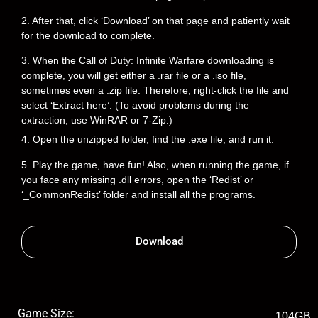
2. After that, click ‘Download’ on that page and patiently wait
for the download to complete.
3. When the Call of Duty: Infinite Warfare downloading is
complete, you will get either a .rar file or a .iso file,
sometimes even a .zip file. Therefore, right-click the file and
select ‘Extract here’. (To avoid problems during the
extraction, use WinRAR or 7-Zip.)
4. Open the unzipped folder, find the .exe file, and run it.
5. Play the game, have fun! Also, when running the game, if
you face any missing .dll errors, open the ‘Redist’ or
‘_CommonRedist’ folder and install all the programs.
Download
Game Size:
104GB