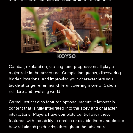
Combat, exploration, crafting, and progression all play a
major role in the adventure. Completing quests, discovering
hidden locations, and improving your character lets you
tackle stronger enemies while uncovering more of Sabu’s
rich lore and evolving world.
Carnal Instinct also features optional mature relationship
content that is fully integrated into the story and character
interactions. Players have complete control over these
features, with the ability to enable or disable them and decide
how relationships develop throughout the adventure.