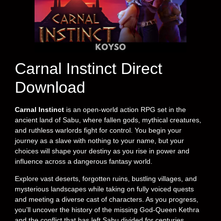
Carnal Instinct Direct
Download
Carnal Instinct
is an open-world action RPG set in the
ancient land of Sabu, where fallen gods, mythical creatures,
and ruthless warlords fight for control. You begin your
journey as a slave with nothing to your name, but your
choices will shape your destiny as you rise in power and
influence across a dangerous fantasy world.
Explore vast deserts, forgotten ruins, bustling villages, and
mysterious landscapes while taking on fully voiced quests
and meeting a diverse cast of characters. As you progress,
you’ll uncover the history of the missing God-Queen Kethra
and the conflict that has left Sabu divided for centuries.