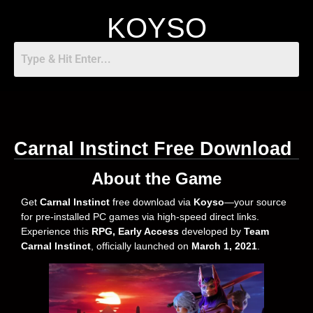
KOYSO
Carnal Instinct Free Download
About the Game
Get
Carnal Instinct
free download via
Koyso
—your source
for pre-installed PC games via high-speed direct links.
Experience this
RPG, Early Access
developed by
Team
Carnal Instinct
, officially launched on
March 1, 2021
.