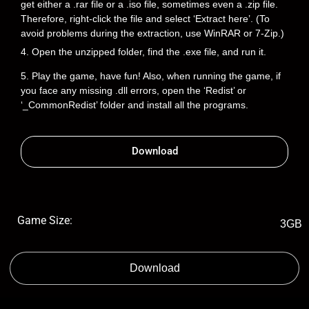
get either a .rar file or a .iso file, sometimes even a .zip file.
Therefore, right-click the file and select ‘Extract here’. (To
avoid problems during the extraction, use WinRAR or 7-Zip.)
4. Open the unzipped folder, find the .exe file, and run it.
5. Play the game, have fun! Also, when running the game, if
you face any missing .dll errors, open the ‘Redist’ or
‘_CommonRedist’ folder and install all the programs.
Download
Game Size:
3GB
Download