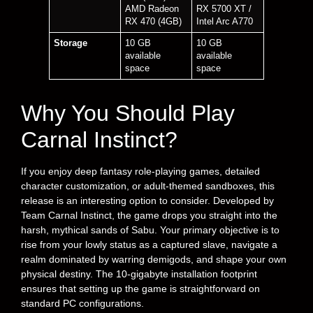
AMD Radeon
RX 5700 XT /
RX 470 (4GB)
Intel Arc A770
Storage
10 GB
10 GB
available
available
space
space
Why You Should Play
Carnal Instinct?
If you enjoy deep fantasy role-playing games, detailed
character customization, or adult-themed sandboxes, this
release is an interesting option to consider. Developed by
Team Carnal Instinct, the game drops you straight into the
harsh, mythical sands of Sabu. Your primary objective is to
rise from your lowly status as a captured slave, navigate a
realm dominated by warring demigods, and shape your own
physical destiny. The 10-gigabyte installation footprint
ensures that setting up the game is straightforward on
standard PC configurations.