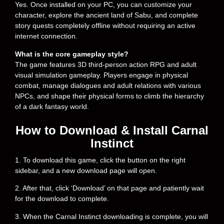
Yes. Once installed on your PC, you can customize your
character, explore the ancient land of Sabu, and complete
story quests completely offline without requiring an active
internet connection.
What is the core gameplay style?
The game features 3D third-person action RPG and adult
visual simulation gameplay. Players engage in physical
combat, manage dialogues and adult relations with various
NPCs, and shape their physical forms to climb the hierarchy
of a dark fantasy world.
How to Download & Install Carnal
Instinct
1. To download this game, click the button on the right
sidebar, and a new download page will open.
2. After that, click ‘Download’ on that page and patiently wait
for the download to complete.
3. When the Carnal Instinct downloading is complete, you will