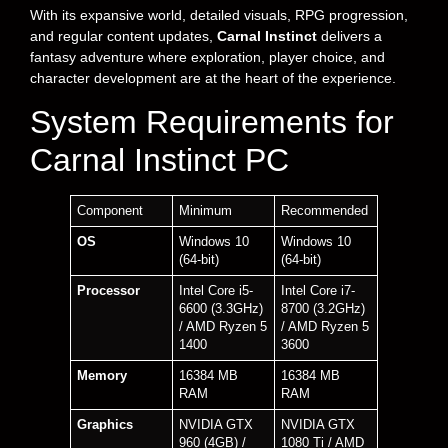
With its expansive world, detailed visuals, RPG progression,
and regular content updates,
Carnal Instinct
delivers a
fantasy adventure where exploration, player choice, and
character development are at the heart of the experience.
System Requirements for
Carnal Instinct PC
Component
Minimum
Recommended
OS
Windows 10
Windows 10
(64-bit)
(64-bit)
Processor
Intel Core i5-
Intel Core i7-
6600 (3.3GHz)
8700 (3.2GHz)
/ AMD Ryzen 5
/ AMD Ryzen 5
1400
3600
Memory
16384 MB
16384 MB
RAM
RAM
Graphics
NVIDIA GTX
NVIDIA GTX
960 (4GB) /
1080 Ti / AMD