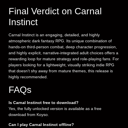
Final Verdict on Carnal
Instinct
Carnal Instinct is an engaging, detailed, and highly
atmospheric dark fantasy RPG. Its unique combination of
hands-on third-person combat, deep character progression,
and highly explicit, narrative-integrated adult choices offers a
rewarding loop for mature strategy and role-playing fans. For
players looking for a lightweight, visually striking indie RPG
that doesn’t shy away from mature themes, this release is
highly recommended.
FAQs
Is Carnal Instinct free to download?
Yes, the fully unlocked version is available as a free
download from Koyso.
Can I play Carnal Instinct offline?