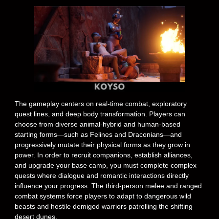
The gameplay centers on real-time combat, exploratory
quest lines, and deep body transformation. Players can
choose from diverse animal-hybrid and human-based
starting forms—such as Felines and Draconians—and
progressively mutate their physical forms as they grow in
power. In order to recruit companions, establish alliances,
and upgrade your base camp, you must complete complex
quests where dialogue and romantic interactions directly
influence your progress. The third-person melee and ranged
combat systems force players to adapt to dangerous wild
beasts and hostile demigod warriors patrolling the shifting
desert dunes.