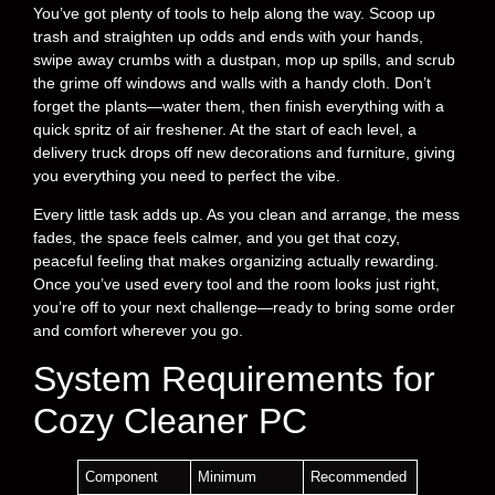
You’ve got plenty of tools to help along the way. Scoop up
trash and straighten up odds and ends with your hands,
swipe away crumbs with a dustpan, mop up spills, and scrub
the grime off windows and walls with a handy cloth. Don’t
forget the plants—water them, then finish everything with a
quick spritz of air freshener. At the start of each level, a
delivery truck drops off new decorations and furniture, giving
you everything you need to perfect the vibe.
Every little task adds up. As you clean and arrange, the mess
fades, the space feels calmer, and you get that cozy,
peaceful feeling that makes organizing actually rewarding.
Once you’ve used every tool and the room looks just right,
you’re off to your next challenge—ready to bring some order
and comfort wherever you go.
System Requirements for
Cozy Cleaner PC
Component
Minimum
Recommended