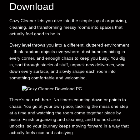
Download
Cozy Cleaner lets you dive into the simple joy of organizing,
cleaning, and transforming messy rooms into spaces that
actually feel good to be in.
Every level throws you into a different, cluttered environment
—think random objects everywhere, dust bunnies hiding in
every corner, and enough chaos to keep you busy. You dig
in, sort through stacks of stuff, unpack new deliveries, wipe
down every surface, and slowly shape each room into
something comfortable and welcoming.
There’s no rush here. No timers counting down or points to
chase. You go at your own pace, tackling the mess one step
at a time and watching the room come together piece by
piece. Finish organizing and cleaning, and the next area
unlocks, so your journey keeps moving forward in a way that
actually feels nice and satisfying.