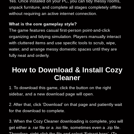
Yes. Once installed on your PC, you can tidy messy rooms,
unpack furniture, and complete all stages completely offline
without requiring an active internet connection.
What is the core gameplay style?
The game features casual first-person point-and-click
organizing and tidying simulation. Players manually interact
with cluttered items and use specific tools to scrub, wipe,
water, and arrange messy domestic spaces until they are
fully neat and orderly.
How to Download & Install Cozy
Cleaner
1. To download this game, click the button on the right
sidebar, and a new download page will open.
2. After that, click ‘Download’ on that page and patiently wait
for the download to complete.
3. When the Cozy Cleaner downloading is complete, you will
get either a .rar file or a .iso file, sometimes even a .zip file.
Therefore, right-click the file and select ‘Extract here’. (To