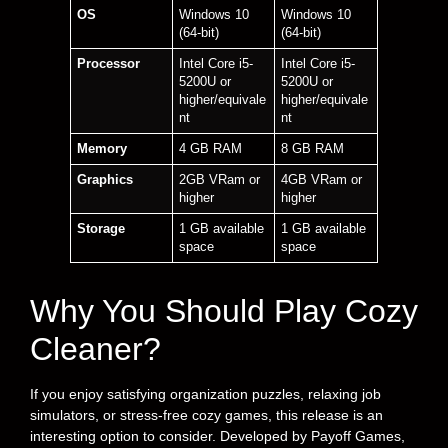
OS
Windows 10
Windows 10
(64-bit)
(64-bit)
Processor
Intel Core i5-
Intel Core i5-
5200U or
5200U or
higher/equivale
higher/equivale
nt
nt
Memory
4 GB RAM
8 GB RAM
Graphics
2GB VRam or
4GB VRam or
higher
higher
Storage
1 GB available
1 GB available
space
space
Why You Should Play Cozy
Cleaner?
If you enjoy satisfying organization puzzles, relaxing job
simulators, or stress-free cozy games, this release is an
interesting option to consider. Developed by Payoff Games,