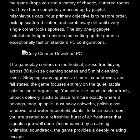
the game drops you into a variety of chaotic, cluttered rooms
that have been completely messed up by playful,
mischievous cats. Your primary objective is to restore order,
pick up scattered clutter, and scrub away dirt until every
single corner looks spotless. The tiny one-gigabyte
installation footprint ensures that setting up the game is
exceptionally fast on standard PC configurations.
The gameplay centers on methodical, stress-free tidying
across 30 full-size cleaning scenes and 5 mini cleaning
levels. Stripping away aggressive timers, countdowns, and
fail states, the game focuses entirely on the quiet, tactile
satisfaction of organizing. You will utilize hands to clear trash,
unpack delivery trucks to place furniture exactly where it
belongs, mop up spills, dust away cobwebs, polish glass
windows, and water household plants. To finish each room,
you are treated to a refreshing burst of air freshener that
signals a job well done. Accompanied by a calming,
whimsical soundtrack, the game provides a deeply relaxing
escape.