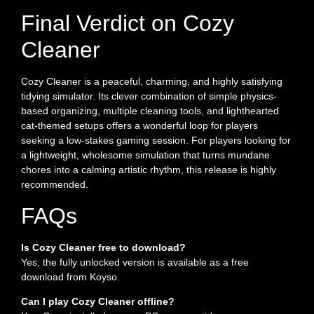
Final Verdict on Cozy
Cleaner
Cozy Cleaner is a peaceful, charming, and highly satisfying
tidying simulator. Its clever combination of simple physics-
based organizing, multiple cleaning tools, and lighthearted
cat-themed setups offers a wonderful loop for players
seeking a low-stakes gaming session. For players looking for
a lightweight, wholesome simulation that turns mundane
chores into a calming artistic rhythm, this release is highly
recommended.
FAQs
Is Cozy Cleaner free to download?
Yes, the fully unlocked version is available as a free
download from Koyso.
Can I play Cozy Cleaner offline?