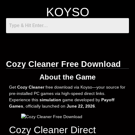
KOYSO
Cozy Cleaner Free Download
About the Game
Get
Cozy Cleaner
free download via Koyso—your source for
pre-installed PC games via high-speed direct links.
Experience this
simulation
game developed by
Payoff
Games
, officially launched on
June 22, 2026
.
Cozy Cleaner Direct