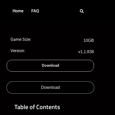
Home
FAQ
Game Size:
10GB
Version:
v1.1.838
Download
Download
Table of Contents