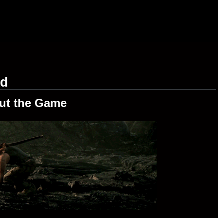
ad
ut the Game