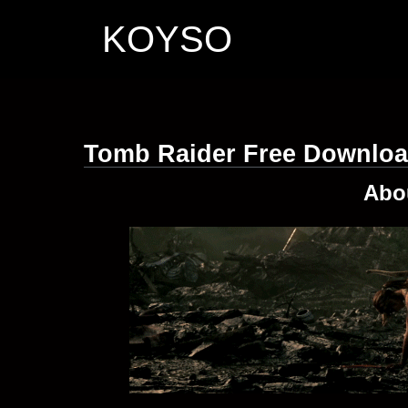
KOYSO
Tomb Raider Free Downlo
Abo