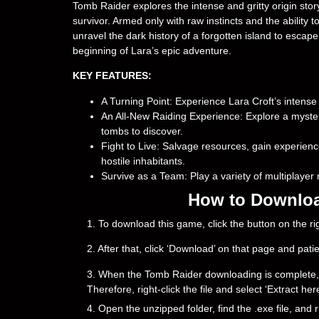
Tomb Raider explores the intense and gritty origin st
survivor. Armed only with raw instincts and the ability
unravel the dark history of a forgotten island to escape
beginning of Lara’s epic adventure.
KEY FEATURES:
A Turning Point: Experience Lara Croft’s intens
An All-New Raiding Experience: Explore a mysteri
tombs to discover.
Fight to Live: Salvage resources, gain experien
hostile inhabitants.
Survive as a Team: Play a variety of multiplaye
How to Downloa
1. To download this game, click the button on the 
2. After that, click ‘Download’ on that page and pati
3. When the Tomb Raider downloading is complete, you 
Therefore, right-click the file and select ‘Extract h
4. Open the unzipped folder, find the .exe file, and r