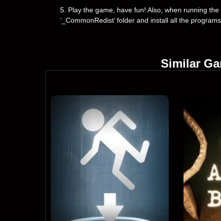
5. Play the game, have fun! Also, when running the g
‘_CommonRedist’ folder and install all the programs
Similar G