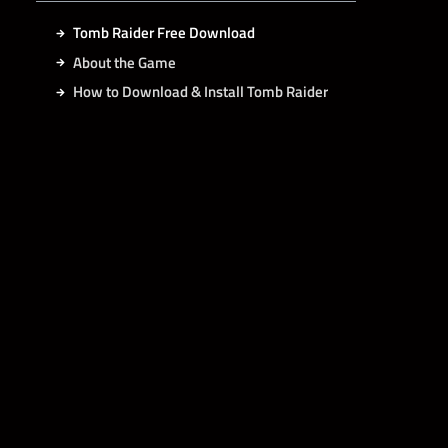
Tomb Raider Free Download
About the Game
How to Download & Install Tomb Raider