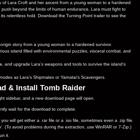
ory of Lara Croft and her ascent from a young woman to a hardened
 to push beyond the limits of human endurance, Lara must fight to
 its relentless hold. Download the Turning Point trailer to see the
e origin story from a young woman to a hardened survivor.
ous island filled with environmental puzzles, visceral combat, and
ce, and upgrade Lara’s weapons and tools to survive the island’s
r modes as Lara’s Shipmates or Yamatai’s Scavengers.
d & Install Tomb Raider
right sidebar, and a new download page will open.
ently wait for the download to complete.
will get either a .rar file or a .iso file, sometimes even a .zip file.
ere’. (To avoid problems during the extraction, use WinRAR or 7-Zip.)
un it.