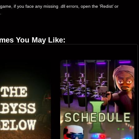
ame, if you face any missing .dll errors, open the ‘Redist’ or
.
ames You May Like: