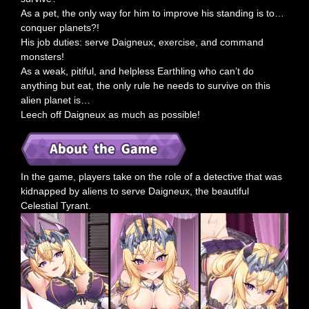
As a pet, the only way for him to improve his standing is to…
conquer planets?!
His job duties: serve Daigneux, exercise, and command
monsters!
As a weak, pitiful, and helpless Earthling who can’t do
anything but eat, the only rule he needs to survive on this
alien planet is…
Leech off Daigneux as much as possible!
In the game, players take on the role of a detective that was
kidnapped by aliens to serve Daigneux, the beautiful
Celestial Tyrant.