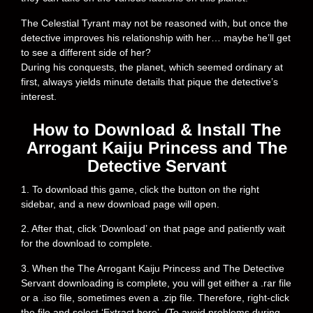
The Celestial Tyrant may not be reasoned with, but once the
detective improves his relationship with her… maybe he’ll get
to see a different side of her?
During his conquests, the planet, which seemed ordinary at
first, always yields minute details that pique the detective’s
interest.
How to Download & Install The
Arrogant Kaiju Princess and The
Detective Servant
1. To download this game, click the button on the right
sidebar, and a new download page will open.
2. After that, click ‘Download’ on that page and patiently wait
for the download to complete.
3. When the The Arrogant Kaiju Princess and The Detective
Servant downloading is complete, you will get either a .rar file
or a .iso file, sometimes even a .zip file. Therefore, right-click
the file and select ‘Extract here’. (To avoid problems during