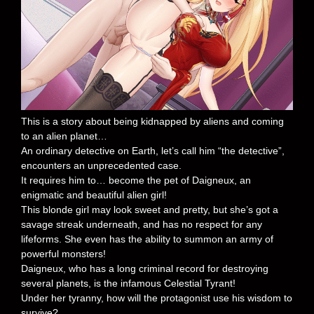
This is a story about being kidnapped by aliens and coming
to an alien planet…
An ordinary detective on Earth, let’s call him “the detective”,
encounters an unprecedented case.
It requires him to… become the pet of Daigneux, an
enigmatic and beautiful alien girl!
This blonde girl may look sweet and pretty, but she’s got a
savage streak underneath, and has no respect for any
lifeforms. She even has the ability to summon an army of
powerful monsters!
Daigneux, who has a long criminal record for destroying
several planets, is the infamous Celestial Tyrant!
Under her tyranny, how will the protagonist use his wisdom to
survive?