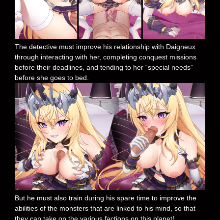
The detective must improve his relationship with Daigneux
through interacting with her, completing conquest missions
before their deadlines, and tending to her “special needs”
before she goes to bed.
But he must also train during his spare time to improve the
abilities of the monsters that are linked to his mind, so that
they can take on the various factions on this planet!