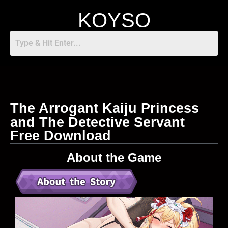
KOYSO
The Arrogant Kaiju Princess
and The Detective Servant
Free Download
About the Game