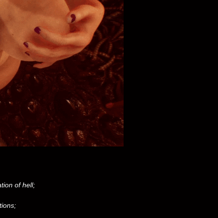
ion of hell;
tions;