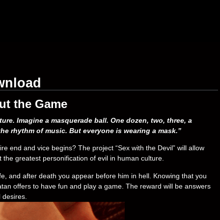
ownload
ut the Game
ature. Imagine a masquerade ball. One dozen, two, three, a
he rhythm of music. But everyone is wearing a mask.”
re end and vice begins? The project “Sex with the Devil” will allow
the greatest personification of evil in human culture.
ife, and after death you appear before him in hell. Knowing that you
 Satan offers to have fun and play a game. The reward will be answers
 desires.