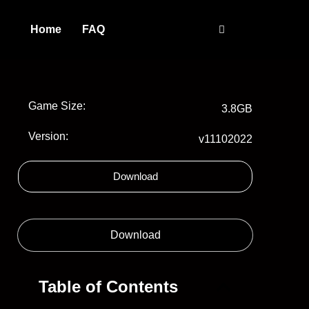
Home
FAQ
Game Size:
3.8GB
Version:
v11102022
Download
Download
Table of Contents