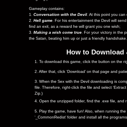
Gameplay contains:
1.
Conversation with the Devil
. At this point you ca
2.
Hell game
. For his entertainment the Devil will send y
find an exit, as a reward he will grant you one wish;
3.
Making a wish come true
. For your victory in the p
the Satan, beating him up or just a friendly handshake
How to Download & 
1. To download this game, click the button on the 
2. After that, click ‘Download’ on that page and pati
3. When the Sex with the Devil downloading is complet
file. Therefore, right-click the file and select ‘Ext
Zip.)
4. Open the unzipped folder, find the .exe file, and r
5. Play the game, have fun! Also, when running the g
‘_CommonRedist’ folder and install all the programs