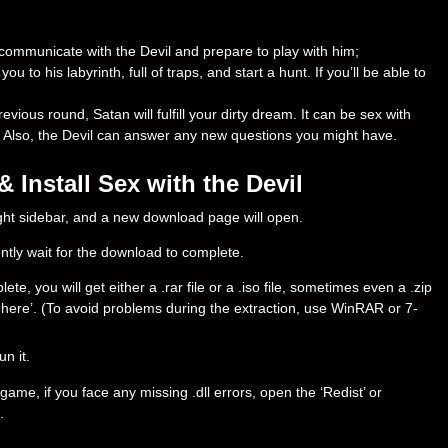
n communicate with the Devil and prepare to play with him;
ou to his labyrinth, full of traps, and start a hunt. If you’ll be able to
revious round, Satan will fulfill your dirty dream. It can be sex with
. Also, the Devil can answer any new questions you might have.
Install Sex with the Devil
right sidebar, and a new download page will open.
ently wait for the download to complete.
e, you will get either a .rar file or a .iso file, sometimes even a .zip
ract here’. (To avoid problems during the extraction, use WinRAR or 7-
un it.
ame, if you face any missing .dll errors, open the ‘Redist’ or
.