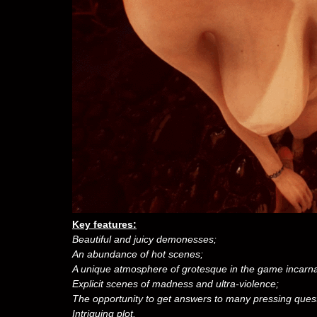
Key features:
Beautiful and juicy demonesses;
An abundance of hot scenes;
A unique atmosphere of grotesque in the game incarnat
Explicit scenes of madness and ultra-violence;
The opportunity to get answers to many pressing ques
Intriguing plot.