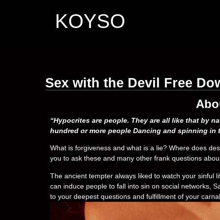
KOYSO
Sex with the Devil Free D
Abo
“Hypocrites are people. They are all like that by n
hundred or more people Dancing and spinning in t
What is forgiveness and what is a lie? Where does desi
you to ask these and many other frank questions about 
The ancient tempter always liked to watch your sinful l
can induce people to fall into sin on social networks,
to your deepest questions and fulfillment of your carnal