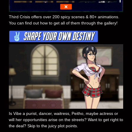
Third Crisis offers over 200 spicy scenes & 80+ animations.
You can find out how to get all of them through the gallery!
Is Vibe a purist, dancer, waitress, Peitho, maybe actress or
will her opportunities arise on the streets? Want to get right to
the deal? Skip to the juicy plot points.