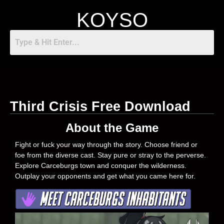
KOYSO
Third Crisis Free Download
About the Game
Fight or fuck your way through the story. Choose friend or
foe from the diverse cast. Stay pure or stray to the perverse.
Explore Carceburgs town and conquer the wilderness.
Outplay your opponents and get what you came here for.