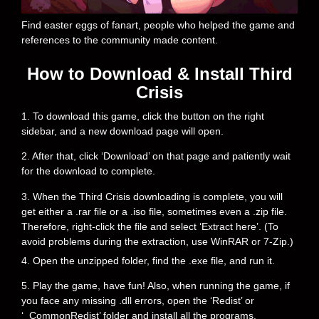
Find easter eggs of fanart, people who helped the game and
references to the community made content.
How to Download & Install Third
Crisis
1. To download this game, click the button on the right
sidebar, and a new download page will open.
2. After that, click ‘Download’ on that page and patiently wait
for the download to complete.
3. When the Third Crisis downloading is complete, you will
get either a .rar file or a .iso file, sometimes even a .zip file.
Therefore, right-click the file and select ‘Extract here’. (To
avoid problems during the extraction, use WinRAR or 7-Zip.)
4. Open the unzipped folder, find the .exe file, and run it.
5. Play the game, have fun! Also, when running the game, if
you face any missing .dll errors, open the ‘Redist’ or
‘_CommonRedist’ folder and install all the programs.