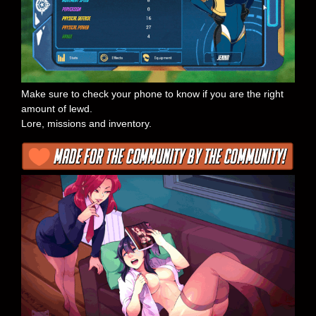
Make sure to check your phone to know if you are the right
amount of lewd.
Lore, missions and inventory.