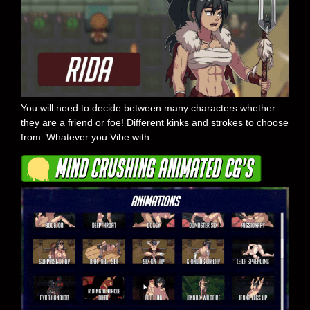
You will need to decide between many characters whether
they are a friend or foe! Different kinks and strokes to choose
from. Whatever you Vibe with.