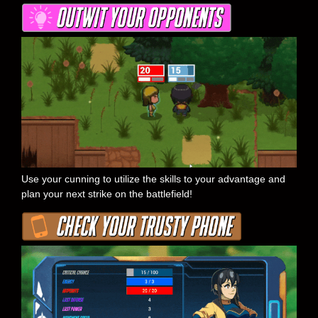
Use your cunning to utilize the skills to your advantage and
plan your next strike on the battlefield!