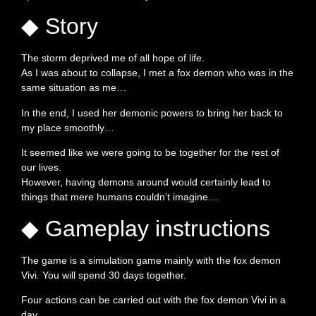
◆ Story
The storm deprived me of all hope of life.
As I was about to collapse, I met a fox demon who was in the
same situation as me…
In the end, I used her demonic powers to bring her back to
my place smoothly…
It seemed like we were going to be together for the rest of
our lives.
However, having demons around would certainly lead to
things that mere humans couldn’t imagine…
◆ Gameplay instructions
The game is a simulation game mainly with the fox demon
Vivi. You will spend 30 days together.
Four actions can be carried out with the fox demon Vivi in a
day.