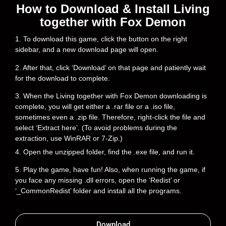
How to Download & Install Living
together with Fox Demon
1. To download this game, click the button on the right
sidebar, and a new download page will open.
2. After that, click ‘Download’ on that page and patiently wait
for the download to complete.
3. When the Living together with Fox Demon downloading is
complete, you will get either a .rar file or a .iso file,
sometimes even a .zip file. Therefore, right-click the file and
select ‘Extract here’. (To avoid problems during the
extraction, use WinRAR or 7-Zip.)
4. Open the unzipped folder, find the .exe file, and run it.
5. Play the game, have fun! Also, when running the game, if
you face any missing .dll errors, open the ‘Redist’ or
‘_CommonRedist’ folder and install all the programs.
Download