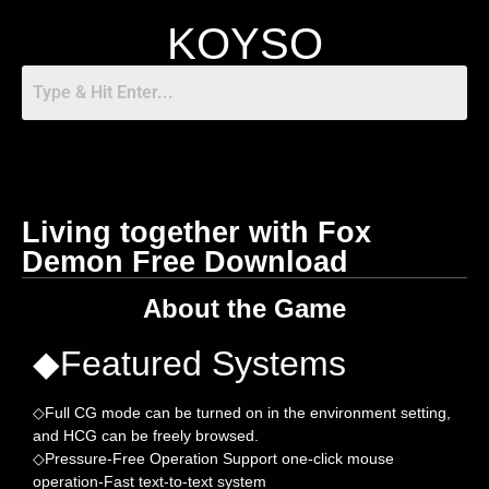
KOYSO
Living together with Fox
Demon Free Download
About the Game
◆Featured Systems
◇Full CG mode can be turned on in the environment setting,
and HCG can be freely browsed.
◇Pressure-Free Operation Support one-click mouse
operation-Fast text-to-text system