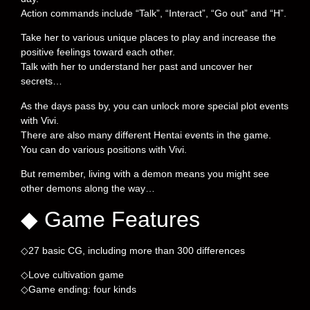
Action commands include “Talk”, “Interact”, “Go out” and “H”.
Take her to various unique places to play and increase the
positive feelings toward each other.
Talk with her to understand her past and uncover her
secrets…
As the days pass by, you can unlock more special plot events
with Vivi.
There are also many different Hentai events in the game.
You can do various positions with Vivi.
But remember, living with a demon means you might see
other demons along the way…
◆ Game Features
◇27 basic CG, including more than 300 differences
◇Love cultivation game
◇Game ending: four kinds