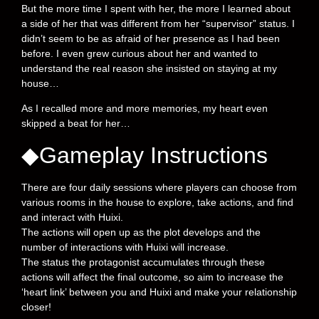
But the more time I spent with her, the more I learned about
a side of her that was different from her “supervisor” status. I
didn’t seem to be as afraid of her presence as I had been
before. I even grew curious about her and wanted to
understand the real reason she insisted on staying at my
house…
As I recalled more and more memories, my heart even
skipped a beat for her…
◆Gameplay Instructions
There are four daily sessions where players can choose from
various rooms in the house to explore, take actions, and find
and interact with Huixi.
The actions will open up as the plot develops and the
number of interactions with Huixi will increase.
The status the protagonist accumulates through these
actions will affect the final outcome, so aim to increase the
‘heart link’ between you and Huixi and make your relationship
closer!