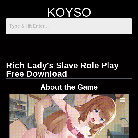
KOYSO
Rich Lady’s Slave Role Play
Free Download
About the Game