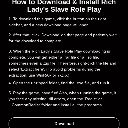
How to Download & Install Rich
Lady's Slave Role Play
1. To download this game, click the button on the right
sidebar, and a new download page will open.
2. After that, click ‘Download’ on that page and patiently wait
for the download to complete.
3. When the Rich Lady’s Slave Role Play downloading is
complete, you will get either a .rar file or a .iso file,
sometimes even a .zip file. Therefore, right-click the file and
select ‘Extract here’. (To avoid problems during the
extraction, use WinRAR or 7-Zip.)
4. Open the unzipped folder, find the .exe file, and run it.
5. Play the game, have fun! Also, when running the game, if
you face any missing .dll errors, open the ‘Redist’ or
‘_CommonRedist’ folder and install all the programs.
Download