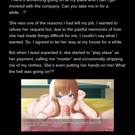
involved with the company. Can you take me in for a
while…?”
She was one of the reasons I had left my job. I wanted to
refuse her request but, due to the painful memories of how
she had made things difficult for me, I couldn’t say what I
wanted. So, I agreed to let her stay at my house for a while.
But when I least expected it, she started to “play slave” as
her payment, calling me “master” and occasionally stripping
me of my clothes. She’s even putting her hands on me! What
the hell was going on!?!