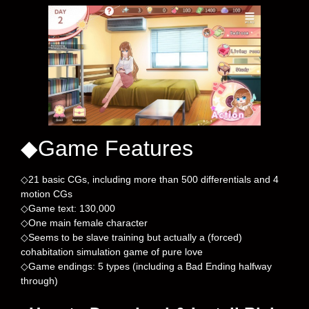
◆Game Features
◇21 basic CGs, including more than 500 differentials and 4
motion CGs
◇Game text: 130,000
◇One main female character
◇Seems to be slave training but actually a (forced)
cohabitation simulation game of pure love
◇Game endings: 5 types (including a Bad Ending halfway
through)