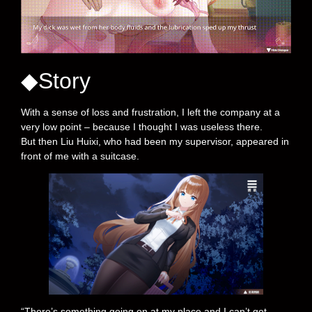
◆Story
With a sense of loss and frustration, I left the company at a
very low point – because I thought I was useless there.
But then Liu Huixi, who had been my supervisor, appeared in
front of me with a suitcase.
“There’s something going on at my place and I can’t get