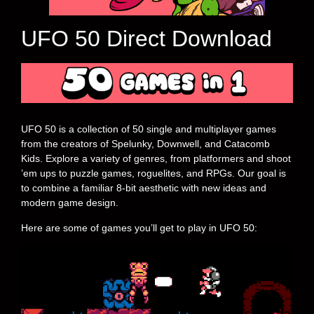
UFO 50 Direct Download
UFO 50 is a collection of 50 single and multiplayer games
from the creators of Spelunky, Downwell, and Catacomb
Kids. Explore a variety of genres, from platformers and shoot
’em ups to puzzle games, roguelites, and RPGs. Our goal is
to combine a familiar 8-bit aesthetic with new ideas and
modern game design.
Here are some of games you’ll get to play in UFO 50: