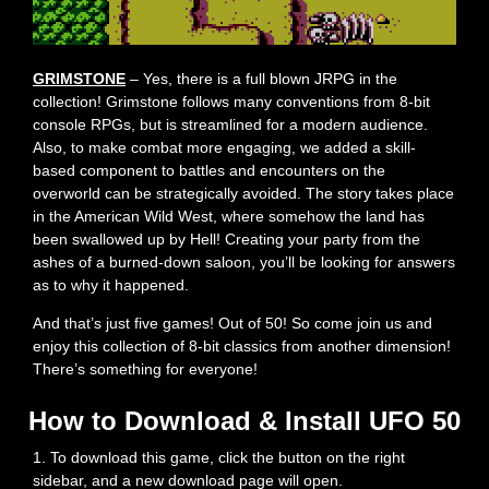
GRIMSTONE
– Yes, there is a full blown JRPG in the
collection! Grimstone follows many conventions from 8-bit
console RPGs, but is streamlined for a modern audience.
Also, to make combat more engaging, we added a skill-
based component to battles and encounters on the
overworld can be strategically avoided. The story takes place
in the American Wild West, where somehow the land has
been swallowed up by Hell! Creating your party from the
ashes of a burned-down saloon, you’ll be looking for answers
as to why it happened.
And that’s just five games! Out of 50! So come join us and
enjoy this collection of 8-bit classics from another dimension!
There’s something for everyone!
How to Download & Install UFO 50
1. To download this game, click the button on the right
sidebar, and a new download page will open.