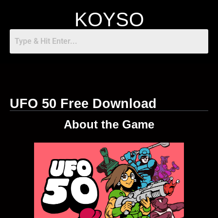
KOYSO
UFO 50 Free Download
About the Game