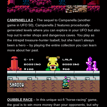
CAMPANELLA 2
– The sequel to Campanella (another
game in UFO 50), Campanella 2 features procedurally-
generated levels where you can explore in your UFO but also
hop out to enter shops and dangerous caves. You play as
the intrepid treasure-hunter Isabell, but she hasn’t always
been a hero – by playing the entire collection you can learn
more about her past.
QUIBBLE RACE
– In this unique sci-fi “horse-racing” game,
the goal is to win more money than your opponents, but why