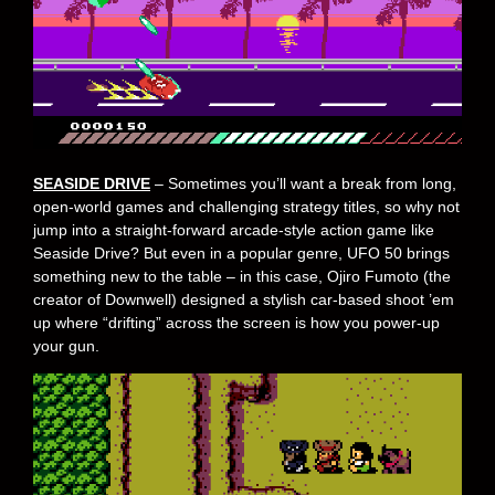
SEASIDE DRIVE
– Sometimes you’ll want a break from long,
open-world games and challenging strategy titles, so why not
jump into a straight-forward arcade-style action game like
Seaside Drive? But even in a popular genre, UFO 50 brings
something new to the table – in this case, Ojiro Fumoto (the
creator of Downwell) designed a stylish car-based shoot ’em
up where “drifting” across the screen is how you power-up
your gun.