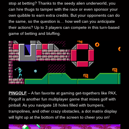
stop at betting? Thanks to the seedy alien underworld, you
can hire thugs to tamper with the race or even sponsor your
own quibble to earn extra credits. But your opponents can do
the same, so the question is… how well can you anticipate
their actions? Up to 3 players can compete in this turn-based
game of betting and bluffing.
PINGOLF
– A fan favorite at gaming get-togethers like PAX,
Pingolf is another fun multiplayer game that mixes golf with
pinball. As you navigate 18 holes filled with bumpers,
trampolines, and other crazy obstacles, a dot matrix display
will light up at the bottom of the screen to cheer you on!