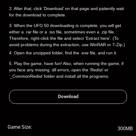
2. After that, click ‘Download’ on that page and patiently wait
for the download to complete.
3. When the UFO 50 downloading is complete, you will get
either a .rar file or a .iso file, sometimes even a .zip file.
Therefore, right-click the file and select ‘Extract here’. (To
avoid problems during the extraction, use WinRAR or 7-Zip.)
4. Open the unzipped folder, find the .exe file, and run it.
5. Play the game, have fun! Also, when running the game, if
you face any missing .dll errors, open the ‘Redist’ or
‘_CommonRedist’ folder and install all the programs.
Download
Game Size:
300MB