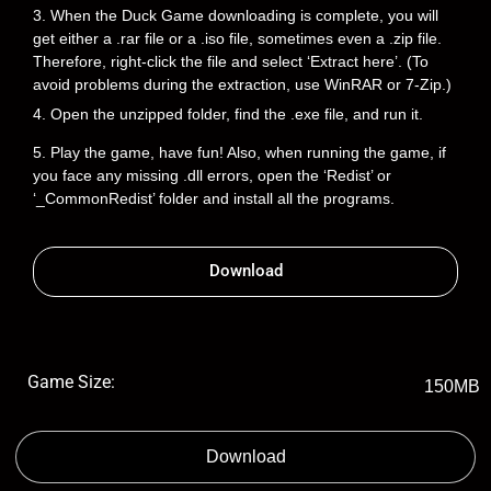
3. When the Duck Game downloading is complete, you will
get either a .rar file or a .iso file, sometimes even a .zip file.
Therefore, right-click the file and select ‘Extract here’. (To
avoid problems during the extraction, use WinRAR or 7-Zip.)
4. Open the unzipped folder, find the .exe file, and run it.
5. Play the game, have fun! Also, when running the game, if
you face any missing .dll errors, open the ‘Redist’ or
‘_CommonRedist’ folder and install all the programs.
Download
Game Size:
150MB
Download