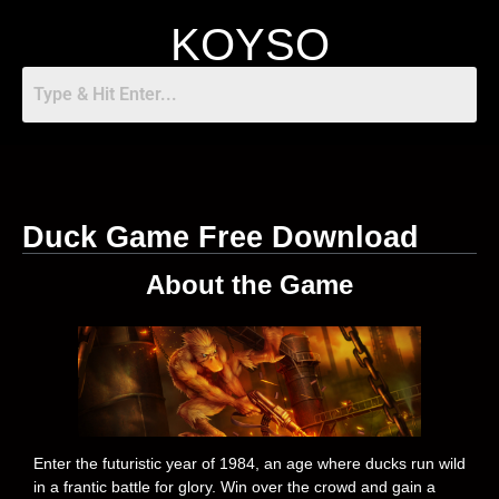
KOYSO
Duck Game Free Download
About the Game
Enter the futuristic year of 1984, an age where ducks run wild
in a frantic battle for glory. Win over the crowd and gain a