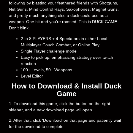
following by blasting your feathered friends with Shotguns,
Net Guns, Mind Control Rays, Saxophones, Magnet Guns,
and pretty much anything else a duck could use as a
weapon. One hit and you’re roasted. This is DUCK GAME.
Don’t blink.
2 to 8 PLAYERS + 4 Spectators in either Local
Multiplayer Couch Combat, or Online Play!
Single Player challenge mode
Easy to pick up, emphasizing strategy over twitch
reaction
100+ Levels, 50+ Weapons
Level Editor
How to Download & Install Duck
Game
1. To download this game, click the button on the right
sidebar, and a new download page will open.
2. After that, click ‘Download’ on that page and patiently wait
for the download to complete.