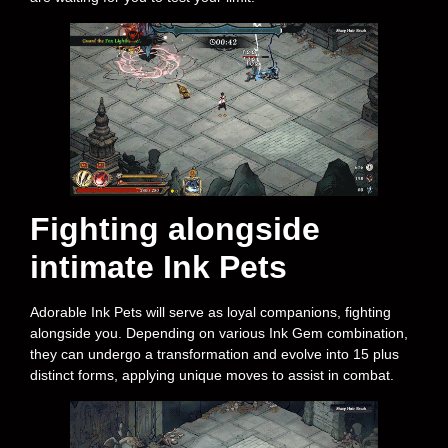
Fighting alongside
intimate Ink Pets
Adorable Ink Pets will serve as loyal companions, fighting
alongside you. Depending on various Ink Gem combination,
they can undergo a transformation and evolve into 15 plus
distinct forms, applying unique moves to assist in combat.