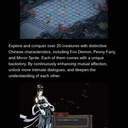
Explore and conquer over 20 creatures with distinctive
Chinese characteristics, including Fox Demon, Peony Fariy,
and Mirror Sprite. Each of them comes with a unique
backstory. By continuously enhancing mutual affection,
unlock more intimate dialogues, and deepen the
understanding of each other.