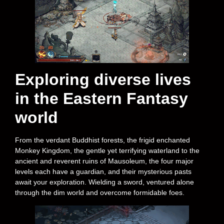
Exploring diverse lives
in the Eastern Fantasy
world
From the verdant Buddhist forests, the frigid enchanted
Monkey Kingdom, the gentle yet terrifying waterland to the
ancient and reverent ruins of Mausoleum, the four major
levels each have a guardian, and their mysterious pasts
await your exploration. Wielding a sword, ventured alone
through the dim world and overcome formidable foes.