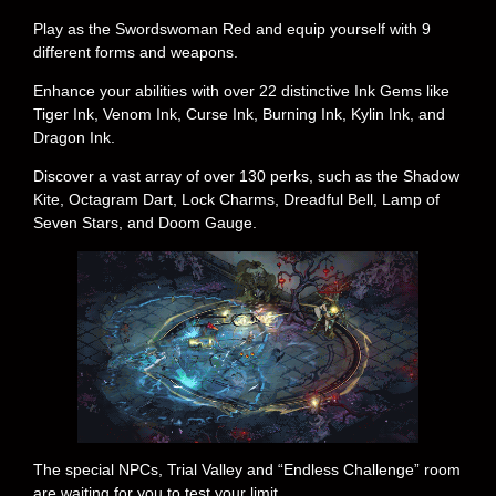
Play as the Swordswoman Red and equip yourself with 9
different forms and weapons.
Enhance your abilities with over 22 distinctive Ink Gems like
Tiger Ink, Venom Ink, Curse Ink, Burning Ink, Kylin Ink, and
Dragon Ink.
Discover a vast array of over 130 perks, such as the Shadow
Kite, Octagram Dart, Lock Charms, Dreadful Bell, Lamp of
Seven Stars, and Doom Gauge.
The special NPCs, Trial Valley and “Endless Challenge” room
are waiting for you to test your limit.