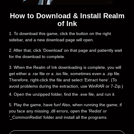
How to Download & Install Realm
of Ink
1. To download this game, click the button on the right
sidebar, and a new download page will open.
2. After that, click ‘Download’ on that page and patiently wait
for the download to complete.
3. When the Realm of Ink downloading is complete, you will
get either a .rar file or a .iso file, sometimes even a .zip file.
Therefore, right-click the file and select ‘Extract here’. (To
avoid problems during the extraction, use WinRAR or 7-Zip.)
4. Open the unzipped folder, find the .exe file, and run it.
5. Play the game, have fun! Also, when running the game, if
you face any missing .dll errors, open the ‘Redist’ or
‘_CommonRedist’ folder and install all the programs.