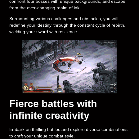
confront four bosses with unique backgrounds, and escape
from the ever-changing realm of ink.
Surmounting various challenges and obstacles, you will
redefine your ‘destiny’ through the constant cycle of rebirth,
wielding your sword with resilience.
Fierce battles with
infinite creativity
Embark on thrilling battles and explore diverse combinations
to craft your unique combat style.