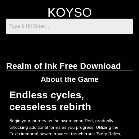
KOYSO
Realm of Ink Free Download
About the Game
Endless cycles,
ceaseless rebirth
Begin your journey as the swordsman Red, gradually
unlocking additional forms as you progress. Utilizing the
Fox’s immortal power, traverse treacherous ‘Story Relics,’