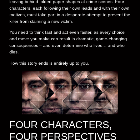
leaving behind folded paper shapes at crime scenes. Four
characters, each following their own leads and with their own
motives, must take part in a desperate attempt to prevent the
killer from claiming a new victim.
You need to think fast and act even faster, as every choice
and move you make can result in dramatic, game-changing
consequences – and even determine who lives… and who
dies.
How this story ends is entirely up to you.
FOUR CHARACTERS,
FOUR PERSPECTIVES