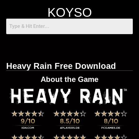
KOYSO
Heavy Rain Free Download
About the Game