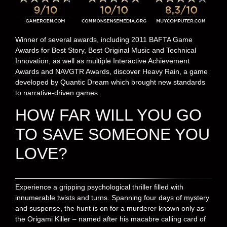
Winner of several awards, including 2011 BAFTA Game
Awards for Best Story, Best Original Music and Technical
Innovation, as well as multiple Interactive Achievement
Awards and NAVGTR Awards, discover Heavy Rain, a game
developed by Quantic Dream which brought new standards
to narrative-driven games.
HOW FAR WILL YOU GO
TO SAVE SOMEONE YOU
LOVE?
Experience a gripping psychological thriller filled with
innumerable twists and turns. Spanning four days of mystery
and suspense, the hunt is on for a murderer known only as
the Origami Killer – named after his macabre calling card of