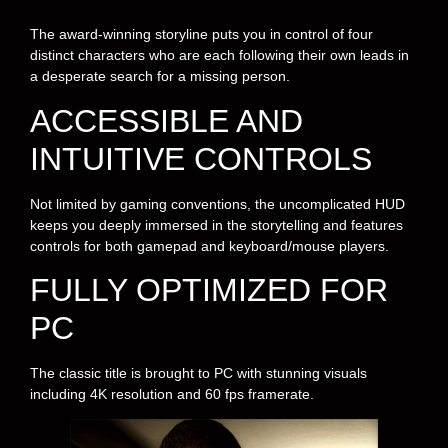
The award-winning storyline puts you in control of four
distinct characters who are each following their own leads in
a desperate search for a missing person.
ACCESSIBLE AND
INTUITIVE CONTROLS
Not limited by gaming conventions, the uncomplicated HUD
keeps you deeply immersed in the storytelling and features
controls for both gamepad and keyboard/mouse players.
FULLY OPTIMIZED FOR
PC
The classic title is brought to PC with stunning visuals
including 4K resolution and 60 fps framerate.