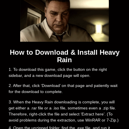
How to Download & Install Heavy
Rain
1. To download this game, click the button on the right
sidebar, and a new download page will open.
2. After that, click ‘Download’ on that page and patiently wait
for the download to complete.
3. When the Heavy Rain downloading is complete, you will
get either a .rar file or a .iso file, sometimes even a .zip file.
Therefore, right-click the file and select ‘Extract here’. (To
avoid problems during the extraction, use WinRAR or 7-Zip.)
4. Open the unzipped folder, find the .exe file, and run it.