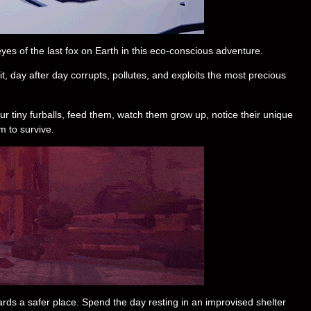
es of the last fox on Earth in this eco-conscious adventure.
it, day after day corrupts, pollutes, and exploits the most precious
r tiny furballs, feed them, watch them grow up, notice their unique
m to survive.
owards a safer place. Spend the day resting in an improvised shelter