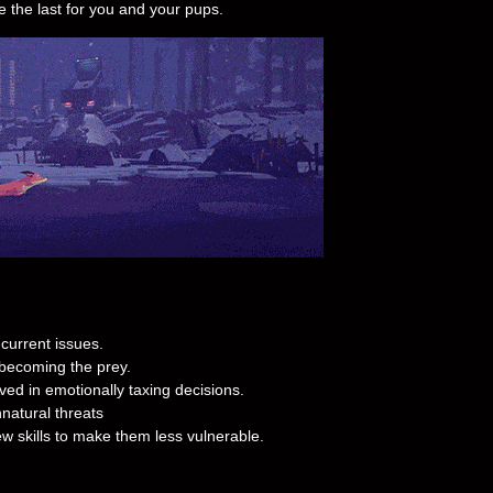
e the last for you and your pups.
current issues.
 becoming the prey.
lved in emotionally taxing decisions.
natural threats
w skills to make them less vulnerable.