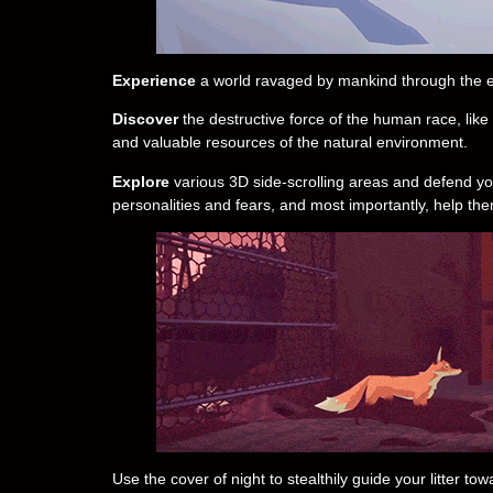
Experience
a world ravaged by mankind through the ey
Discover
the destructive force of the human race, like 
and valuable resources of the natural environment.
Explore
various 3D side-scrolling areas and defend you
personalities and fears, and most importantly, help the
Use the cover of night to stealthily guide your litter t