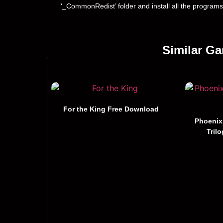
‘_CommonRedist’ folder and install all the programs
Similar G
For the King Free Download
Phoenix
Tril