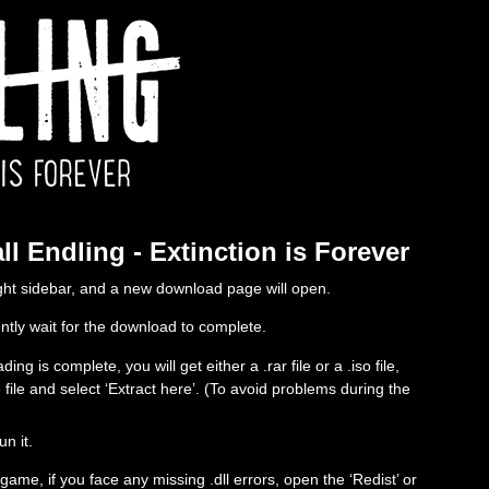
l Endling - Extinction is Forever
right sidebar, and a new download page will open.
ently wait for the download to complete.
g is complete, you will get either a .rar file or a .iso file,
e file and select ‘Extract here’. (To avoid problems during the
un it.
ame, if you face any missing .dll errors, open the ‘Redist’ or