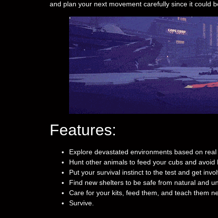
and plan your next movement carefully since it could b
Features:
Explore devastated environments based on real 
Hunt other animals to feed your cubs and avoid
Put your survival instinct to the test and get invo
Find new shelters to be safe from natural and un
Care for your kits, feed them, and teach them ne
Survive.