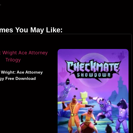
.
ames You May Like:
 Wright: Ace Attorney
ogy Free Download