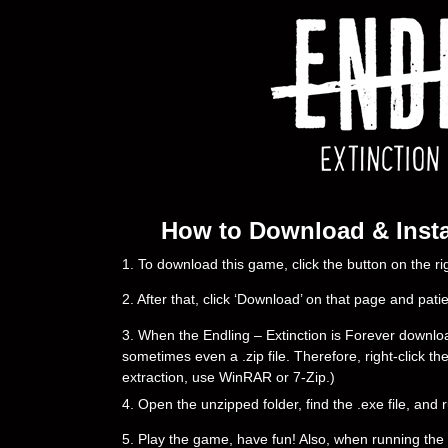
How to Download & Instal
1. To download this game, click the button on the 
2. After that, click ‘Download’ on that page and pati
3. When the Endling – Extinction is Forever downloadin
sometimes even a .zip file. Therefore, right-click th
extraction, use WinRAR or 7-Zip.)
4. Open the unzipped folder, find the .exe file, and r
5. Play the game, have fun! Also, when running the g