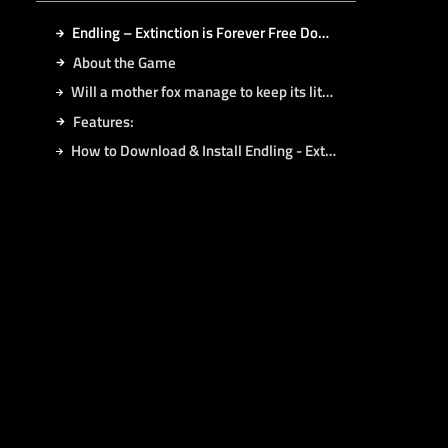
Endling – Extinction is Forever Free Download
About the Game
Will a mother fox manage to keep its little cubs alive?
Features:
How to Download & Install Endling - Extinction is Forever