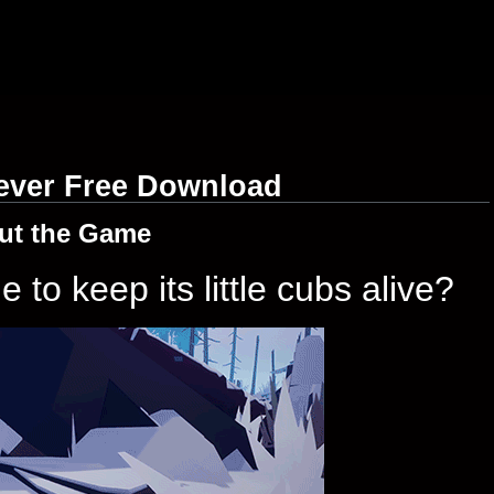
rever Free Download
ut the Game
to keep its little cubs alive?