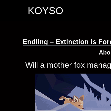
KOYSO
Endling – Extinction is Fo
Abo
Will a mother fox manage 