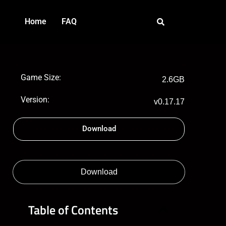
Home
FAQ
Game Size:
2.6GB
Version:
v0.17.17
Download
Download
Table of Contents