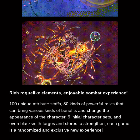
Rich roguelike elements, enjoyable combat experience!
100 unique attribute staffs, 80 kinds of powerful relics that
can bring various kinds of benefits and change the
appearance of the character, 9 initial character sets, and
even blacksmith forges and stores to strengthen, each game
is a randomized and exclusive new experience!