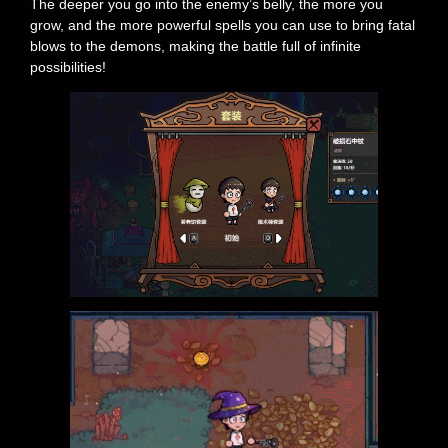
The deeper you go into the enemy’s belly, the more you
grow, and the more powerful spells you can use to bring fatal
blows to the demons, making the battle full of infinite
possibilities!