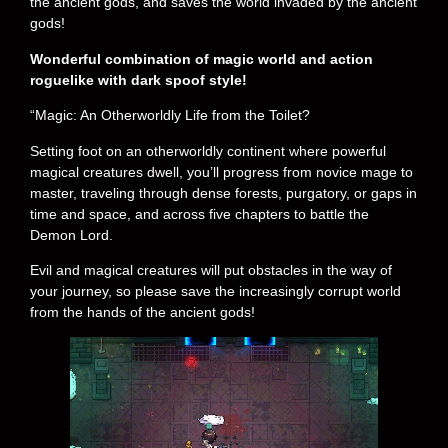
the ancient gods, and saves the world invaded by the ancient
gods!
Wonderful combination of magic world and action
roguelike with dark spoof style!
“Magic: An Otherworldly Life from the Toilet?
Setting foot on an otherworldly continent where powerful
magical creatures dwell, you’ll progress from novice mage to
master, traveling through dense forests, purgatory, or gaps in
time and space, and across five chapters to battle the
Demon Lord.
Evil and magical creatures will put obstacles in the way of
your journey, so please save the increasingly corrupt world
from the hands of the ancient gods!