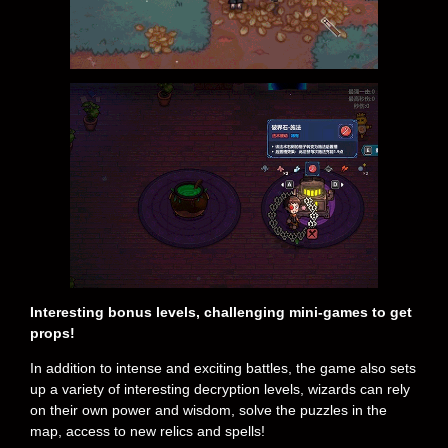
Interesting bonus levels, challenging mini-games to get
props!
In addition to intense and exciting battles, the game also sets
up a variety of interesting decryption levels, wizards can rely
on their own power and wisdom, solve the puzzles in the
map, access to new relics and spells!