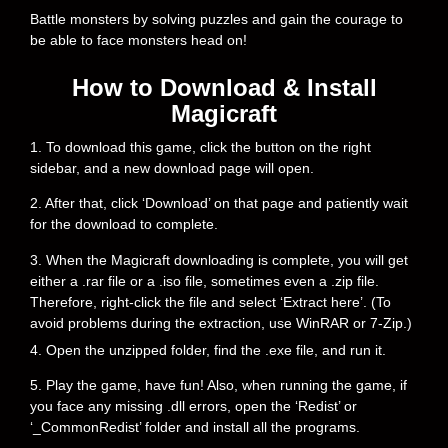
Battle monsters by solving puzzles and gain the courage to
be able to face monsters head on!
How to Download & Install
Magicraft
1. To download this game, click the button on the right
sidebar, and a new download page will open.
2. After that, click ‘Download’ on that page and patiently wait
for the download to complete.
3. When the Magicraft downloading is complete, you will get
either a .rar file or a .iso file, sometimes even a .zip file.
Therefore, right-click the file and select ‘Extract here’. (To
avoid problems during the extraction, use WinRAR or 7-Zip.)
4. Open the unzipped folder, find the .exe file, and run it.
5. Play the game, have fun! Also, when running the game, if
you face any missing .dll errors, open the ‘Redist’ or
‘_CommonRedist’ folder and install all the programs.