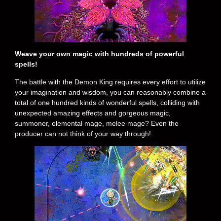
Weave your own magic with hundreds of powerful
spells!
The battle with the Demon King requires every effort to utilize
your imagination and wisdom, you can reasonably combine a
total of one hundred kinds of wonderful spells, colliding with
unexpected amazing effects and gorgeous magic,
summoner, elemental mage, melee mage? Even the
producer can not think of your way through!