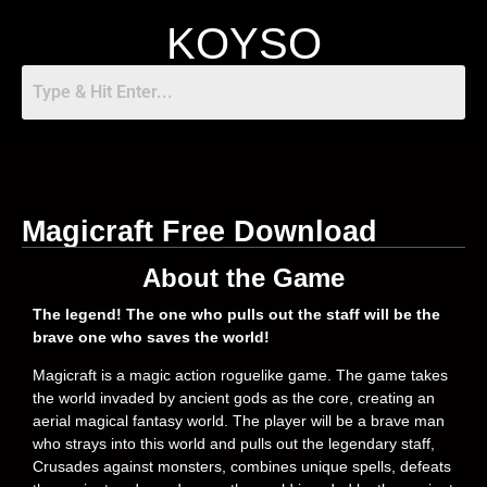
KOYSO
Magicraft Free Download
About the Game
The legend! The one who pulls out the staff will be the
brave one who saves the world!
Magicraft is a magic action roguelike game. The game takes
the world invaded by ancient gods as the core, creating an
aerial magical fantasy world. The player will be a brave man
who strays into this world and pulls out the legendary staff,
Crusades against monsters, combines unique spells, defeats