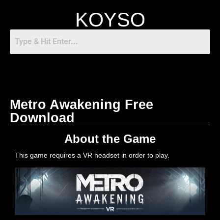
KOYSO
Metro Awakening Free
Download
About the Game
This game requires a VR headset in order to play.