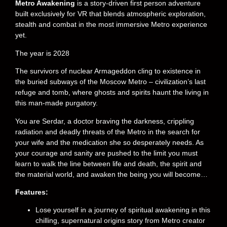
Metro Awakening
is a story-driven first person adventure
built exclusively for VR that blends atmospheric exploration,
stealth and combat in the most immersive Metro experience
yet.
The year is 2028
The survivors of nuclear Armageddon cling to existence in
the buried subways of the Moscow Metro – civilization’s last
refuge and tomb, where ghosts and spirits haunt the living in
this man-made purgatory.
You are Serdar, a doctor braving the darkness, crippling
radiation and deadly threats of the Metro in the search for
your wife and the medication she so desperately needs. As
your courage and sanity are pushed to the limit you must
learn to walk the line between life and death, the spirit and
the material world, and awaken the being you will become…
Features:
Lose yourself in a journey of spiritual awakening in this
chilling, supernatural origins story from Metro creator