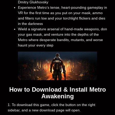
Dmitry Glukhovsky
Experience Metro’s tense, heart-pounding gameplay in
VR for the first time as you put on your mask, ammo
and filters run low and your torchlight flickers and dies
in the darkness
Wield a signature arsenal of hand-made weapons, don
your gas mask, and venture into the depths of the
Metro where desperate bandits, mutants, and worse
haunt your every step
How to Download & Install Metro
Awakening
1. To download this game, click the button on the right
sidebar, and a new download page will open.