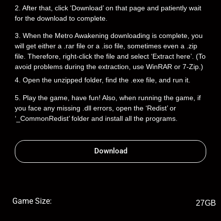
2. After that, click ‘Download’ on that page and patiently wait
for the download to complete.
3. When the Metro Awakening downloading is complete, you
will get either a .rar file or a .iso file, sometimes even a .zip
file. Therefore, right-click the file and select ‘Extract here’. (To
avoid problems during the extraction, use WinRAR or 7-Zip.)
4. Open the unzipped folder, find the .exe file, and run it.
5. Play the game, have fun! Also, when running the game, if
you face any missing .dll errors, open the ‘Redist’ or
‘_CommonRedist’ folder and install all the programs.
Download
Game Size:
27GB