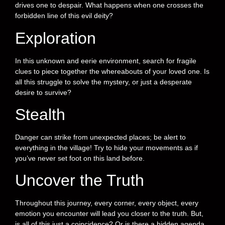
drives one to despair. What happens when one crosses the
forbidden line of this evil deity?
Exploration
In this unknown and eerie environment, search for fragile
clues to piece together the whereabouts of your loved one. Is
all this struggle to solve the mystery, or just a desperate
desire to survive?
Stealth
Danger can strike from unexpected places; be alert to
everything in the village! Try to hide your movements as if
you’ve never set foot on this land before.
Uncover the Truth
Throughout this journey, every corner, every object, every
emotion you encounter will lead you closer to the truth. But,
is all of this just a coincidence? Or is there a hidden agenda