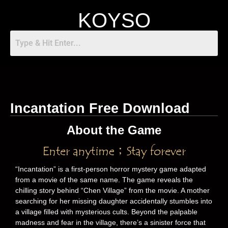
KOYSO
Incantation Free Download
About the Game
“Incantation” is a first-person horror mystery game adapted
from a movie of the same name. The game reveals the
chilling story behind “Chen Village” from the movie. A mother
searching for her missing daughter accidentally stumbles into
a village filled with mysterious cults. Beyond the palpable
madness and fear in the village, there’s a sinister force that