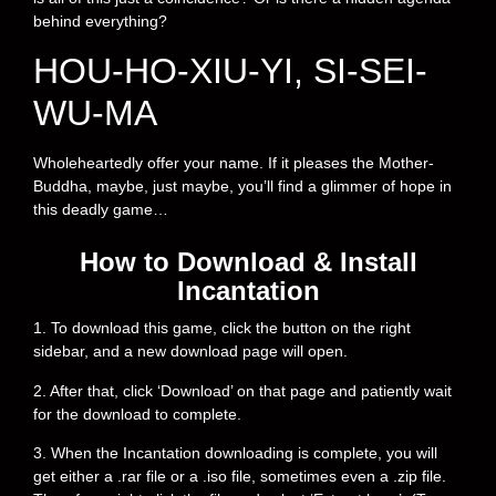
behind everything?
HOU-HO-XIU-YI, SI-SEI-
WU-MA
Wholeheartedly offer your name. If it pleases the Mother-
Buddha, maybe, just maybe, you’ll find a glimmer of hope in
this deadly game…
How to Download & Install
Incantation
1. To download this game, click the button on the right
sidebar, and a new download page will open.
2. After that, click ‘Download’ on that page and patiently wait
for the download to complete.
3. When the Incantation downloading is complete, you will
get either a .rar file or a .iso file, sometimes even a .zip file.