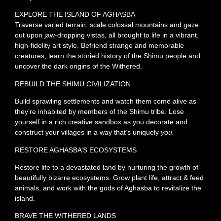
EXPLORE THE ISLAND OF AGHASBA
Traverse varied terrain, scale colossal mountains and gaze
out upon jaw-dropping vistas, all brought to life in a vibrant,
high-fidelity art style. Befriend strange and memorable
creatures, learn the storied history of the Shimu people and
uncover the dark origins of the Withered.
REBUILD THE SHIMU CIVILIZATION
Build sprawling settlements and watch them come alive as
they’re inhabited by members of the Shimu tribe. Lose
yourself in a rich creative sandbox as you decorate and
construct your villages in a way that’s uniquely
you.
RESTORE AGHASBA’S ECOSYSTEMS
Restore life to a devastated land by nurturing the growth of
beautifully bizarre ecosystems. Grow plant life, attract & feed
animals, and work with the gods of Aghasba to revitalize the
island.
BRAVE THE WITHERED LANDS