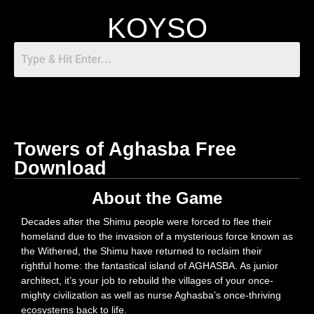
KOYSO
Towers of Aghasba Free
Download
About the Game
Decades after the Shimu people were forced to flee their
homeland due to the invasion of a mysterious force known as
the Withered, the Shimu have returned to reclaim their
rightful home: the fantastical island of AGHASBA. As junior
architect, it’s your job to rebuild the villages of your once-
mighty civilization as well as nurse Aghasba’s once-thriving
ecosystems back to life.