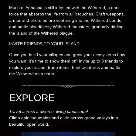
Much of Aghasba is still infested with the Withered, a dark
force that absorbs the life from all it touches. Craft weapons,
armor and elixirs before venturing into the Withered Lands
and battle bloodthirsty Withered monsters, gradually ridding
the island of the Withered plague.
INVITE FRIENDS TO YOUR ISLAND
Once you build your villages and grow your ecosystems how
you want, it’s time to show them off! Invite up to 3 friends to
explore your island, trade items, hunt creatures and battle
the Withered as a team.
EXPLORE
Travel across a diverse, living landscape!
Climb epic mountains and glide across grand valleys in a
beautiful open world.