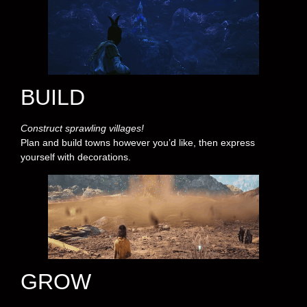
BUILD
Construct sprawling villages!
Plan and build towns however you’d like, then express
yourself with decorations.
GROW