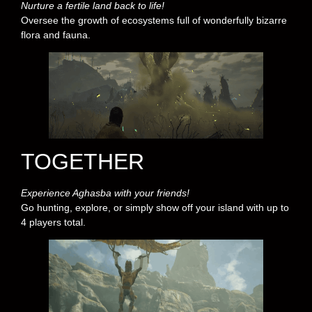
Nurture a fertile land back to life!
Oversee the growth of ecosystems full of wonderfully bizarre
flora and fauna.
TOGETHER
Experience Aghasba with your friends!
Go hunting, explore, or simply show off your island with up to
4 players total.