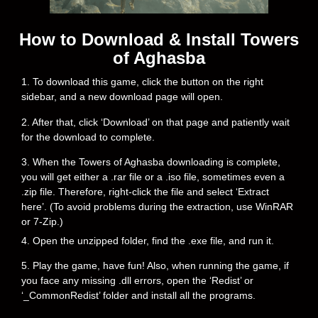
How to Download & Install Towers
of Aghasba
1. To download this game, click the button on the right
sidebar, and a new download page will open.
2. After that, click ‘Download’ on that page and patiently wait
for the download to complete.
3. When the Towers of Aghasba downloading is complete,
you will get either a .rar file or a .iso file, sometimes even a
.zip file. Therefore, right-click the file and select ‘Extract
here’. (To avoid problems during the extraction, use WinRAR
or 7-Zip.)
4. Open the unzipped folder, find the .exe file, and run it.
5. Play the game, have fun! Also, when running the game, if
you face any missing .dll errors, open the ‘Redist’ or
‘_CommonRedist’ folder and install all the programs.