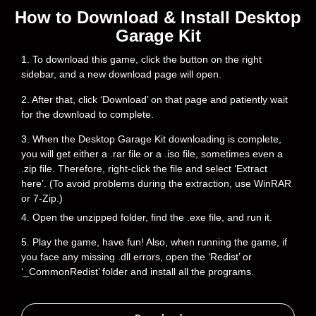
How to Download & Install Desktop
Garage Kit
1. To download this game, click the button on the right
sidebar, and a new download page will open.
2. After that, click ‘Download’ on that page and patiently wait
for the download to complete.
3. When the Desktop Garage Kit downloading is complete,
you will get either a .rar file or a .iso file, sometimes even a
.zip file. Therefore, right-click the file and select ‘Extract
here’. (To avoid problems during the extraction, use WinRAR
or 7-Zip.)
4. Open the unzipped folder, find the .exe file, and run it.
5. Play the game, have fun! Also, when running the game, if
you face any missing .dll errors, open the ‘Redist’ or
‘_CommonRedist’ folder and install all the programs.