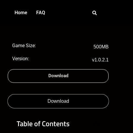
Home
FAQ
Game Size:
500MB
Version:
v1.0.2.1
Download
Download
Table of Contents