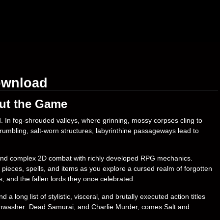
ownload
ut the Game
. In fog-shrouded valleys, where grinning, mossy corpses cling to
crumbling, salt-worn structures, labyrinthine passageways lead to
 and complex 2D combat with richly developed RPG mechanics.
pieces, spells, and items as you explore a cursed realm of forgotten
 and the fallen lords they once celebrated.
 long list of stylistic, visceral, and brutally executed action titles
shwasher: Dead Samurai, and Charlie Murder, comes Salt and