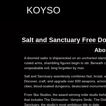
KOYSO
Salt and Sanctuary Free D
Abo
A doomed sailor is shipwrecked on an uncharted island
rusted arms, shambling figures begin to stir. Beneath 
unspeakable evil, long forgotten by man.
Salt and Sanctuary seamlessly combines fast, brutal,
Discover, craft, and upgrade over 600 weapons, armor 
cities, blood-soaked dungeons, desecrated monuments,
From Ska Studios, the award-winning indie studio behind a
that includes The Dishwasher: Vampire Smile, The Di
Sanctuary, the studio’s most ambitious title to date.