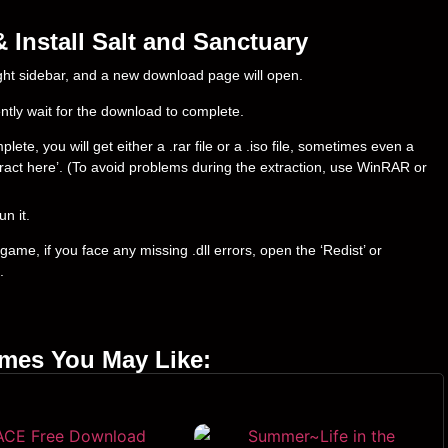
Install Salt and Sanctuary
right sidebar, and a new download page will open.
ently wait for the download to complete.
te, you will get either a .rar file or a .iso file, sometimes even a
‘Extract here’. (To avoid problems during the extraction, use WinRAR or
un it.
ame, if you face any missing .dll errors, open the ‘Redist’ or
.
ames You May Like: