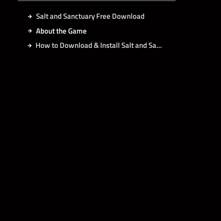
Salt and Sanctuary Free Download
About the Game
How to Download & Install Salt and Sanctuary