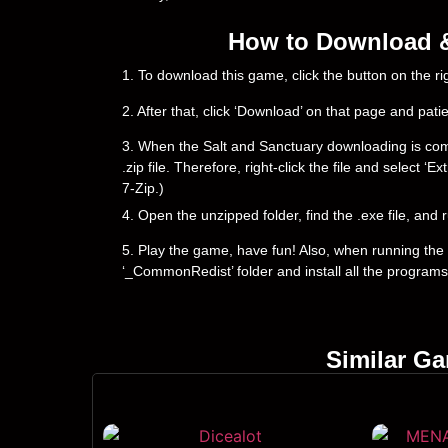
How to Download & 
1. To download this game, click the button on the 
2. After that, click ‘Download’ on that page and pati
3. When the Salt and Sanctuary downloading is comple
.zip file. Therefore, right-click the file and select 
7-Zip.)
4. Open the unzipped folder, find the .exe file, and r
5. Play the game, have fun! Also, when running the g
‘_CommonRedist’ folder and install all the programs
Similar G