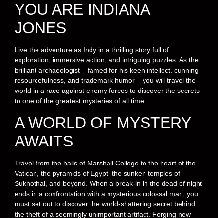
YOU ARE INDIANA
JONES
Live the adventure as Indy in a thrilling story full of
exploration, immersive action, and intriguing puzzles. As the
brilliant archaeologist – famed for his keen intellect, cunning
resourcefulness, and trademark humor – you will travel the
world in a race against enemy forces to discover the secrets
to one of the greatest mysteries of all time.
A WORLD OF MYSTERY
AWAITS
Travel from the halls of Marshall College to the heart of the
Vatican, the pyramids of Egypt, the sunken temples of
Sukhothai, and beyond. When a break-in in the dead of night
ends in a confrontation with a mysterious colossal man, you
must set out to discover the world-shattering secret behind
the theft of a seemingly unimportant artifact. Forging new