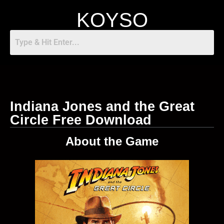
KOYSO
Indiana Jones and the Great
Circle Free Download
About the Game