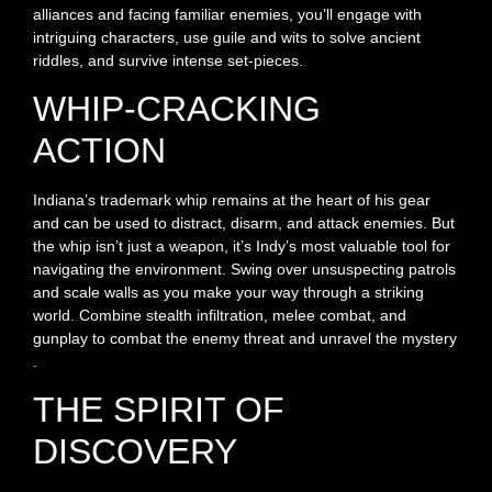
alliances and facing familiar enemies, you’ll engage with
intriguing characters, use guile and wits to solve ancient
riddles, and survive intense set-pieces.
WHIP-CRACKING
ACTION
Indiana’s trademark whip remains at the heart of his gear
and can be used to distract, disarm, and attack enemies. But
the whip isn’t just a weapon, it’s Indy’s most valuable tool for
navigating the environment. Swing over unsuspecting patrols
and scale walls as you make your way through a striking
world. Combine stealth infiltration, melee combat, and
gunplay to combat the enemy threat and unravel the mystery
.
THE SPIRIT OF
DISCOVERY