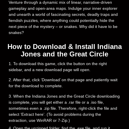
Venture through a dynamic mix of linear, narrative-driven
gameplay and open-area maps. Indulge your inner explorer
and unearth a world of fascinating secrets, deadly traps and
fiendish puzzles, where anything could potentially hide the
next piece of the mystery – or snakes. Why did it have to be
snakes?
How to Download & Install Indiana
Jones and the Great Circle
1. To download this game, click the button on the right
sidebar, and a new download page will open.
2. After that, click ‘Download’ on that page and patiently wait
for the download to complete.
3. When the Indiana Jones and the Great Circle downloading
is complete, you will get either a .rar file or a .iso file,
sometimes even a .zip file. Therefore, right-click the file and
select ‘Extract here’. (To avoid problems during the
extraction, use WinRAR or 7-Zip.)
4. Open the unzipped folder, find the .exe file, and run it.