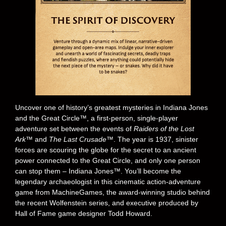
Uncover one of history’s greatest mysteries in Indiana Jones
and the Great Circle™, a first-person, single-player
adventure set between the events of
Raiders of the Lost
Ark™
and
The Last Crusade™
. The year is 1937, sinister
forces are scouring the globe for the secret to an ancient
power connected to the Great Circle, and only one person
can stop them – Indiana Jones™. You’ll become the
legendary archaeologist in this cinematic action-adventure
game from MachineGames, the award-winning studio behind
the recent Wolfenstein series, and executive produced by
Hall of Fame game designer Todd Howard.