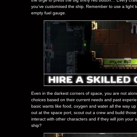
you’ve customised the ship. Remember to use a light tou
empty fuel gauge.
Even in the darkest corners of space, you are not alon
choices based on their current needs and past experi
basic wants like food, oxygen and water all the way up
out at the space port, scout out a crew and build thos
interact with other characters and if they will join you
ship?