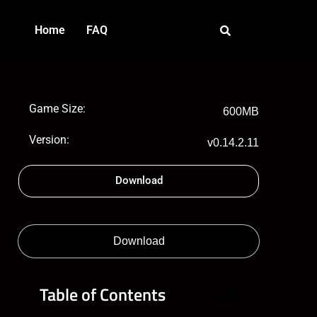
Home
FAQ
Game Size:
600MB
Version:
v0.14.2.11
Download
Download
Table of Contents