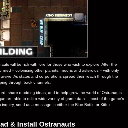
s will be rich with lore for those who wish to explore. After the
s formed – colonising other planets, moons and asteroids – with only
survive. As states and corporations spread their reach through the
ping through back channels.
ord, share modding ideas, and to help grow the world of Ostranauts.
e are able to edit a wide variety of game data – most of the game’s
an inquiry, send us a message in either the Blue Bottle or Kitfox
d & Install Ostranauts