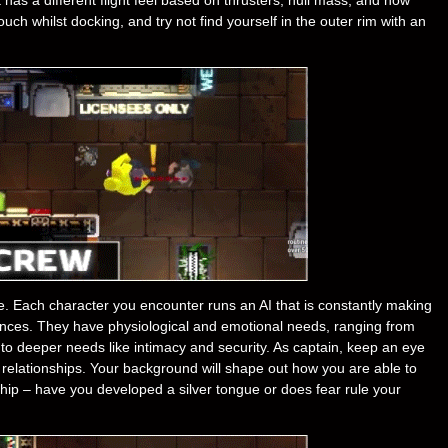
ch whilst docking, and try not find yourself in the outer rim with an
e. Each character you encounter runs an AI that is constantly making
ences. They have physiological and emotional needs, ranging from
 to deeper needs like intimacy and security. As captain, keep an eye
e relationships. Your background will shape out how you are able to
r ship – have you developed a silver tongue or does fear rule your