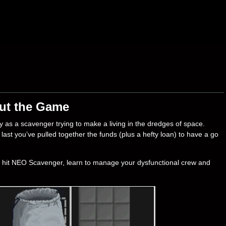
ut the Game
y as a scavenger trying to make a living in the dredges of space.
ast you’ve pulled together the funds (plus a hefty loan) to have a go
t hit NEO Scavenger, learn to manage your dysfunctional crew and