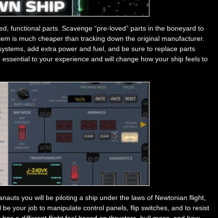
ed, functional parts. Scavenge “pre-loved” parts in the boneyard to
ystem is much cheaper than tracking down the original manufacturer.
ystems, add extra power and fuel, and be sure to replace parts
essential to your experience and will change how your ship feels to
nauts you will be piloting a ship under the laws of Newtonian flight,
l be your job to manipulate control panels, flip switches, and to resist
 has a different flight feel based on thrusters, hull mass, and how