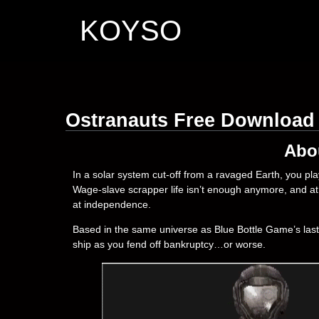
KOYSO
Ostranauts Free Download
Abo
In a solar system cut-off from a ravaged Earth, you pla
Wage-slave scrapper life isn’t enough anymore, and at l
at independence.
Based in the same universe as Blue Bottle Game’s las
ship as you fend off bankruptcy…or worse.