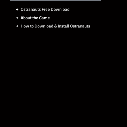
Ostranauts Free Download
About the Game
How to Download & Install Ostranauts