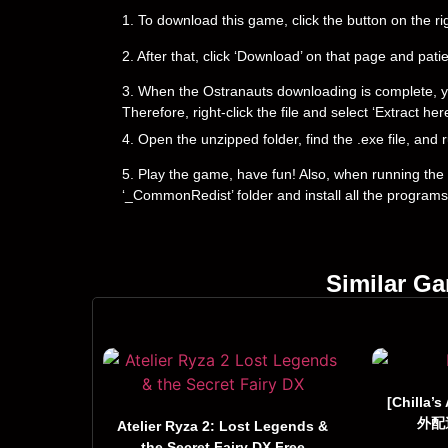
1. To download this game, click the button on the 
2. After that, click ‘Download’ on that page and pati
3. When the Ostranauts downloading is complete, you wi
Therefore, right-click the file and select ‘Extract h
4. Open the unzipped folder, find the .exe file, and r
5. Play the game, have fun! Also, when running the g
‘_CommonRedist’ folder and install all the programs
Similar G
[Chilla’s
外配達
Atelier Ryza 2: Lost Legends &
the Secret Fairy DX Free