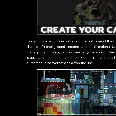
Every choice you make will affect the outcome of the g
character’s background, income, and qualifications. Use 
managing your ship, its crew, and anyone sticking their
lovers, and acquaintances to seek out… or avoid. Just 
outcomes in conversations down the line.