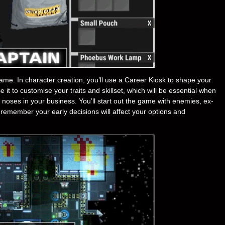
ame. In character creation, you’ll use a Career Kiosk to shape your
it to customise your traits and skillset, which will be essential when
 noses in your business. You’ll start out the game with enemies, ex-
remember your early decisions will affect your options and