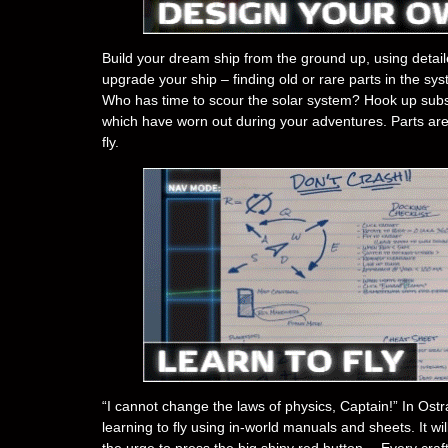
Build your dream ship from the ground up, using detail
upgrade your ship – finding old or rare parts in the s
Who has time to scour the solar system? Hook up subs
which have worn out during your adventures. Parts are 
fly.
“I cannot change the laws of physics, Captain!” In Ostra
learning to fly using in-world manuals and sheets. It wil
the urge to press the big shiny red button… Every craft