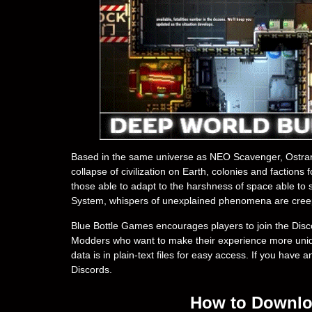
Based in the same universe as NEO Scavenger, Ostranaut
collapse of civilization on Earth, colonies and faction
those able to adapt to the harshness of space able to 
System, whispers of unexplained phenomena are cree
Blue Bottle Games encourages players to join the Disc
Modders who want to make their experience more uniqu
data is in plain-text files for easy access. If you have 
Discords.
How to Downloa