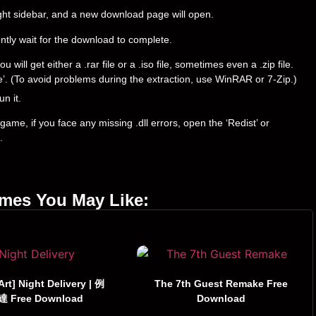
right sidebar, and a new download page will open.
ently wait for the download to complete.
ll get either a .rar file or a .iso file, sometimes even a .zip file.
ere’. (To avoid problems during the extraction, use WinRAR or 7-Zip.)
un it.
ame, if you face any missing .dll errors, open the ‘Redist’ or
.
ames You May Like:
 Art] Night Delivery | 例
The 7th Guest Remake Free
 Free Download
Download