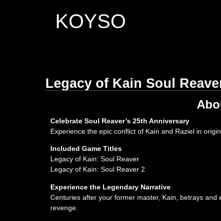
KOYSO
Legacy of Kain Soul Reav
Abo
Celebrate Soul Reaver’s 25th Anniversary
Experience the epic conflict of Kain and Raziel in orig
Included Game Titles
Legacy of Kain: Soul Reaver
Legacy of Kain: Soul Reaver 2
Experience the Legendary Narrative
Centuries after your former master, Kain, betrays and 
revenge.