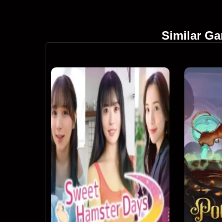
Similar G