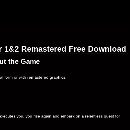
er 1&2 Remastered Free Download
ut the Game
inal form or with remastered graphics.
executes you, you rise again and embark on a relentless quest for