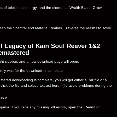
ts of telekinetic energy, and the elemental Wraith Blade. Grow
ween the Spectral and Material Realms. Traverse the realms to solve
l Legacy of Kain Soul Reaver 1&2
emastered
right sidebar, and a new download page will open.
ently wait for the download to complete.
ed downloading is complete, you will get either a .rar file or a
t-click the file and select ‘Extract here’. (To avoid problems during the
un it.
ame, if you face any missing .dll errors, open the ‘Redist’ or
.