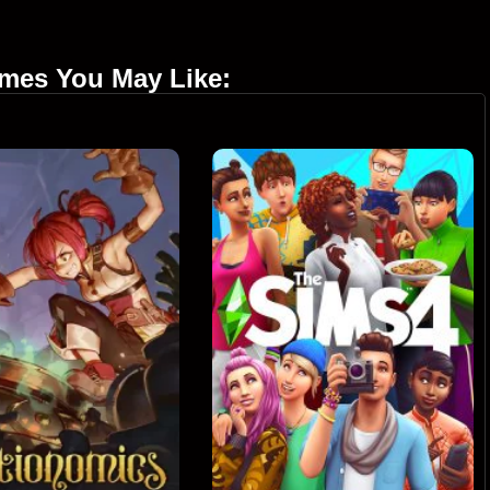
ames You May Like: