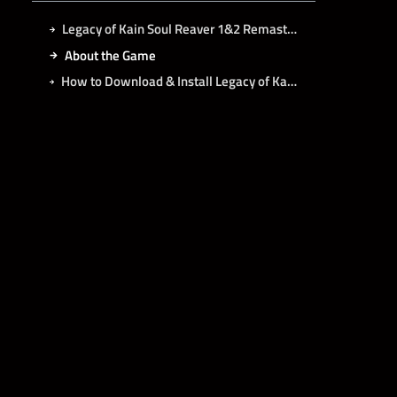
Legacy of Kain Soul Reaver 1&2 Remastered Free Download
About the Game
How to Download & Install Legacy of Kain Soul Reaver 1&2 Remastered