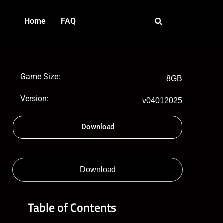
Home
FAQ
Game Size:
8GB
Version:
v04012025
Download
Download
Table of Contents