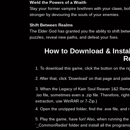
Wield the Powers of a Wraith
Slay your former vampire brethren with your claws, bol
stronger by devouring the souls of your enemies.
Shift Between Realms
The Elder God has granted you the ability to shift bet
puzzles, reveal new paths, and defeat your foes.
How to Download & Instal
R
1. To download this game, click the button on the 
2. After that, click ‘Download’ on that page and pati
3. When the Legacy of Kain Soul Reaver 1&2 Remaster
.iso file, sometimes even a .zip file. Therefore, righ
extraction, use WinRAR or 7-Zip.)
4. Open the unzipped folder, find the .exe file, and r
5. Play the game, have fun! Also, when running the g
‘_CommonRedist’ folder and install all the programs