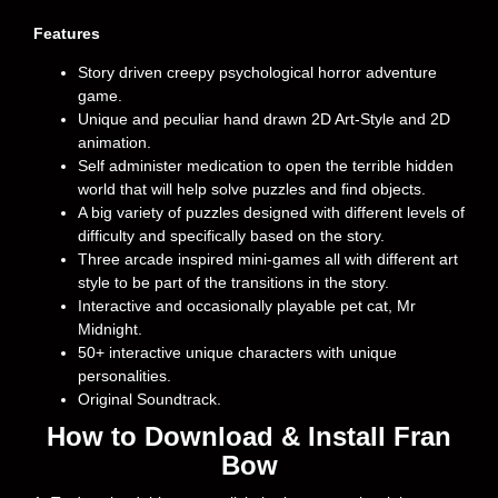
Features
Story driven creepy psychological horror adventure
game.
Unique and peculiar hand drawn 2D Art-Style and 2D
animation.
Self administer medication to open the terrible hidden
world that will help solve puzzles and find objects.
A big variety of puzzles designed with different levels of
difficulty and specifically based on the story.
Three arcade inspired mini-games all with different art
style to be part of the transitions in the story.
Interactive and occasionally playable pet cat, Mr
Midnight.
50+ interactive unique characters with unique
personalities.
Original Soundtrack.
How to Download & Install Fran
Bow