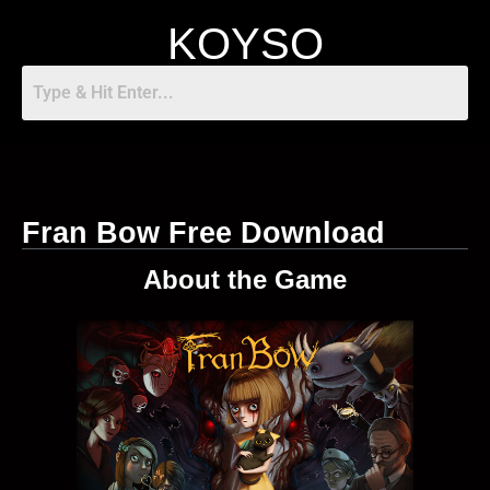
KOYSO
Fran Bow Free Download
About the Game