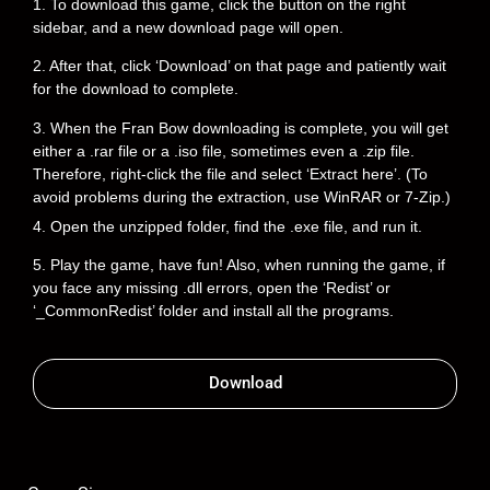
1. To download this game, click the button on the right
sidebar, and a new download page will open.
2. After that, click ‘Download’ on that page and patiently wait
for the download to complete.
3. When the Fran Bow downloading is complete, you will get
either a .rar file or a .iso file, sometimes even a .zip file.
Therefore, right-click the file and select ‘Extract here’. (To
avoid problems during the extraction, use WinRAR or 7-Zip.)
4. Open the unzipped folder, find the .exe file, and run it.
5. Play the game, have fun! Also, when running the game, if
you face any missing .dll errors, open the ‘Redist’ or
‘_CommonRedist’ folder and install all the programs.
Download