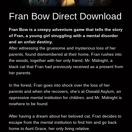
Fran Bow Direct Download
Fran Bow is a creepy adventure game that tells the story
of Fran, a young girl struggling with a mental disorder
and an unfair destiny.
After witnessing the gruesome and mysterious loss of her
parents, found dismembered at their home, Fran rushes into
the woods, together with her only friend, Mr. Midnight, a
black cat that Fran had previously received as a present from
her parents.
In the forest, Fran goes into shock over the loss of her
parents and when she recovers, she’s at Oswald Asylum, an
oppressive mental institution for children, and Mr. Midnight is
nowhere to be found.
After having a dream about her beloved cat, Fran decides to
escape from the mental institution to find him and go back
home to Aunt Grace, her only living relative.