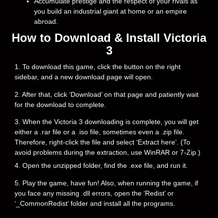
Accumulate prestige and the respect of your rivals as
you build an industrial giant at home or an empire
abroad.
How to Download & Install Victoria
3
1. To download this game, click the button on the right
sidebar, and a new download page will open.
2. After that, click ‘Download’ on that page and patiently wait
for the download to complete.
3. When the Victoria 3 downloading is complete, you will get
either a .rar file or a .iso file, sometimes even a .zip file.
Therefore, right-click the file and select ‘Extract here’. (To
avoid problems during the extraction, use WinRAR or 7-Zip.)
4. Open the unzipped folder, find the .exe file, and run it.
5. Play the game, have fun! Also, when running the game, if
you face any missing .dll errors, open the ‘Redist’ or
‘_CommonRedist’ folder and install all the programs.