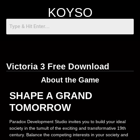
KOYSO
Victoria 3 Free Download
About the Game
SHAPE A GRAND
TOMORROW
Paradox Development Studio invites you to build your ideal
society in the tumult of the exciting and transformative 19th
century. Balance the competing interests in your society and