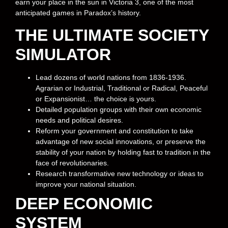
earn your place in the sun in Victoria 3, one of the most
anticipated games in Paradox’s history.
THE ULTIMATE SOCIETY
SIMULATOR
Lead dozens of world nations from 1836-1936.
Agrarian or Industrial, Traditional or Radical, Peaceful
or Expansionist… the choice is yours.
Detailed population groups with their own economic
needs and political desires.
Reform your government and constitution to take
advantage of new social innovations, or preserve the
stability of your nation by holding fast to tradition in the
face of revolutionaries.
Research transformative new technology or ideas to
improve your national situation.
DEEP ECONOMIC
SYSTEM