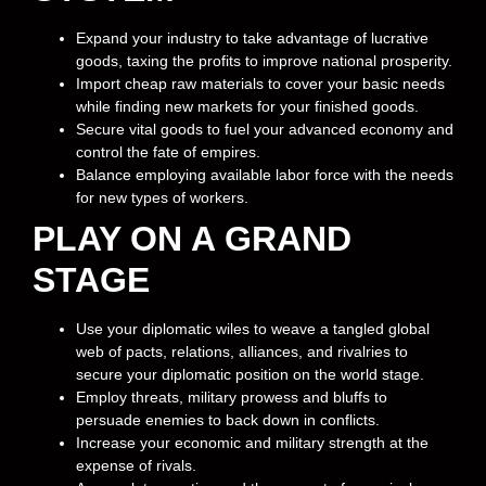
Expand your industry to take advantage of lucrative
goods, taxing the profits to improve national prosperity.
Import cheap raw materials to cover your basic needs
while finding new markets for your finished goods.
Secure vital goods to fuel your advanced economy and
control the fate of empires.
Balance employing available labor force with the needs
for new types of workers.
PLAY ON A GRAND
STAGE
Use your diplomatic wiles to weave a tangled global
web of pacts, relations, alliances, and rivalries to
secure your diplomatic position on the world stage.
Employ threats, military prowess and bluffs to
persuade enemies to back down in conflicts.
Increase your economic and military strength at the
expense of rivals.