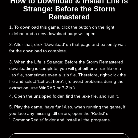
How to Download & Install Life is
Strange: Before the Storm
Remastered
1. To download this game, click the button on the right
sidebar, and a new download page will open.
2. After that, click ‘Download’ on that page and patiently wait
for the download to complete.
3. When the Life is Strange: Before the Storm Remastered
downloading is complete, you will get either a .rar file or a
.iso file, sometimes even a .zip file. Therefore, right-click the
file and select ‘Extract here’. (To avoid problems during the
extraction, use WinRAR or 7-Zip.)
4. Open the unzipped folder, find the .exe file, and run it.
5. Play the game, have fun! Also, when running the game, if
you face any missing .dll errors, open the ‘Redist’ or
‘_CommonRedist’ folder and install all the programs.