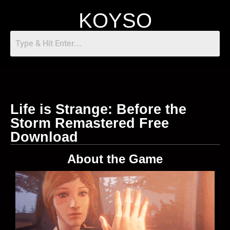
KOYSO
Life is Strange: Before the
Storm Remastered Free
Download
About the Game