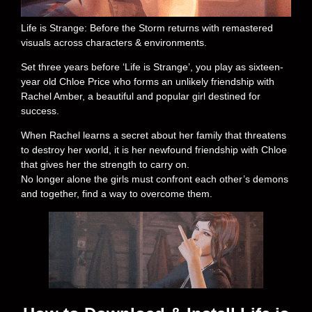
Life is Strange: Before the Storm returns with remastered
visuals across characters & environments.
Set three years before ‘Life is Strange’, you play as sixteen-
year old Chloe Price who forms an unlikely friendship with
Rachel Amber, a beautiful and popular girl destined for
success.
When Rachel learns a secret about her family that threatens
to destroy her world, it is her newfound friendship with Chloe
that gives her the strength to carry on.
No longer alone the girls must confront each other’s demons
and together, find a way to overcome them.