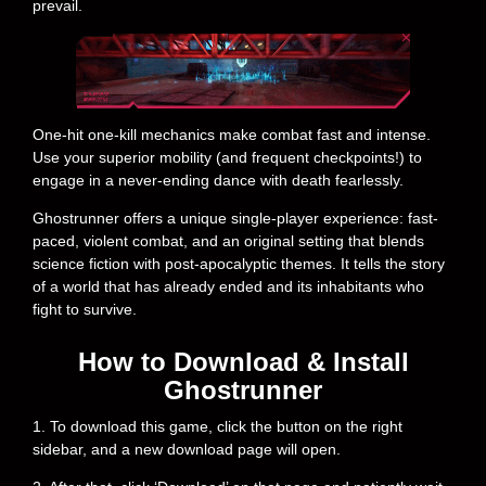
prevail.
One-hit one-kill mechanics make combat fast and intense.
Use your superior mobility (and frequent checkpoints!) to
engage in a never-ending dance with death fearlessly.
Ghostrunner offers a unique single-player experience: fast-
paced, violent combat, and an original setting that blends
science fiction with post-apocalyptic themes. It tells the story
of a world that has already ended and its inhabitants who
fight to survive.
How to Download & Install
Ghostrunner
1. To download this game, click the button on the right
sidebar, and a new download page will open.