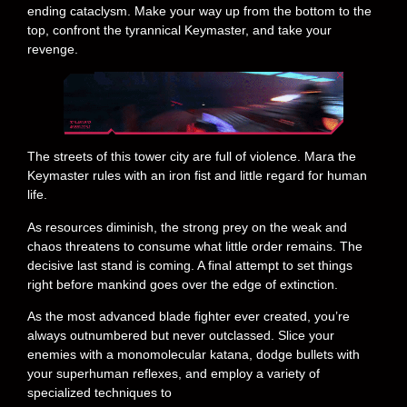
ending cataclysm. Make your way up from the bottom to the
top, confront the tyrannical Keymaster, and take your
revenge.
The streets of this tower city are full of violence. Mara the
Keymaster rules with an iron fist and little regard for human
life.
As resources diminish, the strong prey on the weak and
chaos threatens to consume what little order remains. The
decisive last stand is coming. A final attempt to set things
right before mankind goes over the edge of extinction.
As the most advanced blade fighter ever created, you’re
always outnumbered but never outclassed. Slice your
enemies with a monomolecular katana, dodge bullets with
your superhuman reflexes, and employ a variety of
specialized techniques to