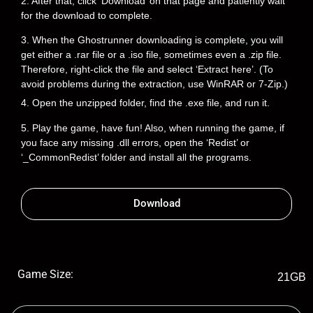
2. After that, click ‘Download’ on that page and patiently wait
for the download to complete.
3. When the Ghostrunner downloading is complete, you will
get either a .rar file or a .iso file, sometimes even a .zip file.
Therefore, right-click the file and select ‘Extract here’. (To
avoid problems during the extraction, use WinRAR or 7-Zip.)
4. Open the unzipped folder, find the .exe file, and run it.
5. Play the game, have fun! Also, when running the game, if
you face any missing .dll errors, open the ‘Redist’ or
‘_CommonRedist’ folder and install all the programs.
Download
Game Size:
21GB