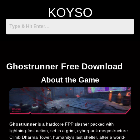
KOYSO
Ghostrunner Free Download
About the Game
Ghostrunner
is a hardcore FPP slasher packed with
lightning-fast action, set in a grim, cyberpunk megastructure.
Climb Dharma Tower, humanity’s last shelter, after a world-