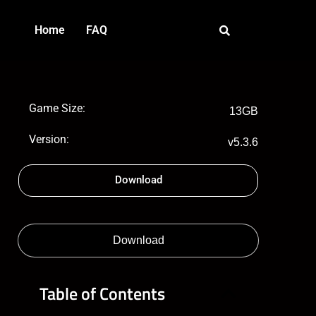
Home
FAQ
Game Size:
13GB
Version:
v5.3.6
Download
Download
Table of Contents