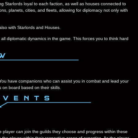
g Starlords loyal to each faction, as well as houses connected to
ns, planets, cities, and fleets, allowing for diplomacy not only with
also with Starlords and Houses.
 all diplomatic dynamics in the game. This forces you to think hard
 You have companions who can assist you in combat and lead your
on board based on their skills.
The player can join the guilds they choose and progress within these
the player within their respective areas of expertise. As the player