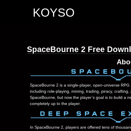
KOYSO
SpaceBourne 2 Free Down
Abo
SpaceBourne 2 is a single-player, open-universe RPG 
including role-playing, mining, trading, piracy, crafting,
SpaceBourne, but now the player’s goal is to build a n
completely up to the player.
In SpaceBourne 2, players are offered tens of thousan