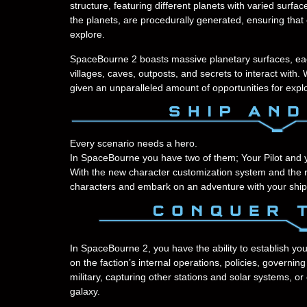
structure, featuring different planets with varied surfa
the planets, are procedurally generated, ensuring tha
explore.
SpaceBourne 2 boasts massive planetary surfaces, each w
villages, caves, outposts, and secrets to interact with. 
given an unparalleled amount of opportunities for expl
Every scenario needs a hero.
In SpaceBourne you have two of them; Your Pilot and 
With the new character customization system and the rea
characters and embark on an adventure with your ship
In SpaceBourne 2, you have the ability to establish you
on the faction’s internal operations, policies, governi
military, capturing other stations and solar systems, 
galaxy.