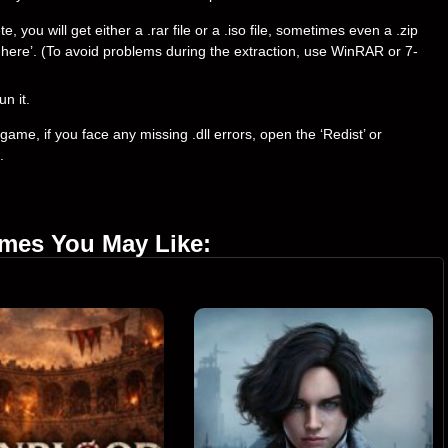
ou will get either a .rar file or a .iso file, sometimes even a .zip
ract here’. (To avoid problems during the extraction, use WinRAR or 7-
un it.
ame, if you face any missing .dll errors, open the ‘Redist’ or
.
ames You May Like: