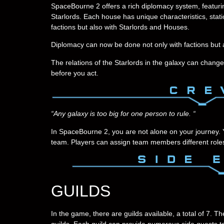
SpaceBourne 2 offers a rich diplomacy system, featurin
Starlords. Each house has unique characteristics, statio
factions but also with Starlords and Houses.
Diplomacy can now be done not only with factions but 
The relations of the Starlords in the galaxy can change
before you act.
“Any galaxy is too big for one person to rule. “
In SpaceBourne 2, you are not alone on your journey.
team. Players can assign team members different roles 
GUILDS
In the game, there are guilds available, a total of 7. 
guilds. Each guild can provide numerous side quests to 