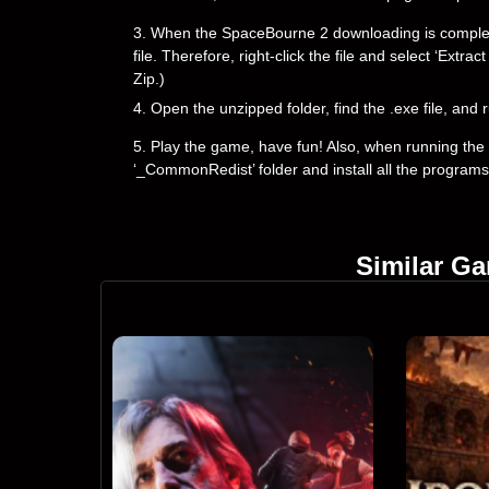
3. When the SpaceBourne 2 downloading is complete, y
file. Therefore, right-click the file and select ‘Ext
Zip.)
4. Open the unzipped folder, find the .exe file, and r
5. Play the game, have fun! Also, when running the g
‘_CommonRedist’ folder and install all the programs
Similar G