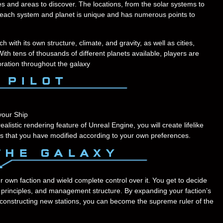
ces and areas to discover. The locations, from the solar systems to
t each system and planet is unique and has numerous points to
ith its own structure, climate, and gravity, as well as cities,
With tens of thousands of different planets available, players are
oration throughout the galaxy
your Ship
listic rendering feature of Unreal Engine, you will create lifelike
s that you have modified according to your own preferences.
r own faction and wield complete control over it. You get to decide
ng principles, and management structure. By expanding your faction’s
or constructing new stations, you can become the supreme ruler of the