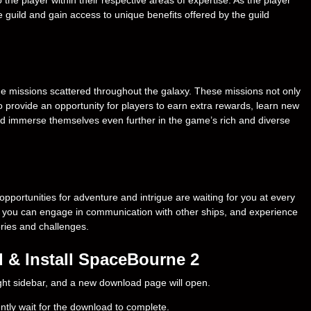
e guild and gain access to unique benefits offered by the guild
e missions scattered throughout the galaxy. These missions not only
o provide an opportunity for players to earn extra rewards, learn new
nd immerse themselves even further in the game’s rich and diverse
opportunities for adventure and intrigue are waiting for you at every
ps, you can engage in communication with other ships, and experience
ories and challenges.
 & Install SpaceBourne 2
right sidebar, and a new download page will open.
ently wait for the download to complete.