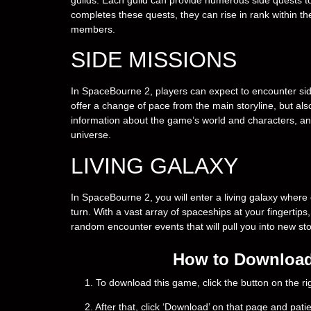
completes these quests, they can rise in rank within th
members.
SIDE MISSIONS
In SpaceBourne 2, players can expect to encounter sid
offer a change of pace from the main storyline, but als
information about the game’s world and characters, a
universe.
LIVING GALAXY
In SpaceBourne 2, you will enter a living galaxy where 
turn. With a vast array of spaceships at your fingerti
random encounter events that will pull you into new st
How to Download
1. To download this game, click the button on the 
2. After that, click ‘Download’ on that page and pati