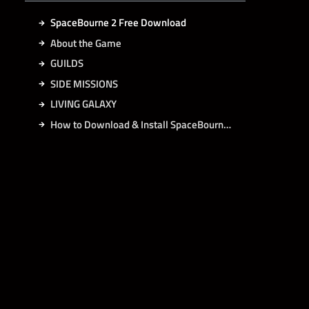
SpaceBourne 2 Free Download
About the Game
GUILDS
SIDE MISSIONS
LIVING GALAXY
How to Download & Install SpaceBourne 2