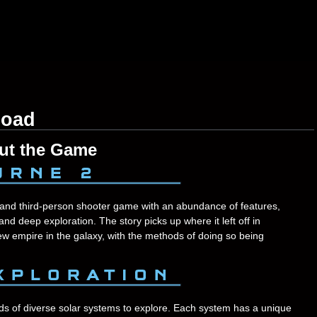
load
ut the Game
and third-person shooter game with an abundance of features,
 and deep exploration. The story picks up where it left off in
ew empire in the galaxy, with the methods of doing so being
ds of diverse solar systems to explore. Each system has a unique