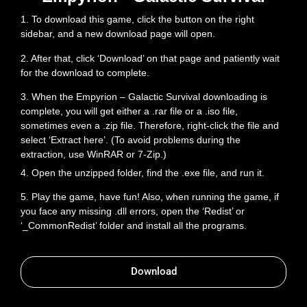
1. To download this game, click the button on the right
sidebar, and a new download page will open.
2. After that, click ‘Download’ on that page and patiently wait
for the download to complete.
3. When the Empyrion – Galactic Survival downloading is
complete, you will get either a .rar file or a .iso file,
sometimes even a .zip file. Therefore, right-click the file and
select ‘Extract here’. (To avoid problems during the
extraction, use WinRAR or 7-Zip.)
4. Open the unzipped folder, find the .exe file, and run it.
5. Play the game, have fun! Also, when running the game, if
you face any missing .dll errors, open the ‘Redist’ or
‘_CommonRedist’ folder and install all the programs.
Download