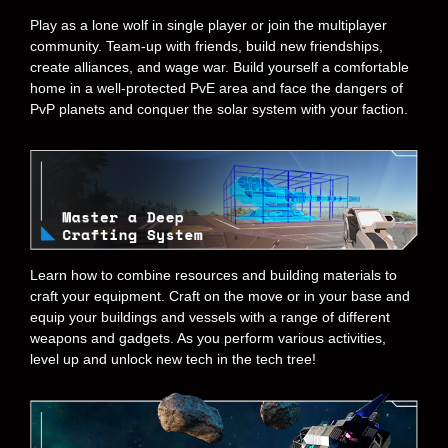
Play as a lone wolf in single player or join the multiplayer
community. Team-up with friends, build new friendships,
create alliances, and wage war. Build yourself a comfortable
home in a well-protected PvE area and face the dangers of
PvP planets and conquer the solar system with your faction.
Learn how to combine resources and building materials to
craft your equipment. Craft on the move or in your base and
equip your buildings and vessels with a range of different
weapons and gadgets. As you perform various activities,
level up and unlock new tech in the tech tree!