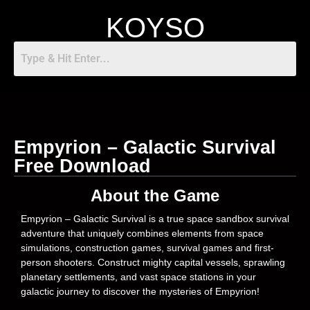
KOYSO
Empyrion – Galactic Survival
Free Download
About the Game
Empyrion – Galactic Survival is a true space sandbox survival
adventure that uniquely combines elements from space
simulations, construction games, survival games and first-
person shooters. Construct mighty capital vessels, sprawling
planetary settlements, and vast space stations in your
galactic journey to discover the mysteries of Empyrion!