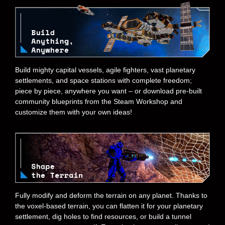
Build mighty capital vessels, agile fighters, vast planetary
settlements, and space stations with complete freedom;
piece by piece, anywhere you want – or download pre-built
community blueprints from the Steam Workshop and
customize them with your own ideas!
Fully modify and deform the terrain on any planet. Thanks to
the voxel-based terrain, you can flatten it for your planetary
settlement, dig holes to find resources, or build a tunnel