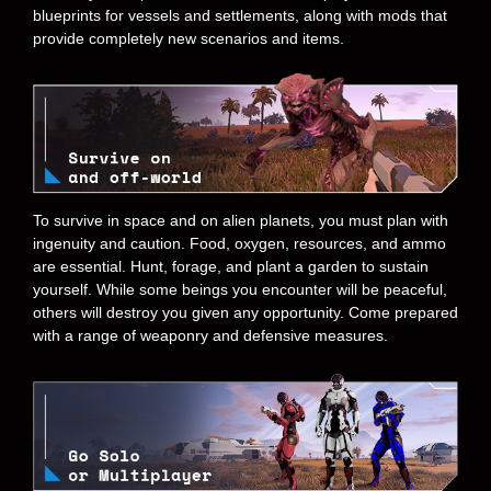
blueprints for vessels and settlements, along with mods that
provide completely new scenarios and items.
To survive in space and on alien planets, you must plan with
ingenuity and caution. Food, oxygen, resources, and ammo
are essential. Hunt, forage, and plant a garden to sustain
yourself. While some beings you encounter will be peaceful,
others will destroy you given any opportunity. Come prepared
with a range of weaponry and defensive measures.