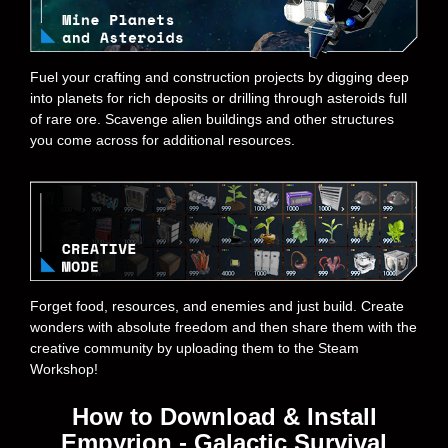
Fuel your crafting and construction projects by digging deep
into planets for rich deposits or drilling through asteroids full
of rare ore. Scavenge alien buildings and other structures
you come across for additional resources.
Forget food, resources, and enemies and just build. Create
wonders with absolute freedom and then share them with the
creative community by uploading them to the Steam
Workshop!
How to Download & Install
Empyrion - Galactic Survival