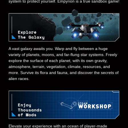
system to protect yourself. Empyrion is a true sandbox game!
A vast galaxy awaits you. Warp and fly between a huge
variety of planets, moons, and far-flung star systems. Freely
explore the surface of each planet, with its own gravity,
atmosphere, terrain, vegetation, climate, resources, and
more. Survive its flora and fauna, and discover the secrets of
alien races.
Elevate your experience with an ocean of player-made