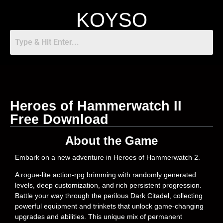
KOYSO
Heroes of Hammerwatch II
Free Download
About the Game
Embark on a new adventure in Heroes of Hammerwatch 2.
A rogue-lite action-rpg brimming with randomly generated
levels, deep customization, and rich persistent progression.
Battle your way through the perilous Dark Citadel, collecting
powerful equipment and trinkets that unlock game-changing
upgrades and abilities. This unique mix of permanent