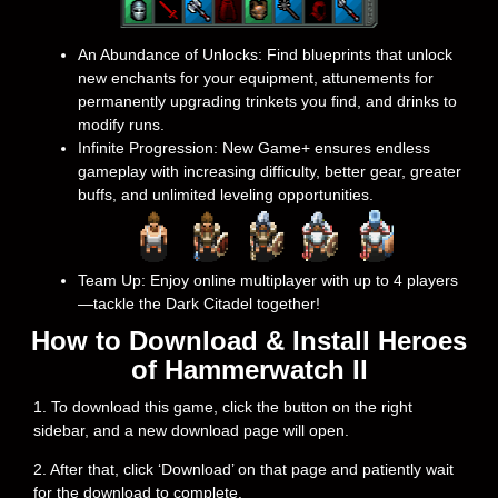
An Abundance of Unlocks: Find blueprints that unlock
new enchants for your equipment, attunements for
permanently upgrading trinkets you find, and drinks to
modify runs.
Infinite Progression: New Game+ ensures endless
gameplay with increasing difficulty, better gear, greater
buffs, and unlimited leveling opportunities.
Team Up: Enjoy online multiplayer with up to 4 players
—tackle the Dark Citadel together!
How to Download & Install Heroes
of Hammerwatch II
1. To download this game, click the button on the right
sidebar, and a new download page will open.
2. After that, click ‘Download’ on that page and patiently wait
for the download to complete.