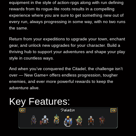
equipment in the style of action-rpgs along with run defining
rewards from its rogue-lite roots results in a compelling
experience where you are sure to get something new out of
every run, always progressing in some way, with no two runs
the same.
Return from your expeditions to upgrade your town, enchant
gear, and unlock new upgrades for your character. Build a
thriving hub to support your adventures and shape your play
style in countless ways.
And when you’ve conquered the Citadel, the challenge isn’t
over — New Game+ offers endless progression, tougher
enemies, and ever more powerful rewards to keep the
adventure alive.
Key Features: