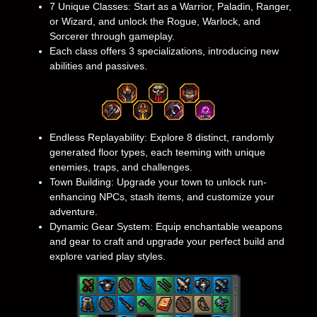
7 Unique Classes: Start as a Warrior, Paladin, Ranger,
or Wizard, and unlock the Rogue, Warlock, and
Sorcerer through gameplay.
Each class offers 3 specializations, introducing new
abilities and passives.
Endless Replayability: Explore 8 distinct, randomly
generated floor types, each teeming with unique
enemies, traps, and challenges.
Town Building: Upgrade your town to unlock run-
enhancing NPCs, stash items, and customize your
adventure.
Dynamic Gear System: Equip enchantable weapons
and gear to craft and upgrade your perfect build and
explore varied play styles.