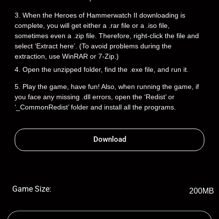
3. When the Heroes of Hammerwatch II downloading is
complete, you will get either a .rar file or a .iso file,
sometimes even a .zip file. Therefore, right-click the file and
select ‘Extract here’. (To avoid problems during the
extraction, use WinRAR or 7-Zip.)
4. Open the unzipped folder, find the .exe file, and run it.
5. Play the game, have fun! Also, when running the game, if
you face any missing .dll errors, open the ‘Redist’ or
‘_CommonRedist’ folder and install all the programs.
Download
Game Size:
200MB