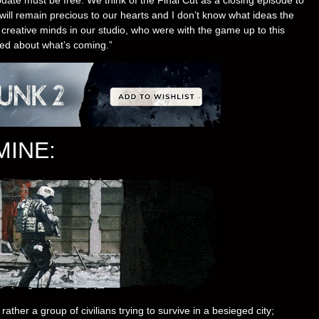
will remain precious to our hearts and I don’t know what ideas the
e creative minds in our studio, who were with the game up to this
ted about what’s coming.”
MINE:
rather a group of civilians trying to survive in a besieged city;