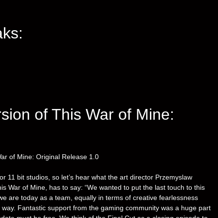
ks:
rsion of This War of Mine:
ar of Mine: Original Release 1.0
r 11 bit studios, so let’s hear what the art director Przemyslaw
s War of Mine, has to say: “We wanted to put the last touch to this
e today as a team, equally in terms of creative fearlessness
er way. Fantastic support from the gaming community was a huge part
update must be free. We think of the Final Cut as a closing episode to