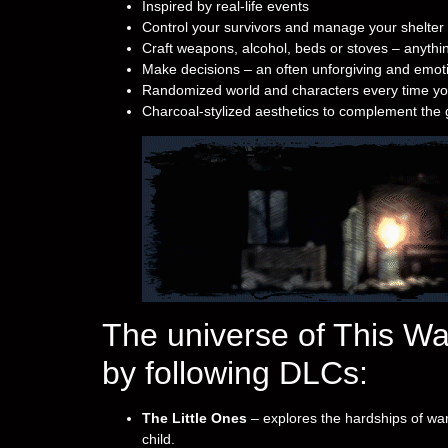
Inspired by real-life events
Control your survivors and manage your shelter
Craft weapons, alcohol, beds or stoves – anythin
Make decisions – an often unforgiving and emotio
Randomized world and characters every time yo
Charcoal-stylized aesthetics to complement th
The universe of This W
by following DLCs:
The Little Ones
– explores the hardships of war
child.