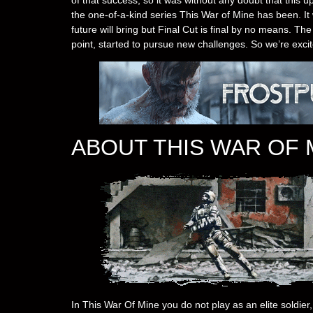
the one-of-a-kind series This War of Mine has been. It 
future will bring but Final Cut is final by no means. Th
point, started to pursue new challenges. So we’re exci
ABOUT THIS WAR OF 
In This War Of Mine you do not play as an elite soldier, 