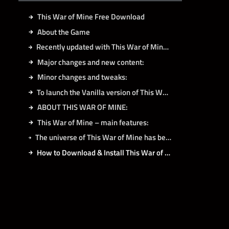
This War of Mine Free Download
About the Game
Recently updated with This War of Mine: Final Cut!
Major changes and new content:
Minor changes and tweaks:
To launch the Vanilla version of This War of Mine:
ABOUT THIS WAR OF MINE:
This War of Mine – main features:
The universe of This War of Mine has been expanded by following DLCs:
How to Download & Install This War of Mine