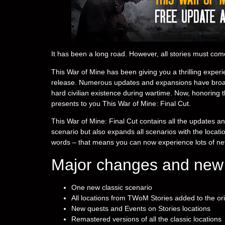
It has been a long road. However, all stories must com
This War of Mine has been giving you a thrilling experien
release. Numerous updates and expansions have broade
hard civilian existence during wartime. Now, honoring th
presents to you This War of Mine: Final Cut.
This War of Mine: Final Cut contains all the updates a
scenario but also expands all scenarios with the locat
words – that means you can now experience lots of ne
Major changes and new 
One new classic scenario
All locations from TWoM Stories added to the or
New quests and Events on Stories locations
Remastered versions of all the classic locations