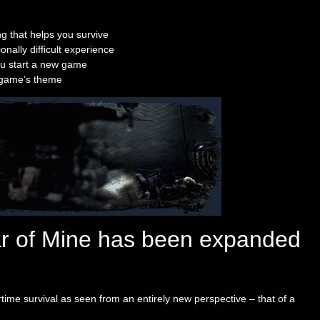
g that helps you survive
nally difficult experience
u start a new game
e game’s theme
ar of Mine has been expanded
time survival as seen from an entirely new perspective – that of a