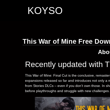
KOYSO
This War of Mine Free Dow
Abo
Recently updated with T
This War of Mine: Final Cut is the conclusive, remaster
expansions released so far and introduces not only a 
from Stories DLCs – even if you don’t own those. In s
before playthroughs and struggle with new challenges.