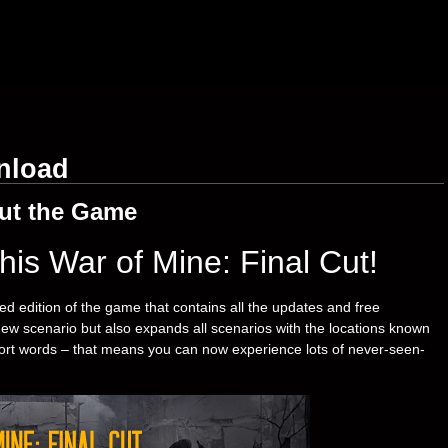
nload
ut the Game
his War of Mine: Final Cut!
ed edition of the game that contains all the updates and free
new scenario but also expands all scenarios with the locations known
hort words – that means you can now experience lots of never-seen-