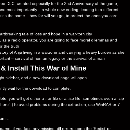
free DLC, created especially for the 2nd Anniversary of the game,
nd most importantly – a whole new ending, leading to a different
s the same – how far will you go, to protect the ones you care
rtbreaking tale of loss and hope in a war-torn city
, as a radio operator, you are going to face moral dilemmas and
r the truth
story of Anja living in a warzone and carrying a heavy burden as she
rtant – survival of human legacy or the survival of a man
 Install This War of Mine
right sidebar, and a new download page will open.
ently wait for the download to complete.
 you will get either a .rar file or a .iso file, sometimes even a .zip
ract here’. (To avoid problems during the extraction, use WinRAR or 7-
un it.
ame, if you face any missing .dll errors, open the ‘Redist’ or