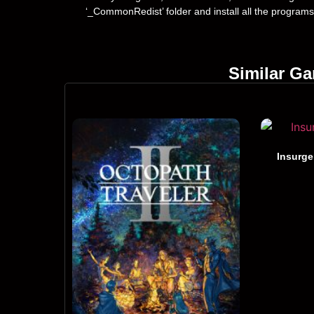
‘_CommonRedist’ folder and install all the programs
Similar G
Insurge