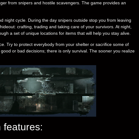
anger from snipers and hostile scavengers. The game provides an
d night cycle. During the day snipers outside stop you from leaving
deout: crafting, trading and taking care of your survivors. At night,
ugh a set of unique locations for items that will help you stay alive.
e. Try to protect everybody from your shelter or sacrifice some of
 good or bad decisions; there is only survival. The sooner you realize
 features: