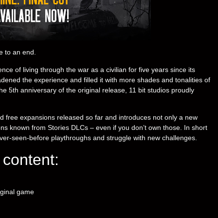
e to an end.
ce of living through the war as a civilian for five years since its
ned the experience and filled it with more shades and tonalities of
e 5th anniversary of the original release, 11 bit studios proudly
nd free expansions released so far and introduces not only a new
ions known from Stories DLCs – even if you don’t own those. In short
ver-seen-before playthroughs and struggle with new challenges.
content:
iginal game