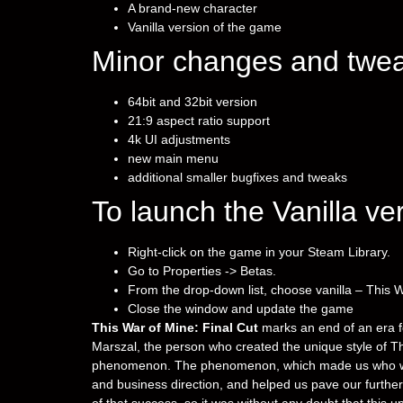
A brand-new character
Vanilla version of the game
Minor changes and twea
64bit and 32bit version
21:9 aspect ratio support
4k UI adjustments
new main menu
additional smaller bugfixes and tweaks
To launch the Vanilla ve
Right-click on the game in your Steam Library.
Go to Properties -> Betas.
From the drop-down list, choose vanilla – This W
Close the window and update the game
This War of Mine: Final Cut
marks an end of an era fo
Marszal, the person who created the unique style of Thi
phenomenon. The phenomenon, which made us who we ar
and business direction, and helped us pave our furth
of that success, so it was without any doubt that this 