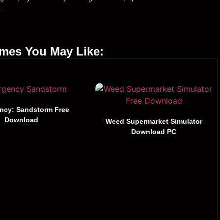
.
ames You May Like:
ncy: Sandstorm Free
Download
Weed Supermarket Simulator
Download PC