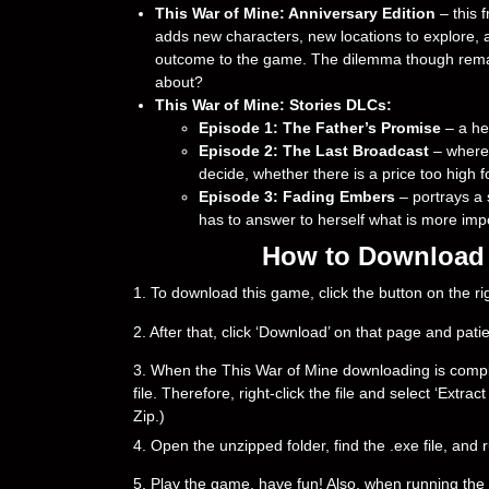
This War of Mine: Anniversary Edition
– this 
adds new characters, new locations to explore, a
outcome to the game. The dilemma though remain
about?
This War of Mine: Stories DLCs:
Episode 1: The Father’s Promise
– a hea
Episode 2: The Last Broadcast
– where
decide, whether there is a price too high fo
Episode 3: Fading Embers
– portrays a 
has to answer to herself what is more impo
How to Download &
1. To download this game, click the button on the 
2. After that, click ‘Download’ on that page and pati
3. When the This War of Mine downloading is complete,
file. Therefore, right-click the file and select ‘Ext
Zip.)
4. Open the unzipped folder, find the .exe file, and r
5. Play the game, have fun! Also, when running the g