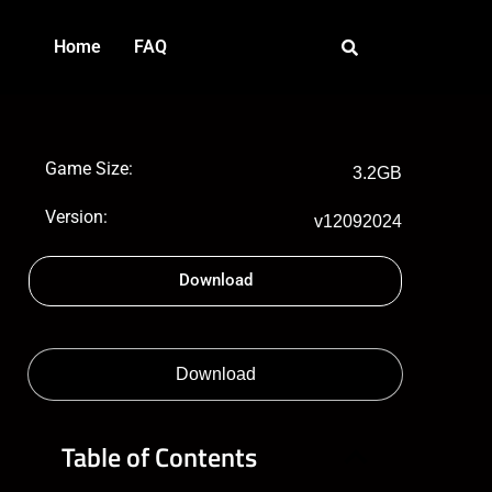
Home
FAQ
Game Size:
3.2GB
Version:
v12092024
Download
Download
Table of Contents