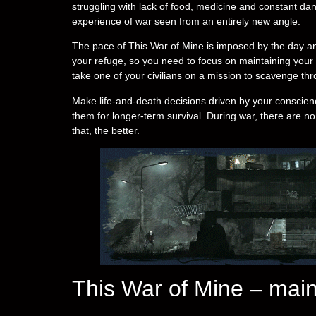
struggling with lack of food, medicine and constant d
experience of war seen from an entirely new angle.
The pace of This War of Mine is imposed by the day an
your refuge, so you need to focus on maintaining your hi
take one of your civilians on a mission to scavenge thro
Make life-and-death decisions driven by your conscienc
them for longer-term survival. During war, there are no
that, the better.
This War of Mine – main