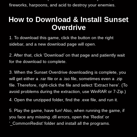
fireworks, harpoons, and acid to destroy your enemies.
How to Download & Install Sunset
Overdrive
1. To download this game, click the button on the right
sidebar, and a new download page will open.
2. After that, click ‘Download’ on that page and patiently wait
for the download to complete.
3. When the Sunset Overdrive downloading is complete, you
will get either a .rar file or a .iso file, sometimes even a .zip
file. Therefore, right-click the file and select ‘Extract here’. (To
avoid problems during the extraction, use WinRAR or 7-Zip.)
4. Open the unzipped folder, find the .exe file, and run it.
5. Play the game, have fun! Also, when running the game, if
you face any missing .dll errors, open the ‘Redist’ or
‘_CommonRedist’ folder and install all the programs.