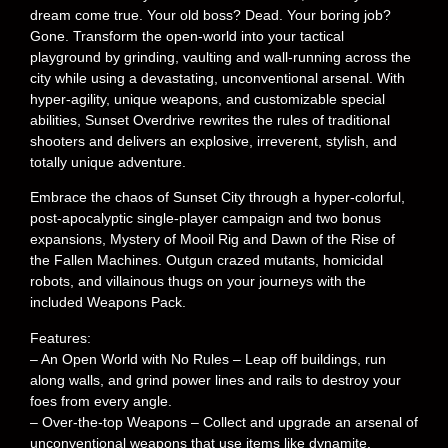
dream come true. Your old boss? Dead. Your boring job?
Gone. Transform the open-world into your tactical
playground by grinding, vaulting and wall-running across the
city while using a devastating, unconventional arsenal. With
hyper-agility, unique weapons, and customizable special
abilities, Sunset Overdrive rewrites the rules of traditional
shooters and delivers an explosive, irreverent, stylish, and
totally unique adventure.
Embrace the chaos of Sunset City through a hyper-colorful,
post-apocalyptic single-player campaign and two bonus
expansions, Mystery of Mooil Rig and Dawn of the Rise of
the Fallen Machines. Outgun crazed mutants, homicidal
robots, and villainous thugs on your journeys with the
included Weapons Pack.
Features:
– An Open World with No Rules – Leap off buildings, run
along walls, and grind power lines and rails to destroy your
foes from every angle.
– Over-the-top Weapons – Collect and upgrade an arsenal of
unconventional weapons that use items like dynamite,