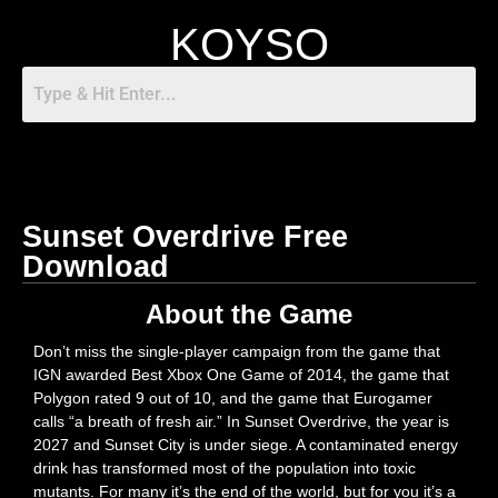
KOYSO
Sunset Overdrive Free
Download
About the Game
Don’t miss the single-player campaign from the game that
IGN awarded Best Xbox One Game of 2014, the game that
Polygon rated 9 out of 10, and the game that Eurogamer
calls “a breath of fresh air.” In Sunset Overdrive, the year is
2027 and Sunset City is under siege. A contaminated energy
drink has transformed most of the population into toxic
mutants. For many it’s the end of the world, but for you it’s a