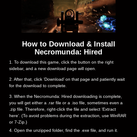
How to Download & Install
Necromunda: Hired
1. To download this game, click the button on the right
sidebar, and a new download page will open.
2. After that, click ‘Download’ on that page and patiently wait
for the download to complete.
3. When the Necromunda: Hired downloading is complete,
you will get either a .rar file or a .iso file, sometimes even a
.zip file. Therefore, right-click the file and select ‘Extract
here’. (To avoid problems during the extraction, use WinRAR
or 7-Zip.)
4. Open the unzipped folder, find the .exe file, and run it.