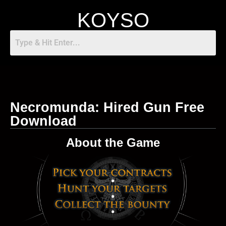
KOYSO
Necromunda: Hired Gun Free
Download
About the Game