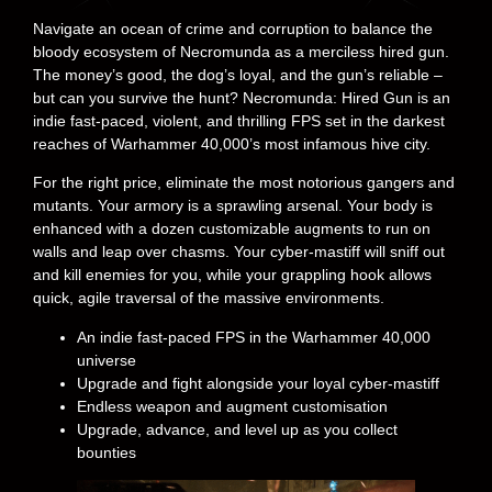
Navigate an ocean of crime and corruption to balance the
bloody ecosystem of Necromunda as a merciless hired gun.
The money’s good, the dog’s loyal, and the gun’s reliable –
but can you survive the hunt? Necromunda: Hired Gun is an
indie fast-paced, violent, and thrilling FPS set in the darkest
reaches of Warhammer 40,000’s most infamous hive city.
For the right price, eliminate the most notorious gangers and
mutants. Your armory is a sprawling arsenal. Your body is
enhanced with a dozen customizable augments to run on
walls and leap over chasms. Your cyber-mastiff will sniff out
and kill enemies for you, while your grappling hook allows
quick, agile traversal of the massive environments.
An indie fast-paced FPS in the Warhammer 40,000
universe
Upgrade and fight alongside your loyal cyber-mastiff
Endless weapon and augment customisation
Upgrade, advance, and level up as you collect
bounties