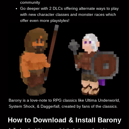
community
Go deeper with 2 DLCs offering alternate ways to play
with new character classes and monster races which
offer even more playstyles!
Barony is a love-note to RPG classics like Ultima Underworld,
System Shock, & Daggerfall, created by fans of the classics.
How to Download & Install Barony