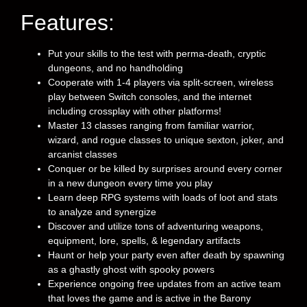
Features:
Put your skills to the test with perma-death, cryptic
dungeons, and no handholding
Cooperate with 1-4 players via split-screen, wireless
play between Switch consoles, and the internet
including crossplay with other platforms!
Master 13 classes ranging from familiar warrior,
wizard, and rogue classes to unique sexton, joker, and
arcanist classes
Conquer or be killed by surprises around every corner
in a new dungeon every time you play
Learn deep RPG systems with loads of loot and stats
to analyze and synergize
Discover and utilize tons of adventuring weapons,
equipment, lore, spells, & legendary artifacts
Haunt or help your party even after death by spawning
as a ghastly ghost with spooky powers
Experience ongoing free updates from an active team
that loves the game and is active in the Barony