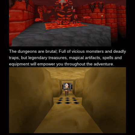
The dungeons are brutal; Full of vicious monsters and deadly
traps, but legendary treasures, magical artifacts, spells and
equipment will empower you throughout the adventure.