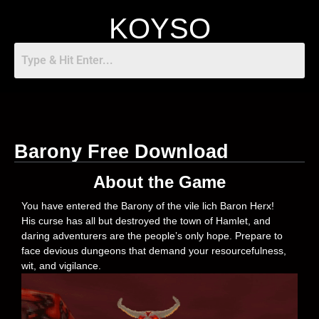
KOYSO
Barony Free Download
About the Game
You have entered the Barony of the vile lich Baron Herx!
His curse has all but destroyed the town of Hamlet, and
daring adventurers are the people’s only hope. Prepare to
face devious dungeons that demand your resourcefulness,
wit, and vigilance.