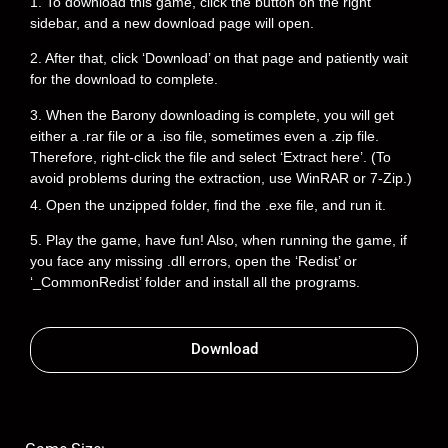
1. To download this game, click the button on the right
sidebar, and a new download page will open.
2. After that, click ‘Download’ on that page and patiently wait
for the download to complete.
3. When the Barony downloading is complete, you will get
either a .rar file or a .iso file, sometimes even a .zip file.
Therefore, right-click the file and select ‘Extract here’. (To
avoid problems during the extraction, use WinRAR or 7-Zip.)
4. Open the unzipped folder, find the .exe file, and run it.
5. Play the game, have fun! Also, when running the game, if
you face any missing .dll errors, open the ‘Redist’ or
‘_CommonRedist’ folder and install all the programs.
Download