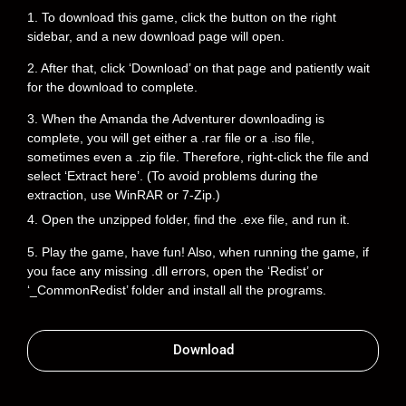
1. To download this game, click the button on the right
sidebar, and a new download page will open.
2. After that, click ‘Download’ on that page and patiently wait
for the download to complete.
3. When the Amanda the Adventurer downloading is
complete, you will get either a .rar file or a .iso file,
sometimes even a .zip file. Therefore, right-click the file and
select ‘Extract here’. (To avoid problems during the
extraction, use WinRAR or 7-Zip.)
4. Open the unzipped folder, find the .exe file, and run it.
5. Play the game, have fun! Also, when running the game, if
you face any missing .dll errors, open the ‘Redist’ or
‘_CommonRedist’ folder and install all the programs.
Download