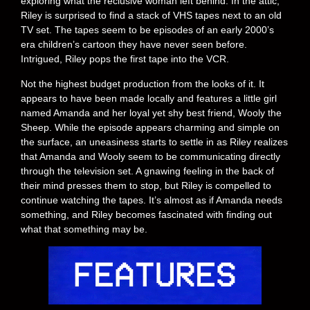
exploring what the reclusive woman left behind. In the attic,
Riley is surprised to find a stack of VHS tapes next to an old
TV set. The tapes seem to be episodes of an early 2000’s
era children’s cartoon they have never seen before.
Intrigued, Riley pops the first tape into the VCR.
Not the highest budget production from the looks of it. It
appears to have been made locally and features a little girl
named Amanda and her loyal yet shy best friend, Wooly the
Sheep. While the episode appears charming and simple on
the surface, an uneasiness starts to settle in as Riley realizes
that Amanda and Wooly seem to be communicating directly
through the television set. A gnawing feeling in the back of
their mind presses them to stop, but Riley is compelled to
continue watching the tapes. It’s almost as if Amanda needs
something, and Riley becomes fascinated with finding out
what that something may be.