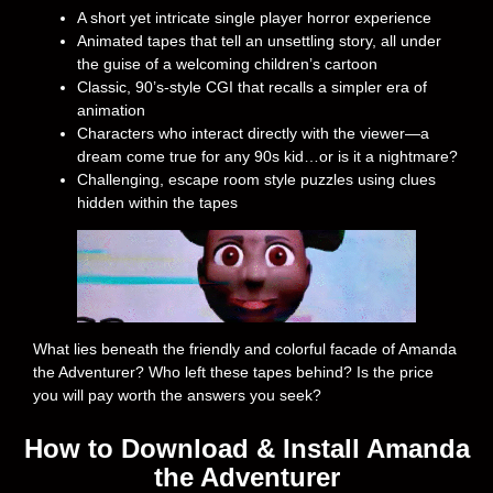
A short yet intricate single player horror experience
Animated tapes that tell an unsettling story, all under
the guise of a welcoming children’s cartoon
Classic, 90’s-style CGI that recalls a simpler era of
animation
Characters who interact directly with the viewer—a
dream come true for any 90s kid…or is it a nightmare?
Challenging, escape room style puzzles using clues
hidden within the tapes
What lies beneath the friendly and colorful facade of Amanda
the Adventurer? Who left these tapes behind? Is the price
you will pay worth the answers you seek?
How to Download & Install Amanda
the Adventurer