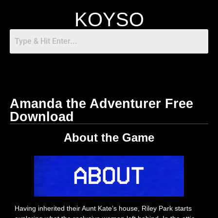
KOYSO
Amanda the Adventurer Free
Download
About the Game
Having inherited their Aunt Kate’s house, Riley Park starts