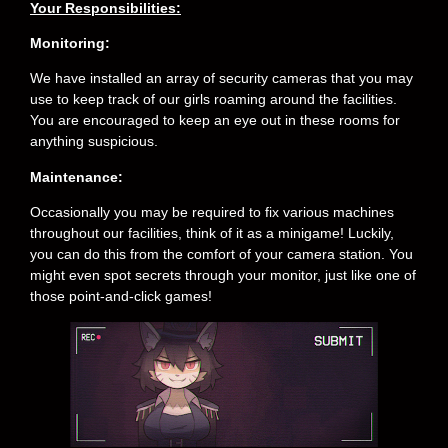
Your Responsibilities:
Monitoring:
We have installed an array of security cameras that you may
use to keep track of our girls roaming around the facilities.
You are encouraged to keep an eye out in these rooms for
anything suspicious.
Maintenance:
Occasionally you may be required to fix various machines
throughout our facilities, think of it as a minigame! Luckily,
you can do this from the comfort of your camera station. You
might even spot secrets through your monitor, just like one of
those point-and-click games!