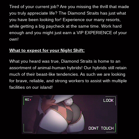
Tired of your current job? Are you missing the thrill that made
you truly appreciate life? The Diamond Straits has just what
you have been looking for! Experience our many resorts,
while getting a big paycheck at the same time. Work hard
enough and you might just earn a VIP EXPERIENCE of your
own!
What to expect for your Night Shift:
What you heard was true, Diamond Straits is home to an
assortment of animal-human hybrids! Our hybrids still retain
much of their beast-like tendencies. As such we are looking
for brave, reliable, and strong workers to assist with multiple
facilities on our island!