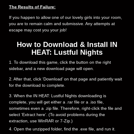
The Results of Failure:
If you happen to allow one of our lovely girls into your room,
you are to remain calm and submissive. Any attempts at
escape may cost you your job!
How to Download & Install IN
HEAT: Lustful Nights
1. To download this game, click the button on the right
sidebar, and a new download page will open.
2. After that, click ‘Download’ on that page and patiently wait
for the download to complete.
3. When the IN HEAT: Lustful Nights downloading is
complete, you will get either a .rar file or a .iso file,
sometimes even a .zip file. Therefore, right-click the file and
select ‘Extract here’. (To avoid problems during the
extraction, use WinRAR or 7-Zip.)
4. Open the unzipped folder, find the .exe file, and run it.