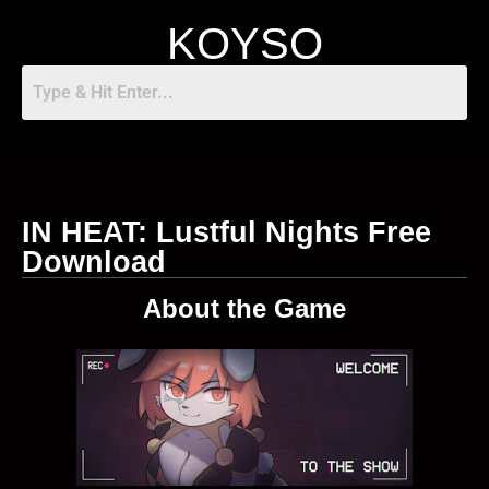
KOYSO
IN HEAT: Lustful Nights Free
Download
About the Game