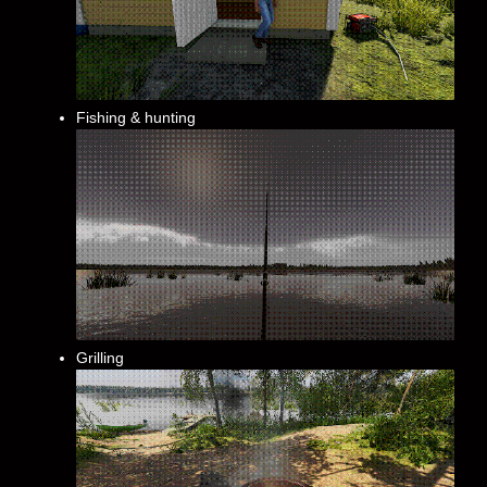
Fishing & hunting
Grilling