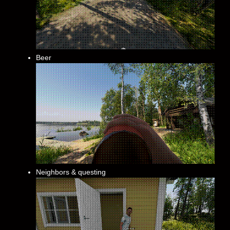
Beer
Neighbors & questing