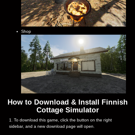
Shop
How to Download & Install Finnish
Cottage Simulator
1. To download this game, click the button on the right
sidebar, and a new download page will open.