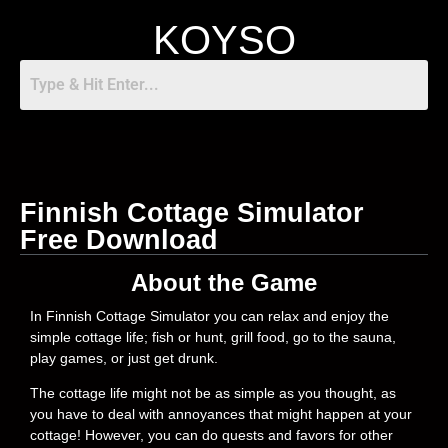
KOYSO
Finnish Cottage Simulator
Free Download
About the Game
In Finnish Cottage Simulator you can relax and enjoy the
simple cottage life; fish or hunt, grill food, go to the sauna,
play games, or just get drunk.
The cottage life might not be as simple as you thought, as
you have to deal with annoyances that might happen at your
cottage! However, you can do quests and favors for other