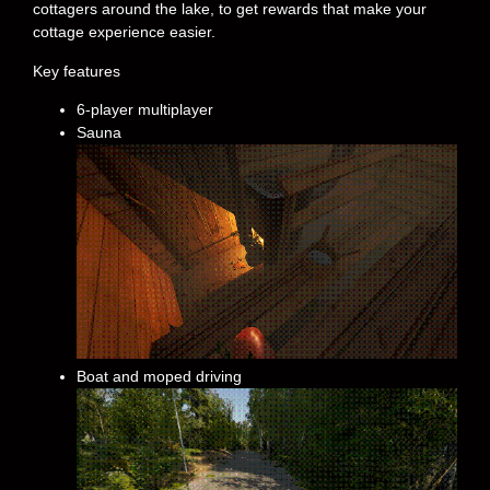
cottagers around the lake, to get rewards that make your
cottage experience easier.
Key features
6-player multiplayer
Sauna
Boat and moped driving