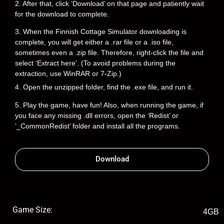
2. After that, click ‘Download’ on that page and patiently wait
for the download to complete.
3. When the Finnish Cottage Simulator downloading is
complete, you will get either a .rar file or a .iso file,
sometimes even a .zip file. Therefore, right-click the file and
select ‘Extract here’. (To avoid problems during the
extraction, use WinRAR or 7-Zip.)
4. Open the unzipped folder, find the .exe file, and run it.
5. Play the game, have fun! Also, when running the game, if
you face any missing .dll errors, open the ‘Redist’ or
‘_CommonRedist’ folder and install all the programs.
Download
Game Size:
4GB