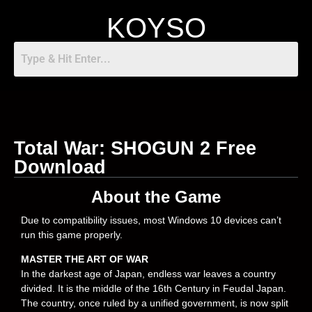
KOYSO
Total War: SHOGUN 2 Free
Download
About the Game
Due to compatibility issues, most Windows 10 devices can’t
run this game properly.
MASTER THE ART OF WAR
In the darkest age of Japan, endless war leaves a country
divided. It is the middle of the 16th Century in Feudal Japan.
The country, once ruled by a unified government, is now split