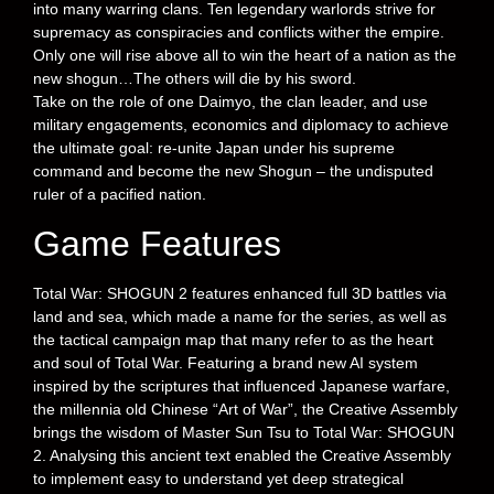
into many warring clans. Ten legendary warlords strive for
supremacy as conspiracies and conflicts wither the empire.
Only one will rise above all to win the heart of a nation as the
new shogun…The others will die by his sword.
Take on the role of one Daimyo, the clan leader, and use
military engagements, economics and diplomacy to achieve
the ultimate goal: re-unite Japan under his supreme
command and become the new Shogun – the undisputed
ruler of a pacified nation.
Game Features
Total War: SHOGUN 2 features enhanced full 3D battles via
land and sea, which made a name for the series, as well as
the tactical campaign map that many refer to as the heart
and soul of Total War. Featuring a brand new AI system
inspired by the scriptures that influenced Japanese warfare,
the millennia old Chinese “Art of War”, the Creative Assembly
brings the wisdom of Master Sun Tsu to Total War: SHOGUN
2. Analysing this ancient text enabled the Creative Assembly
to implement easy to understand yet deep strategical