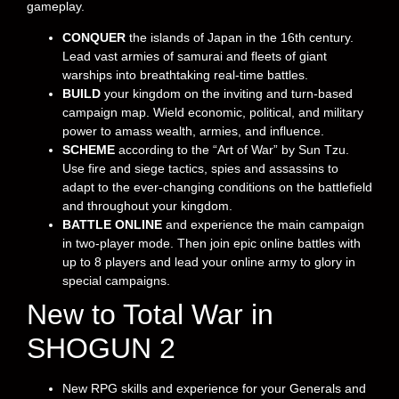
gameplay.
CONQUER
the islands of Japan in the 16th century.
Lead vast armies of samurai and fleets of giant
warships into breathtaking real-time battles.
BUILD
your kingdom on the inviting and turn-based
campaign map. Wield economic, political, and military
power to amass wealth, armies, and influence.
SCHEME
according to the “Art of War” by Sun Tzu.
Use fire and siege tactics, spies and assassins to
adapt to the ever-changing conditions on the battlefield
and throughout your kingdom.
BATTLE ONLINE
and experience the main campaign
in two-player mode. Then join epic online battles with
up to 8 players and lead your online army to glory in
special campaigns.
New to Total War in
SHOGUN 2
New RPG skills and experience for your Generals and