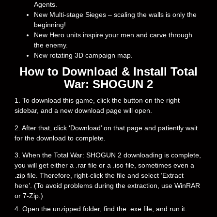
Agents.
New Multi-stage Sieges – scaling the walls is only the
beginning!
New Hero units inspire your men and carve through
the enemy.
New rotating 3D campaign map.
How to Download & Install Total
War: SHOGUN 2
1. To download this game, click the button on the right
sidebar, and a new download page will open.
2. After that, click ‘Download’ on that page and patiently wait
for the download to complete.
3. When the Total War: SHOGUN 2 downloading is complete,
you will get either a .rar file or a .iso file, sometimes even a
.zip file. Therefore, right-click the file and select ‘Extract
here’. (To avoid problems during the extraction, use WinRAR
or 7-Zip.)
4. Open the unzipped folder, find the .exe file, and run it.