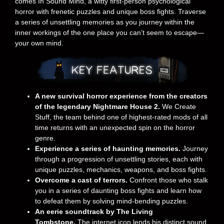
comes In Sound Mind, a witty first-person psychological
horror with frenetic puzzles and unique boss fights. Traverse
a series of unsettling memories as you journey within the
inner workings of the one place you can’t seem to escape—
your own mind.
A new survival horror experience from the creators
of the legendary Nightmare House 2.
We Create
Stuff, the team behind one of highest-rated mods of all
time returns with an unexpected spin on the horror
genre.
Experience a series of haunting memories.
Journey
through a progression of unsettling stories, each with
unique puzzles, mechanics, weapons, and boss fights.
Overcome a cast of terrors.
Confront those who stalk
you in a series of daunting boss fights and learn how
to defeat them by solving mind-bending puzzles.
An eerie soundtrack by The Living
Tombstone.
The internet icon lends his distinct sound