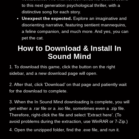
to this next generation psychological thriller, with a
distinctive song for each story.
Unexpect the expected.
Explore an imaginative and
disorienting narrative, featuring sentient mannequins,
a feline companion, and much more. And yes, you can
pet the cat.
How to Download & Install In
Sound Mind
1. To download this game, click the button on the right
sidebar, and a new download page will open.
2. After that, click ‘Download’ on that page and patiently wait
for the download to complete.
3. When the In Sound Mind downloading is complete, you will
get either a .rar file or a .iso file, sometimes even a .zip file.
Therefore, right-click the file and select ‘Extract here’. (To
avoid problems during the extraction, use WinRAR or 7-Zip.)
4. Open the unzipped folder, find the .exe file, and run it.