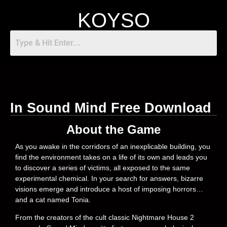
KOYSO
In Sound Mind Free Download
About the Game
As you awake in the corridors of an inexplicable building, you
find the environment takes on a life of its own and leads you
to discover a series of victims, all exposed to the same
experimental chemical. In your search for answers, bizarre
visions emerge and introduce a host of imposing horrors…
and a cat named Tonia.
From the creators of the cult classic Nightmare House 2