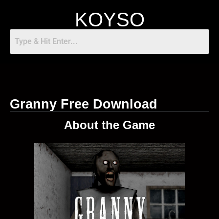
KOYSO
Granny Free Download
About the Game