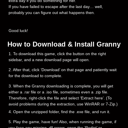
extra day if you do something for her.
If you have failed to escape after the last day… well,
probably you can figure out what happens then.
Good luck!
How to Download & Install Granny
1. To download this game, click the button on the right
sidebar, and a new download page will open.
2. After that, click ‘Download’ on that page and patiently wait
for the download to complete.
3. When the Granny downloading is complete, you will get
either a .rar file or a .iso file, sometimes even a .zip file.
Therefore, right-click the file and select ‘Extract here’. (To
avoid problems during the extraction, use WinRAR or 7-Zip.)
4. Open the unzipped folder, find the .exe file, and run it.
5. Play the game, have fun! Also, when running the game, if
you face any missing .dll errors, open the ‘Redist’ or