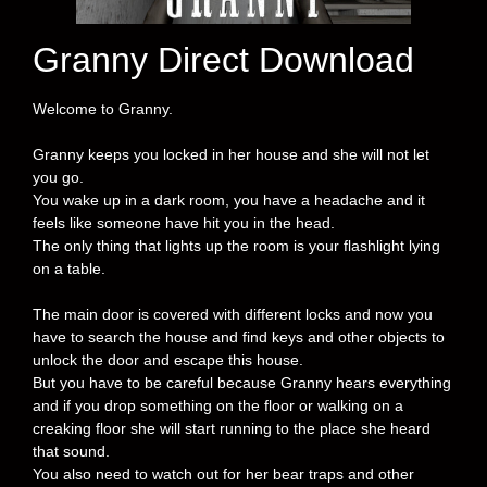
Granny Direct Download
Welcome to Granny.
Granny keeps you locked in her house and she will not let
you go.
You wake up in a dark room, you have a headache and it
feels like someone have hit you in the head.
The only thing that lights up the room is your flashlight lying
on a table.
The main door is covered with different locks and now you
have to search the house and find keys and other objects to
unlock the door and escape this house.
But you have to be careful because Granny hears everything
and if you drop something on the floor or walking on a
creaking floor she will start running to the place she heard
that sound.
You also need to watch out for her bear traps and other