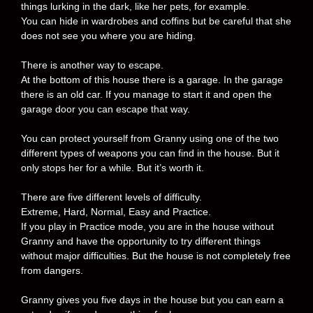
things lurking in the dark, like her pets, for example.
You can hide in wardrobes and coffins but be careful that she
does not see you where you are hiding.
There is another way to escape.
At the bottom of this house there is a garage. In the garage
there is an old car. If you manage to start it and open the
garage door you can escape that way.
You can protect yourself from Granny using one of the two
different types of weapons you can find in the house. But it
only stops her for a while. But it’s worth it.
There are five different levels of difficulty.
Extreme, Hard, Normal, Easy and Practice.
If you play in Practice mode, you are in the house without
Granny and have the opportunity to try different things
without major difficulties. But the house is not completely free
from dangers.
Granny gives you five days in the house but you can earn a