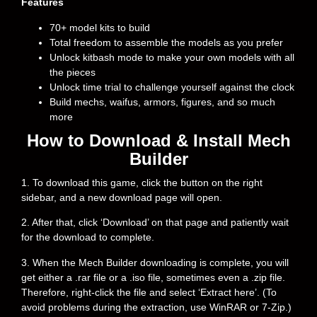
Features
70+ model kits to build
Total freedom to assemble the models as you prefer
Unlock kitbash mode to make your own models with all
the pieces
Unlock time trial to challenge yourself against the clock
Build mechs, waifus, armors, figures, and so much
more
How to Download & Install Mech
Builder
1. To download this game, click the button on the right
sidebar, and a new download page will open.
2. After that, click ‘Download’ on that page and patiently wait
for the download to complete.
3. When the Mech Builder downloading is complete, you will
get either a .rar file or a .iso file, sometimes even a .zip file.
Therefore, right-click the file and select ‘Extract here’. (To
avoid problems during the extraction, use WinRAR or 7-Zip.)