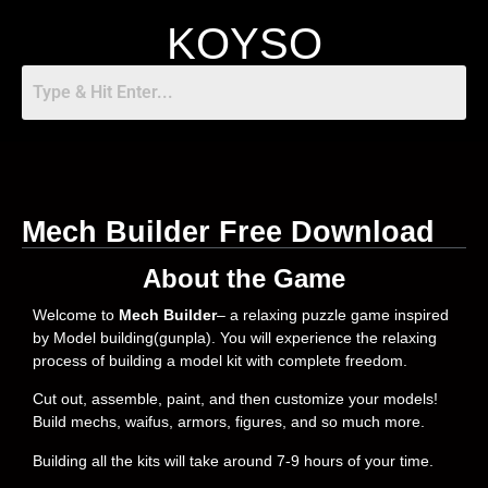
KOYSO
Mech Builder Free Download
About the Game
Welcome to
Mech Builder
– a relaxing puzzle game inspired
by Model building(gunpla). You will experience the relaxing
process of building a model kit with complete freedom.
Cut out, assemble, paint, and then customize your models!
Build mechs, waifus, armors, figures, and so much more.
Building all the kits will take around 7-9 hours of your time.