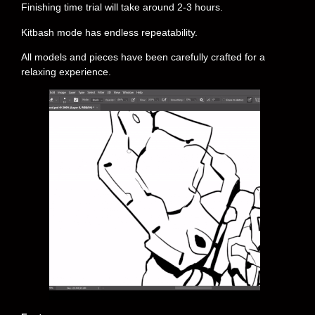
Finishing time trial will take around 2-3 hours.
Kitbash mode has endless repeatability.
All models and pieces have been carefully crafted for a
relaxing experience.