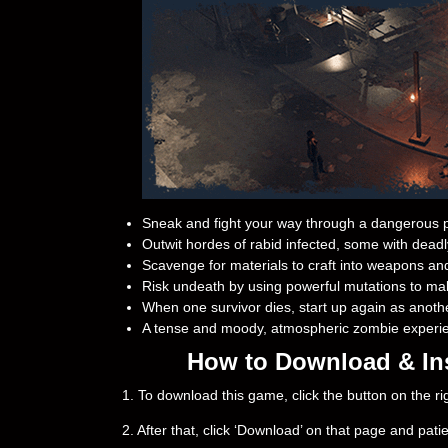
Sneak and fight your way through a dangerous p
Outwit hordes of rabid infected, some with deadly
Scavenge for materials to craft into weapons an
Risk undeath by using powerful mutations to ma
When one survivor dies, start up again as anoth
A tense and moody, atmospheric zombie experi
How to Download & Ins
1. To download this game, click the button on the 
2. After that, click ‘Download’ on that page and pati