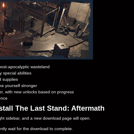
ost-apocalyptic wasteland
 special abilities
d supplies
ke yourself stronger
er, with new unlocks based on progress
ence
tall The Last Stand: Aftermath
right sidebar, and a new download page will open.
ently wait for the download to complete.