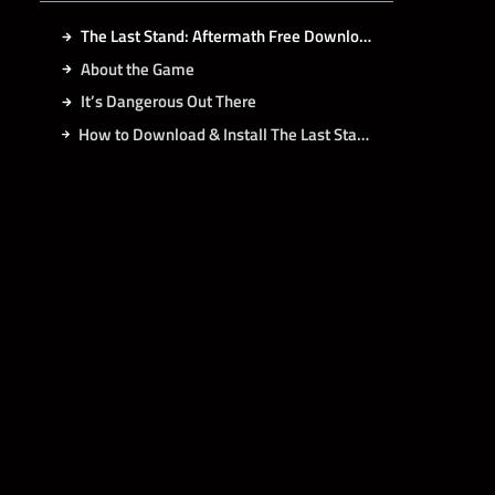
The Last Stand: Aftermath Free Download
About the Game
It’s Dangerous Out There
How to Download & Install The Last Stand: Aftermath