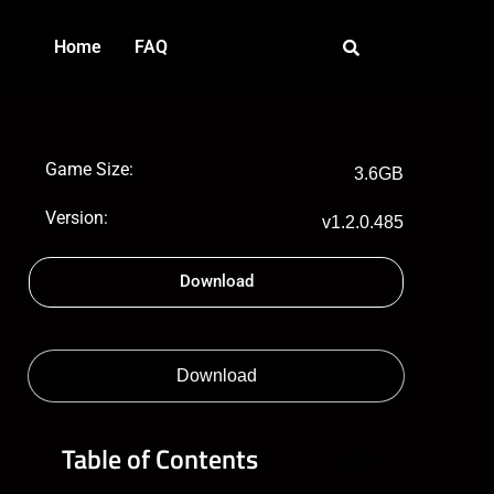
Home
FAQ
Game Size:
3.6GB
Version:
v1.2.0.485
Download
Download
Table of Contents