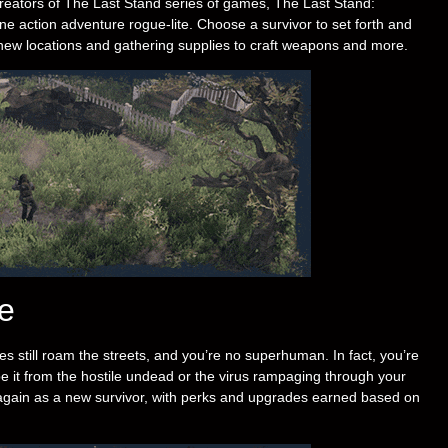
reators of The Last Stand series of games, The Last Stand:
ne action adventure rogue-lite. Choose a survivor to set forth and
l to new locations and gathering supplies to craft weapons and more.
e
es still roam the streets, and you’re no superhuman. In fact, you’re
 be it from the hostile undead or the virus rampaging through your
 again as a new survivor, with perks and upgrades earned based on