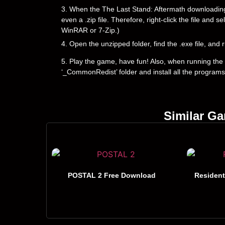
3. When the The Last Stand: Aftermath downloading is
even a .zip file. Therefore, right-click the file and 
WinRAR or 7-Zip.)
4. Open the unzipped folder, find the .exe file, and r
5. Play the game, have fun! Also, when running the g
‘_CommonRedist’ folder and install all the programs
Similar G
POSTAL 2 Free Download
Resident