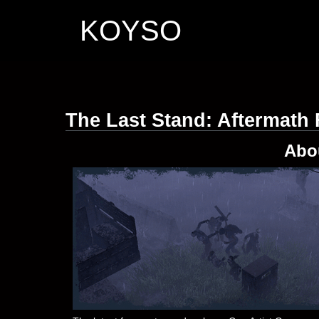
KOYSO
The Last Stand: Aftermath
Abo