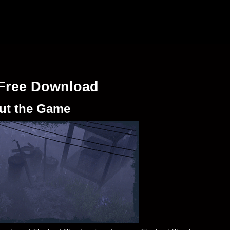
 Free Download
ut the Game