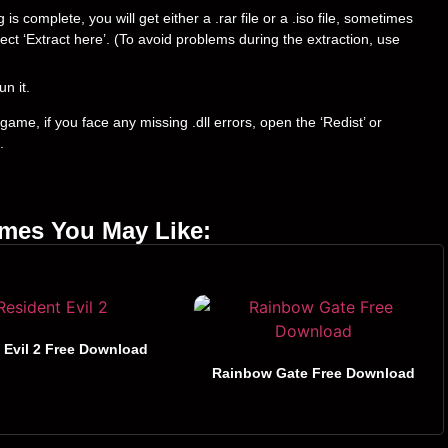
 complete, you will get either a .rar file or a .iso file, sometimes
select ‘Extract here’. (To avoid problems during the extraction, use
un it.
ame, if you face any missing .dll errors, open the ‘Redist’ or
.
ames You May Like:
 Evil 2 Free Download
Rainbow Gate Free Download