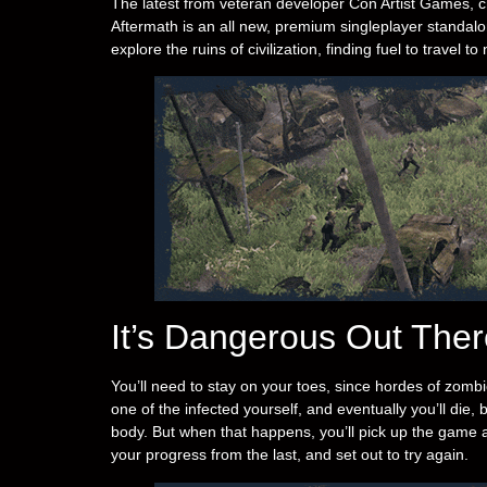
The latest from veteran developer Con Artist Games, c
Aftermath is an all new, premium singleplayer standalo
explore the ruins of civilization, finding fuel to trave
It’s Dangerous Out Ther
You’ll need to stay on your toes, since hordes of zombi
one of the infected yourself, and eventually you’ll die,
body. But when that happens, you’ll pick up the game
your progress from the last, and set out to try again.