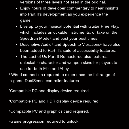
versions of three levels not seen in the original.
Enjoy hours of developer commentary to hear insights
into Part II’s development as you experience the
game.
Live up to your musical potential with Guitar Free Play,
which includes unlockable instruments, or take on the
Speedrun Mode⁵ and post your best times.
Descriptive Audio⁶ and Speech to Vibrations¹ have also
been added to Part II’s suite of accessibility features.
The Last of Us Part II Remastered also features
unlockable character and weapon skins for players to
use for both Ellie and Abby.
¹ Wired connection required to experience the full range of
in-game DualSense controller features.
²Compatible PC and display device required.
³Compatible PC and HDR display device required.
⁴Compatible PC and graphics card required.
⁵Game progression required to unlock.