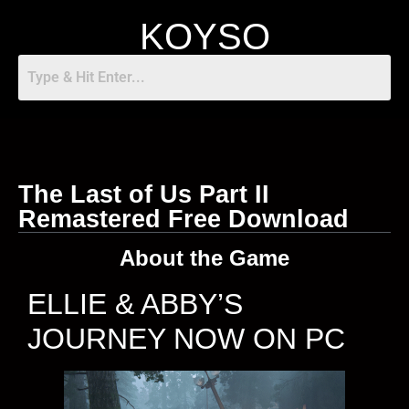
KOYSO
The Last of Us Part II
Remastered Free Download
About the Game
ELLIE & ABBY’S
JOURNEY NOW ON PC