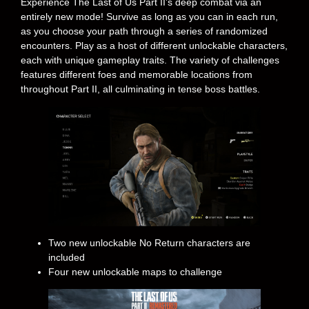
Experience The Last of Us Part II’s deep combat via an
entirely new mode! Survive as long as you can in each run,
as you choose your path through a series of randomized
encounters. Play as a host of different unlockable characters,
each with unique gameplay traits. The variety of challenges
features different foes and memorable locations from
throughout Part II, all culminating in tense boss battles.
Two new unlockable No Return characters are
included
Four new unlockable maps to challenge