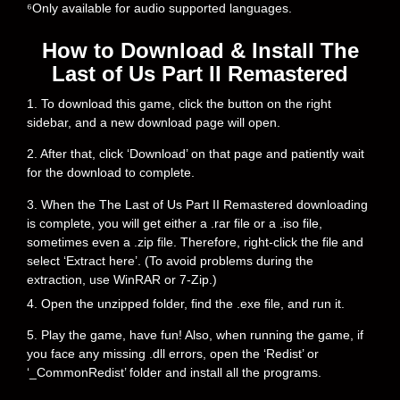
⁶Only available for audio supported languages.
How to Download & Install The
Last of Us Part II Remastered
1. To download this game, click the button on the right
sidebar, and a new download page will open.
2. After that, click ‘Download’ on that page and patiently wait
for the download to complete.
3. When the The Last of Us Part II Remastered downloading
is complete, you will get either a .rar file or a .iso file,
sometimes even a .zip file. Therefore, right-click the file and
select ‘Extract here’. (To avoid problems during the
extraction, use WinRAR or 7-Zip.)
4. Open the unzipped folder, find the .exe file, and run it.
5. Play the game, have fun! Also, when running the game, if
you face any missing .dll errors, open the ‘Redist’ or
‘_CommonRedist’ folder and install all the programs.