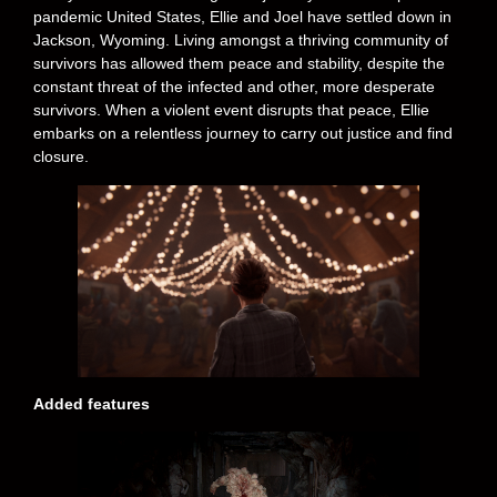
pandemic United States, Ellie and Joel have settled down in
Jackson, Wyoming. Living amongst a thriving community of
survivors has allowed them peace and stability, despite the
constant threat of the infected and other, more desperate
survivors. When a violent event disrupts that peace, Ellie
embarks on a relentless journey to carry out justice and find
closure.
Added features