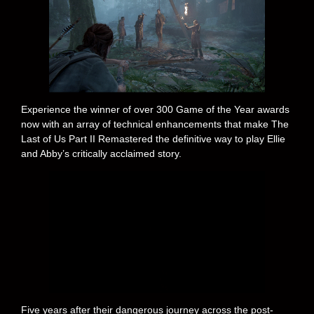
Experience the winner of over 300 Game of the Year awards
now with an array of technical enhancements that make The
Last of Us Part II Remastered the definitive way to play Ellie
and Abby’s critically acclaimed story.
Five years after their dangerous journey across the post-