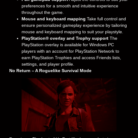
preferences for a smooth and intuitive experience
throughout the game.
Mouse and keyboard mapping
Take full control and
ensure personalized gameplay experience by tailoring
mouse and keyboard mapping to suit your playstyle.
PlayStation® overlay and Trophy support
The
PlayStation overlay is available for Windows PC
players with an account for PlayStation Network to
earn PlayStation Trophies and access Friends lists,
settings, and player profile.
No Return – A Roguelike Survival Mode