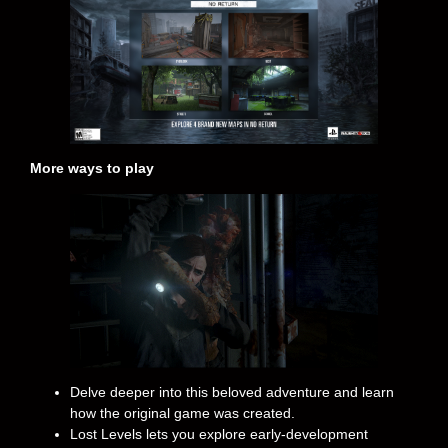
More ways to play
Delve deeper into this beloved adventure and learn
how the original game was created.
Lost Levels lets you explore early-development