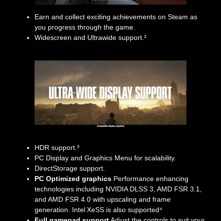
Earn and collect exciting achievements on Steam as
you progress through the game.
Widescreen and Ultrawide support.²
HDR support.³
PC Display and Graphics Menu for scalability.
DirectStorage support.
PC Optimized graphics
Performance enhancing
technologies including NVIDIA DLSS 3, AMD FSR 3.1,
and AMD FSR 4.0 with upscaling and frame
generation. Intel XeSS is also supported⁴
Full gamepad support
Adjust the controls to suit your