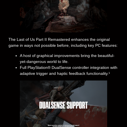
The Last of Us Part II Remastered enhances the original
game in ways not possible before, including key PC features:
A host of graphical improvements bring the beautiful-
yet-dangerous world to life.
Full PlayStation® DualSense controller integration with
adaptive trigger and haptic feedback functionality.¹