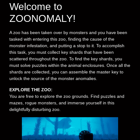
Welcome to
ZOONOMALY!
A zoo has been taken over by monsters and you have been
tasked with entering this zoo, finding the cause of the
monster infestation, and putting a stop to it. To accomplish
this task, you must collect key shards that have been
scattered throughout the zoo. To find the key shards, you
must solve puzzles within the animal enclosures. Once all the
shards are collected, you can assemble the master key to
unlock the source of the monster anomalies.
EXPLORE THE ZOO:
You are free to explore the zoo grounds. Find puzzles and
mazes, rogue monsters, and immerse yourself in this
delightfully disturbing zoo.