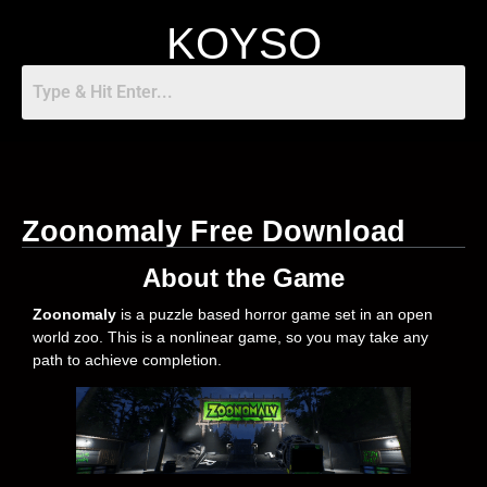
KOYSO
Zoonomaly Free Download
About the Game
Zoonomaly
is a puzzle based horror game set in an open
world zoo. This is a nonlinear game, so you may take any
path to achieve completion.