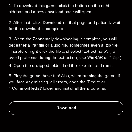
1. To download this game, click the button on the right
sidebar, and a new download page will open.
2. After that, click ‘Download’ on that page and patiently wait
for the download to complete.
3. When the Zoonomaly downloading is complete, you will
get either a .rar file or a .iso file, sometimes even a .zip file.
Therefore, right-click the file and select ‘Extract here’. (To
avoid problems during the extraction, use WinRAR or 7-Zip.)
4. Open the unzipped folder, find the .exe file, and run it.
5. Play the game, have fun! Also, when running the game, if
you face any missing .dll errors, open the ‘Redist’ or
‘_CommonRedist’ folder and install all the programs.
Download