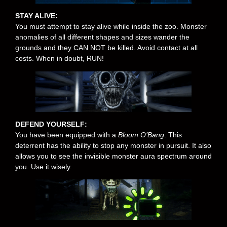
STAY ALIVE:
You must attempt to stay alive while inside the zoo. Monster
anomalies of all different shapes and sizes wander the
grounds and they CAN NOT be killed. Avoid contact at all
costs. When in doubt, RUN!
DEFEND YOURSELF:
You have been equipped with a
Bloom O’Bang
. This
deterrent has the ability to stop any monster in pursuit. It also
allows you to see the invisible monster aura spectrum around
you. Use it wisely.