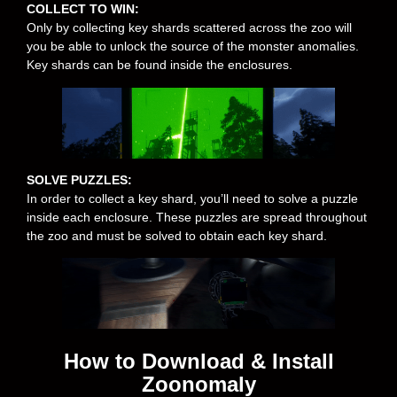
COLLECT TO WIN:
Only by collecting key shards scattered across the zoo will
you be able to unlock the source of the monster anomalies.
Key shards can be found inside the enclosures.
SOLVE PUZZLES:
In order to collect a key shard, you’ll need to solve a puzzle
inside each enclosure. These puzzles are spread throughout
the zoo and must be solved to obtain each key shard.
How to Download & Install
Zoonomaly